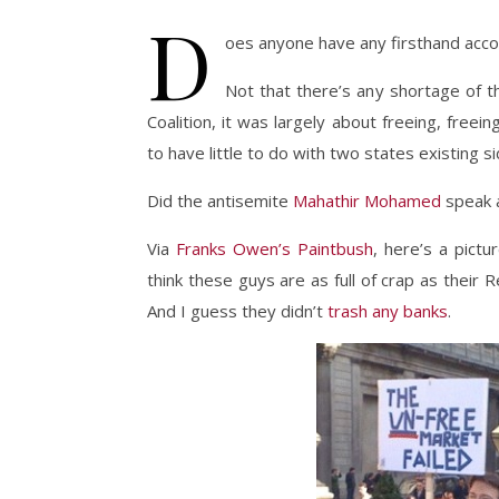
D
oes anyone have any firsthand ac
Not that there’s any shortage of t
Coalition, it was largely about freeing, free
to have little to do with two states existing s
Did the antisemite
Mahathir Mohamed
speak a
Via
Franks Owen’s Paintbush
, here’s a pict
think these guys are as full of crap as their R
And I guess they didn’t
trash any banks
.