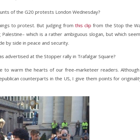
counts of the G20 protests London Wednesday?
hings to protest. But judging from
this clip
from the Stop the W
ing Palestine– which is a rather ambiguous slogan, but which see
ide by side in peace and security.
s advertised at the Stopper rally in Trafalgar Square?
ure to warm the hearts of our free-marketeer readers. Although
epublican counterparts in the US, I give them points for originalit