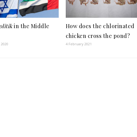
litik
in the Middle
How does the chlorinated
chicken cross the pond?
 2020
4 February 2021