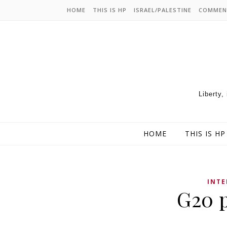
HOME
THIS IS HP
ISRAEL/PALESTINE
COMMEN
Liberty,
HOME
THIS IS HP
INT
G20 