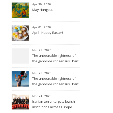
Apr 30, 2026
May Hangout
Apr 01, 2026
April : Happy Easter!
Mar 29, 2026
The unbearable lightness of
the genocide consensus : Part
2
Mar 29, 2026
The unbearable lightness of
the genocide consensus : Part
1
Mar 24, 2026
Iranian terror targets Jewish
institutions across Europe