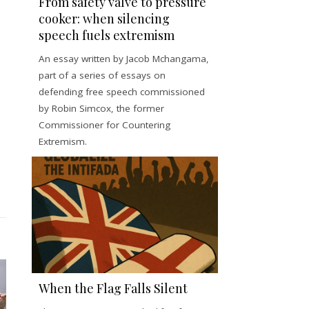
From safety valve to pressure
cooker: when silencing
speech fuels extremism
An essay written by Jacob Mchangama,
part of a series of essays on
defending free speech commissioned
by Robin Simcox, the former
Commissioner for Countering
Extremism.
When the Flag Falls Silent