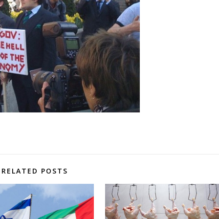
RELATED POSTS