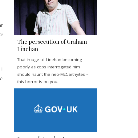
ar
ms
The persecution of Graham
Linehan
That image of Linehan becoming
poorly as cops interrogated him
 I
should haunt the neo-McCarthyites –
y.
this horror is on you.