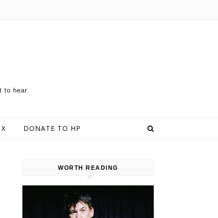
t to hear
 X
DONATE TO HP
WORTH READING