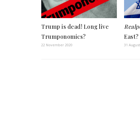
Trump is dead! Long live
Realpo
Trumponomics?
East?
22 November 2020
31 August