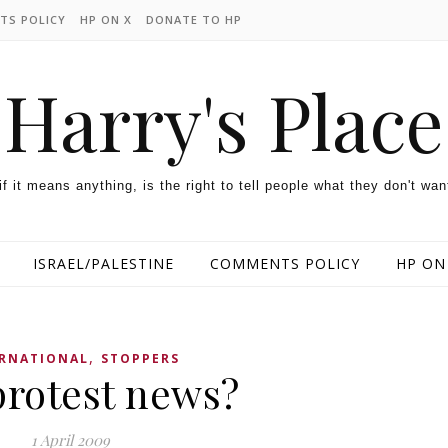
TS POLICY
HP ON X
DONATE TO HP
Harry's Place
 if it means anything, is the right to tell people what they don't wan
ISRAEL/PALESTINE
COMMENTS POLICY
HP ON
,
ERNATIONAL
STOPPERS
protest news?
1 April 2009