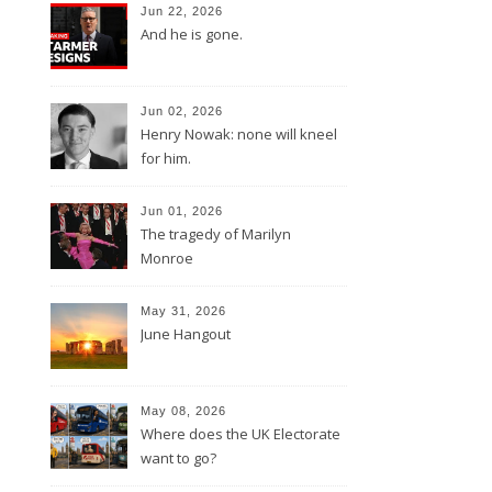
Jun 22, 2026
And he is gone.
Jun 02, 2026
Henry Nowak: none will kneel
for him.
Jun 01, 2026
The tragedy of Marilyn
Monroe
May 31, 2026
June Hangout
May 08, 2026
Where does the UK Electorate
want to go?