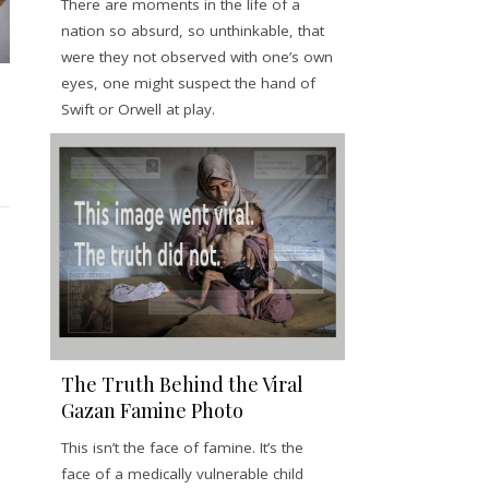
There are moments in the life of a
nation so absurd, so unthinkable, that
were they not observed with one’s own
eyes, one might suspect the hand of
Swift or Orwell at play.
The Truth Behind the Viral
Gazan Famine Photo
This isn’t the face of famine. It’s the
face of a medically vulnerable child