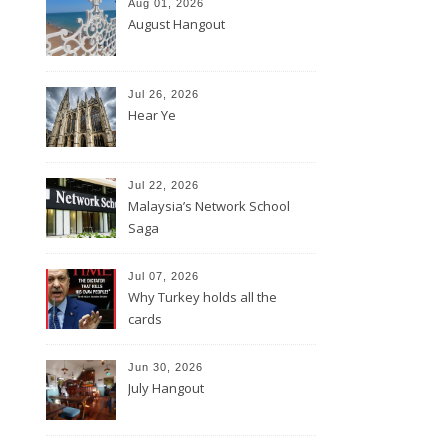
Aug 01, 2026
August Hangout
Jul 26, 2026
Hear Ye
Jul 22, 2026
Malaysia’s Network School
Saga
Jul 07, 2026
Why Turkey holds all the
cards
Jun 30, 2026
July Hangout