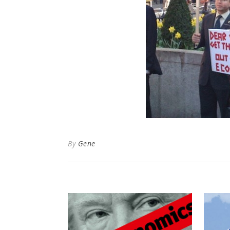
By
Gene