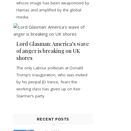
whose image has been weaponised by
Hamas and amplified by the global
media.
Lord Glasman: America’s wave
of anger is breaking on UK
shores
The only Labour politician at Donald
Trump’s inauguration, who was invited
by his penpal JD Vance, fears the
working class has given up on Keir
Starmer’s party
RECENT POSTS