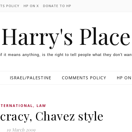
TS POLICY
HP ON X
DONATE TO HP
Harry's Place
 if it means anything, is the right to tell people what they don't wan
ISRAEL/PALESTINE
COMMENTS POLICY
HP ON
,
NTERNATIONAL
LAW
racy, Chavez style
19 March 2009