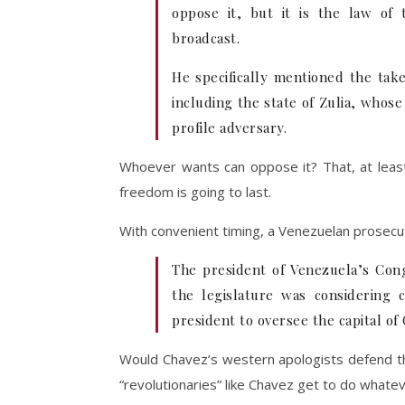
oppose it, but it is the law of
broadcast.
He specifically mentioned the take
including the state of Zulia, whos
profile adversary.
Whoever wants can oppose it? That, at least
freedom is going to last.
With convenient timing, a Venezuelan prosec
The president of Venezuela’s Con
the legislature was considering
president to oversee the capital of
Would Chavez’s western apologists defend thi
“revolutionaries” like Chavez get to do whateve