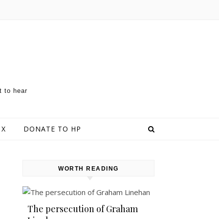
t to hear
 X
DONATE TO HP
WORTH READING
The persecution of Graham