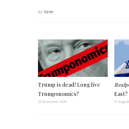
By
Gene
Trump is dead! Long live
Realpo
Trumponomics?
East?
22 November 2020
31 August