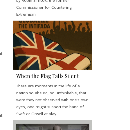
by Robin Simcox, the former
Commissioner for Countering
Extremism.
at
When the Flag Falls Silent
There are moments in the life of a
nation so absurd, so unthinkable, that
were they not observed with one’s own
eyes, one might suspect the hand of
Swift or Orwell at play.
ut