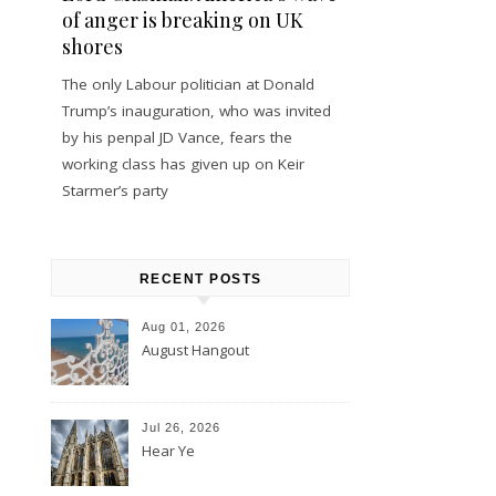
of anger is breaking on UK
shores
The only Labour politician at Donald
Trump’s inauguration, who was invited
by his penpal JD Vance, fears the
working class has given up on Keir
Starmer’s party
RECENT POSTS
Aug 01, 2026
August Hangout
Jul 26, 2026
Hear Ye