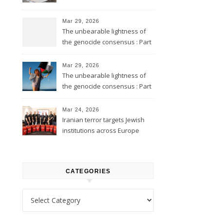
Mar 29, 2026
The unbearable lightness of
the genocide consensus : Part
2
Mar 29, 2026
The unbearable lightness of
the genocide consensus : Part
1
Mar 24, 2026
Iranian terror targets Jewish
institutions across Europe
CATEGORIES
Categories