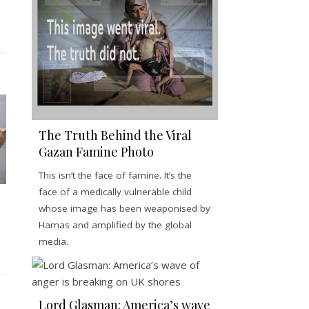
The Truth Behind the Viral
Gazan Famine Photo
This isn’t the face of famine. It’s the
face of a medically vulnerable child
whose image has been weaponised by
Hamas and amplified by the global
media.
Lord Glasman: America’s wave