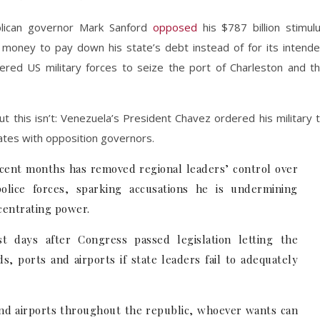
blican governor Mark Sanford
opposed
his $787 billion stimul
oney to pay down his state’s debt instead of for its intend
ed US military forces to seize the port of Charleston and t
t this isn’t: Venezuela’s President Chavez ordered his military 
ates with opposition governors.
ecent months has removed regional leaders’ control over
olice forces, sparking accusations he is undermining
ncentrating power.
 days after Congress passed legislation letting the
, ports and airports if state leaders fail to adequately
and airports throughout the republic, whoever wants can