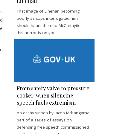
Linehan
us
That image of Linehan becoming
poorly as cops interrogated him
ed
should haunt the neo-McCarthyites –
he
this horror is on you.
to
From safety valve to pressure
cooker: when silencing
speech fuels extremism
An essay written by Jacob Mchangama,
part of a series of essays on
defending free speech commissioned