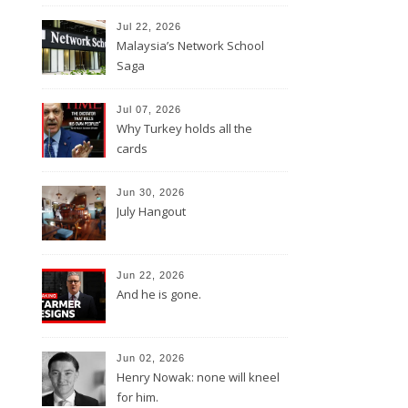
Jul 22, 2026
Malaysia’s Network School
Saga
Jul 07, 2026
Why Turkey holds all the
cards
Jun 30, 2026
July Hangout
Jun 22, 2026
And he is gone.
Jun 02, 2026
Henry Nowak: none will kneel
for him.