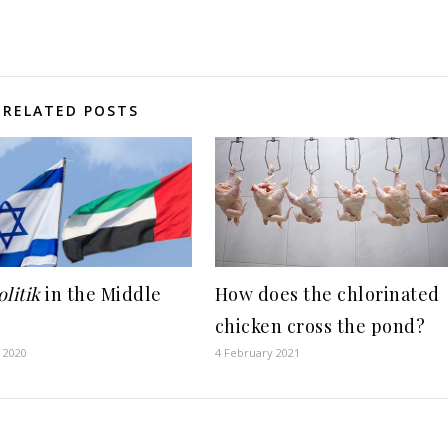
RELATED POSTS
litik
in the Middle
How does the chlorinated
chicken cross the pond?
 2020
4 February 2021