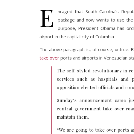
E
nraged that South Carolina’s Repu
package and now wants to use the m
purpose, President Obama has order
airport in the capital city of Columbia.
The above paragraph is, of course, untrue. Bu
take over
ports and airports in Venezuelan st
The self-styled revolutionary in r
services such as hospitals and p
opposition elected officials and co
Sunday’s announcement came just
central government take over roads
maintain them.
“We are going to take over ports 