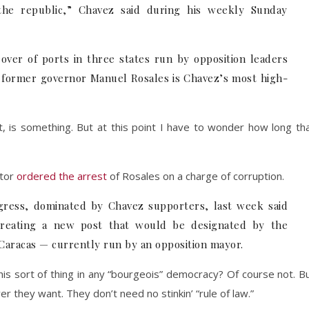
 the republic,” Chavez said during his weekly Sunday
over of ports in three states run by opposition leaders
e former governor Manuel Rosales is Chavez’s most high-
, is something. But at this point I have to wonder how long th
utor
ordered the arrest
of Rosales on a charge of corruption.
gress, dominated by Chavez supporters, last week said
 creating a new post that would be designated by the
 Caracas — currently run by an opposition mayor.
s sort of thing in any “bourgeois” democracy? Of course not. B
r they want. They don’t need no stinkin’ “rule of law.”