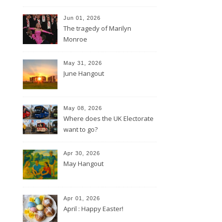
Jun 01, 2026
The tragedy of Marilyn
Monroe
May 31, 2026
June Hangout
May 08, 2026
Where does the UK Electorate
want to go?
Apr 30, 2026
May Hangout
Apr 01, 2026
April : Happy Easter!