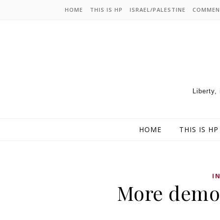
HOME
THIS IS HP
ISRAEL/PALESTINE
COMMEN
Liberty,
HOME
THIS IS HP
I
More democ