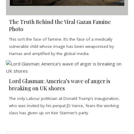
The Truth Behind the Viral Gazan Famine
Photo
This isn’t the face of famine. It’s the face of a medically
vulnerable child whose image has been weaponised by
Hamas and amplified by the global media.
Lord Glasman: America’s wave of anger is
breaking on UK shores
The only Labour politician at Donald Trump’s inauguration,
who was invited by his penpal JD Vance, fears the working
class has given up on Keir Starmer’s party