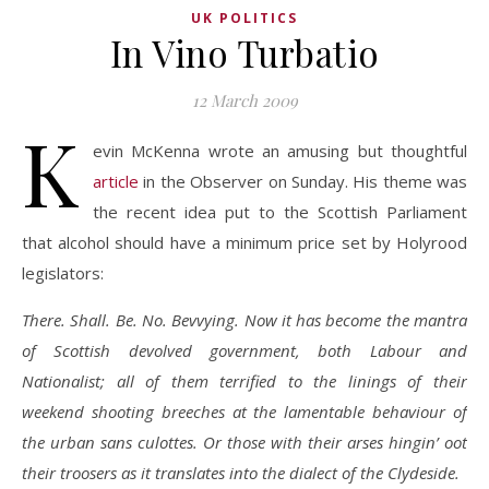
UK POLITICS
In Vino Turbatio
12 March 2009
K
evin McKenna wrote an amusing but thoughtful
article
in the Observer on Sunday. His theme was
the recent idea put to the Scottish Parliament
that alcohol should have a minimum price set by Holyrood
legislators:
There. Shall. Be. No. Bevvying. Now it has become the mantra
of Scottish devolved government, both Labour and
Nationalist; all of them terrified to the linings of their
weekend shooting breeches at the lamentable behaviour of
the urban sans culottes. Or those with their arses hingin’ oot
their troosers as it translates into the dialect of the Clydeside.