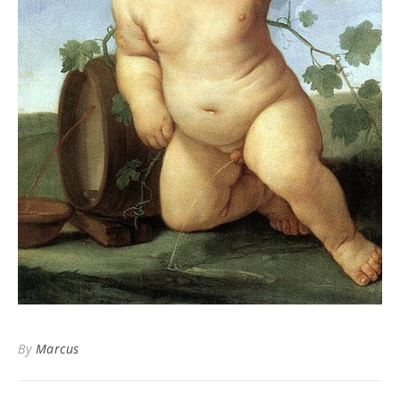
By
Marcus