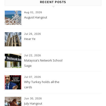
RECENT POSTS
Aug 01, 2026
August Hangout
Jul 26, 2026
Hear Ye
Jul 22, 2026
Malaysia’s Network School
Saga
Jul 07, 2026
Why Turkey holds all the
cards
Jun 30, 2026
July Hangout