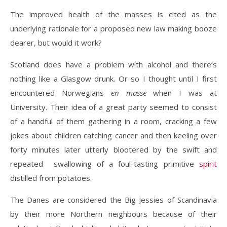
The improved health of the masses is cited as the
underlying rationale for a proposed new law making booze
dearer, but would it work?
Scotland does have a problem with alcohol and there’s
nothing like a Glasgow drunk. Or so I thought until I first
encountered Norwegians
en masse
when I was at
University. Their idea of a great party seemed to consist
of a handful of them gathering in a room, cracking a few
jokes about children catching cancer and then keeling over
forty minutes later utterly blootered by the swift and
repeated swallowing of a foul-tasting primitive
spirit
distilled from potatoes.
The Danes are considered the Big Jessies of Scandinavia
by their more Northern neighbours because of their