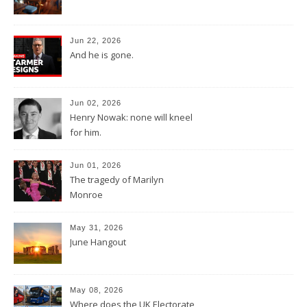
Jun 22, 2026
And he is gone.
Jun 02, 2026
Henry Nowak: none will kneel
for him.
Jun 01, 2026
The tragedy of Marilyn
Monroe
May 31, 2026
June Hangout
May 08, 2026
Where does the UK Electorate