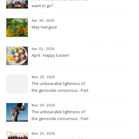
want to go?
Apr 30, 2026
May Hangout
Apr 01, 2026
April : Happy Easter!
Mar 29, 2026
The unbearable lightness of
the genocide consensus : Part
2
Mar 29, 2026
The unbearable lightness of
the genocide consensus : Part
1
Mar 24, 2026