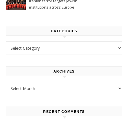
Iranian terror targets Jewish
institutions across Europe
CATEGORIES
Categories
ARCHIVES
Archives
RECENT COMMENTS