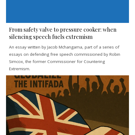
From safety valve to pressure cooker: when
silencing speech fuels extremism
An essay written by Jacob Mchangama, part of a series of
essays on defending free speech commissioned by Robin
Simcox, the former Commissioner for Countering
Extremism.