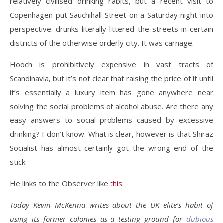
relatively civilised drinking habits, but a recent visit to
Copenhagen put Sauchihall Street on a Saturday night into
perspective: drunks literally littered the streets in certain
districts of the otherwise orderly city. It was carnage.
Hooch is prohibitively expensive in vast tracts of
Scandinavia, but it’s not clear that raising the price of it until
it’s essentially a luxury item has gone anywhere near
solving the social problems of alcohol abuse. Are there any
easy answers to social problems caused by excessive
drinking? I don’t know. What is clear, however is that Shiraz
Socialist has almost certainly got the wrong end of the
stick:
He links to the Observer like
this
:
Today Kevin McKenna writes about the UK elite’s habit of
using its former colonies as a testing ground for
dubious