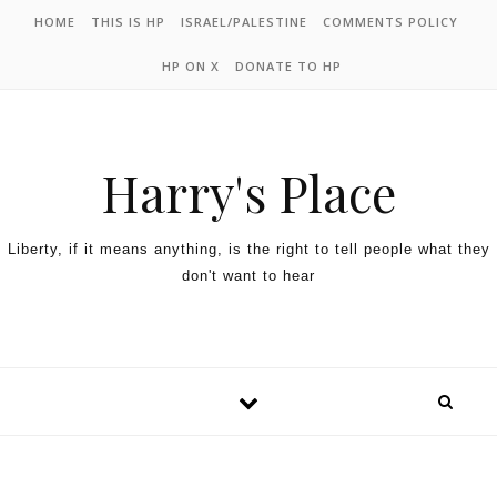
HOME
THIS IS HP
ISRAEL/PALESTINE
COMMENTS POLICY
HP ON X
DONATE TO HP
Harry's Place
Liberty, if it means anything, is the right to tell people what they
don't want to hear