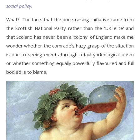
social policy.
What? The facts that the price-raising initiative came from
the Scottish National Party rather than the ‘UK elite’ and
that Scoland has never been a ‘colony’ of England make me
wonder whether the comrade’s hazy grasp of the situation
is due to seeing events through a faulty ideological prism
or whether something equally powerfully flavoured and full
bodied is to blame.