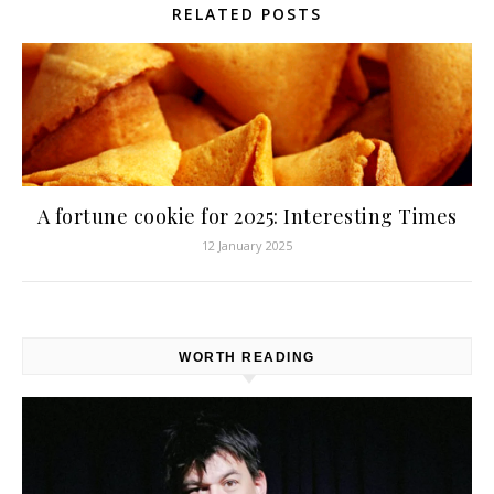
RELATED POSTS
A fortune cookie for 2025: Interesting Times
12 January 2025
WORTH READING