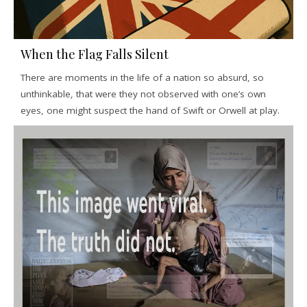
When the Flag Falls Silent
There are moments in the life of a nation so absurd, so
unthinkable, that were they not observed with one’s own
eyes, one might suspect the hand of Swift or Orwell at play.