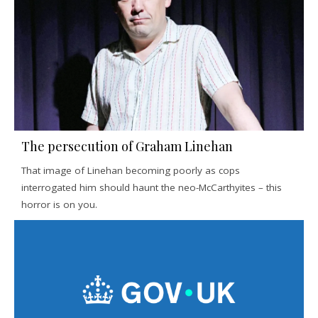
The persecution of Graham Linehan
That image of Linehan becoming poorly as cops
interrogated him should haunt the neo-McCarthyites – this
horror is on you.