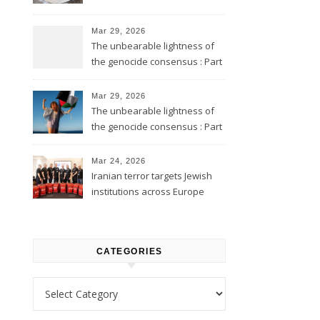
Mar 29, 2026
The unbearable lightness of
the genocide consensus : Part
2
Mar 29, 2026
The unbearable lightness of
the genocide consensus : Part
1
Mar 24, 2026
Iranian terror targets Jewish
institutions across Europe
CATEGORIES
Categories