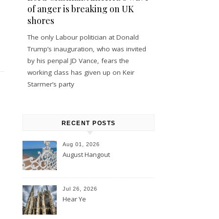
of anger is breaking on UK
shores
The only Labour politician at Donald
Trump’s inauguration, who was invited
by his penpal JD Vance, fears the
working class has given up on Keir
Starmer’s party
RECENT POSTS
Aug 01, 2026
August Hangout
Jul 26, 2026
Hear Ye