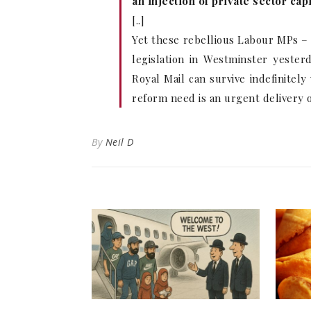
an injection of private sector ca
[..]
Yet these rebellious Labour MPs –
legislation in Westminster yester
Royal Mail can survive indefinitel
reform need is an urgent delivery of
By
Neil D