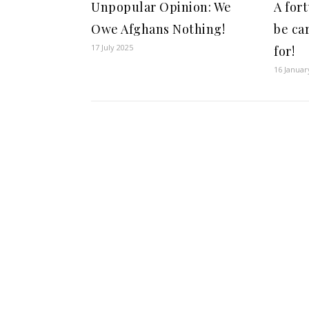
Unpopular Opinion: We
A for
Owe Afghans Nothing!
be ca
17 July 2025
for!
16 Januar