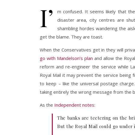
I’
m confused. It seems likely that th
disaster area, city centres are shu
shambling hordes wandering the ais
get the blame. They are toast.
When the Conservatives get in they will privat
go with Mandelson’s plan
and allow the Royal 
reform and re-engineer the service while L
Royal Mail it may prevent the service being 
to keep – like the universal postage charge
taking entirely the wrong message from the ban
As the
Independent notes
:
The banks are teetering on the bri
But the Royal Mail could go under i