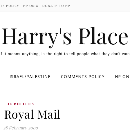
TS POLICY
HP ON X
DONATE TO HP
Harry's Place
 if it means anything, is the right to tell people what they don't wan
ISRAEL/PALESTINE
COMMENTS POLICY
HP ON
UK POLITICS
 Royal Mail
28 February 2009