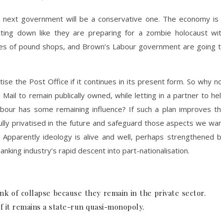
e next government will be a conservative one. The economy is
tting down like they are preparing for a zombie holocaust wi
les of pound shops, and Brown’s Labour government are going 
ise the Post Office if it continues in its present form. So why n
Mail to remain publically owned, while letting in a partner to he
abour has some remaining influence? If such a plan improves t
fully privatised in the future and safeguard those aspects we wa
. Apparently ideology is alive and well, perhaps strengthened 
king industry’s rapid descent into part-nationalisation.
nk of collapse because they remain in the private sector.
f it remains a state-run quasi-monopoly.