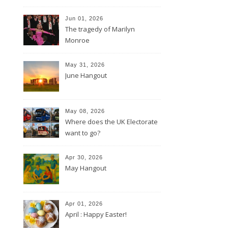
Jun 01, 2026
The tragedy of Marilyn
Monroe
May 31, 2026
June Hangout
May 08, 2026
Where does the UK Electorate
want to go?
Apr 30, 2026
May Hangout
Apr 01, 2026
April : Happy Easter!