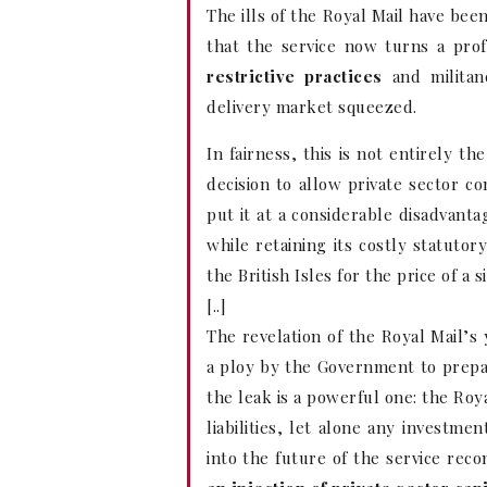
The ills of the Royal Mail have bee
that the service now turns a prof
restrictive practices
and militanc
delivery market squeezed.
In fairness, this is not entirely t
decision to allow private sector c
put it at a considerable disadvanta
while retaining its costly statutor
the British Isles for the price of a 
[..]
The revelation of the Royal Mail’s
a ploy by the Government to prepar
the leak is a powerful one: the Roy
liabilities, let alone any investm
into the future of the service r