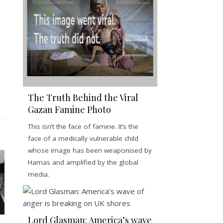
The Truth Behind the Viral
Gazan Famine Photo
This isn’t the face of famine. It’s the
face of a medically vulnerable child
whose image has been weaponised by
Hamas and amplified by the global
media.
Lord Glasman: America’s wave