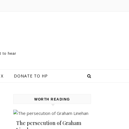
t to hear
 X
DONATE TO HP
WORTH READING
The persecution of Graham