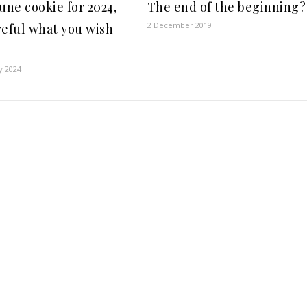
tune cookie for 2024,
The end of the beginning?
2 December 2019
reful what you wish
y 2024