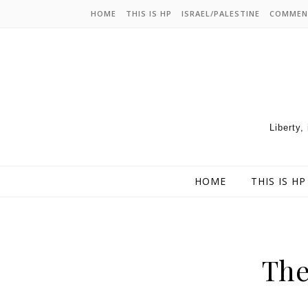
HOME
THIS IS HP
ISRAEL/PALESTINE
COMMEN
Liberty,
HOME
THIS IS HP
The