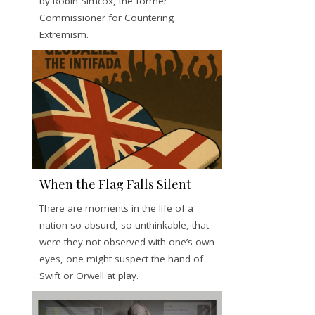
by Robin Simcox, the former
Commissioner for Countering
Extremism.
When the Flag Falls Silent
There are moments in the life of a
nation so absurd, so unthinkable, that
were they not observed with one’s own
eyes, one might suspect the hand of
Swift or Orwell at play.