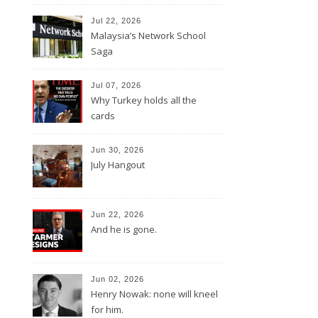
Jul 22, 2026
Malaysia’s Network School
Saga
Jul 07, 2026
Why Turkey holds all the
cards
Jun 30, 2026
July Hangout
Jun 22, 2026
And he is gone.
Jun 02, 2026
Henry Nowak: none will kneel
for him.