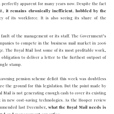
n perfectly apparent for many years now. Despite the fact
it,
it remains chronically inefficient, hobbled by the
y of its workforce. It is also seeing its share of the
he fault of the management or its staff. The Government’s
ompanies to compete in the business mail market in 2006
ge. The Royal Mail lost some of its most profitable work,
y obligation to deliver a letter to the furthest outpost of
single stamp.
 yawning pension scheme deficit this week was doubtless
e the ground for this legislation. But the point made by
al Mail is not generating enough cash to cover its existing
ent in new cost-saving technologies. As the Hooper review
ecommended last December,
what the Royal Mail needs is