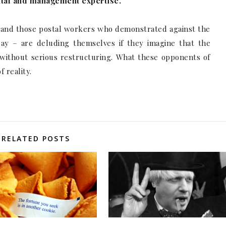
pital and management expertise.
 and those postal workers who demonstrated against the
day – are deluding themselves if they imagine that the
y without serious restructuring. What these opponents of
 reality.
RELATED POSTS