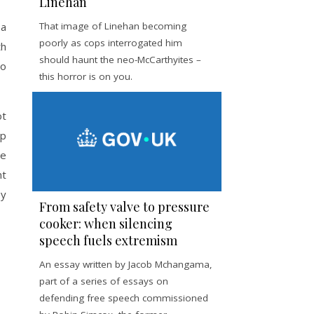
Linehan
 a
That image of Linehan becoming
poorly as cops interrogated him
th
should haunt the neo-McCarthyites –
to
this horror is on you.
ot
lp
he
nt
by
From safety valve to pressure
cooker: when silencing
speech fuels extremism
An essay written by Jacob Mchangama,
part of a series of essays on
defending free speech commissioned