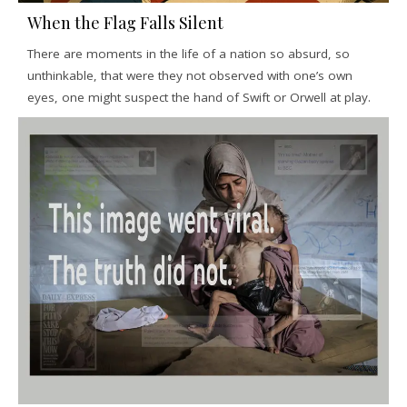
When the Flag Falls Silent
There are moments in the life of a nation so absurd, so
unthinkable, that were they not observed with one’s own
eyes, one might suspect the hand of Swift or Orwell at play.