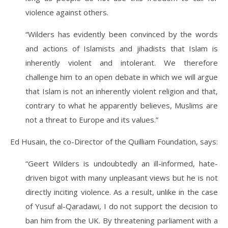
violence against others.
“Wilders has evidently been convinced by the words
and actions of Islamists and jihadists that Islam is
inherently violent and intolerant. We therefore
challenge him to an open debate in which we will argue
that Islam is not an inherently violent religion and that,
contrary to what he apparently believes, Muslims are
not a threat to Europe and its values.”
Ed Husain, the co-Director of the Quilliam Foundation, says:
“Geert Wilders is undoubtedly an ill-informed, hate-
driven bigot with many unpleasant views but he is not
directly inciting violence. As a result, unlike in the case
of Yusuf al-Qaradawi, I do not support the decision to
ban him from the UK. By threatening parliament with a