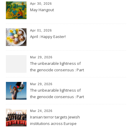
Apr 30, 2026
May Hangout
Apr 01, 2026
April : Happy Easter!
Mar 29, 2026
The unbearable lightness of
the genocide consensus : Part
2
Mar 29, 2026
The unbearable lightness of
the genocide consensus : Part
1
Mar 24, 2026
Iranian terror targets Jewish
institutions across Europe