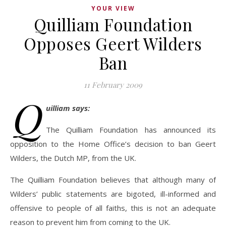
YOUR VIEW
Quilliam Foundation
Opposes Geert Wilders
Ban
11 February 2009
Q
uilliam says:
The Quilliam Foundation has announced its
opposition to the Home Office’s decision to ban Geert
Wilders, the Dutch MP, from the UK.
The Quilliam Foundation believes that although many of
Wilders’ public statements are bigoted, ill-informed and
offensive to people of all faiths, this is not an adequate
reason to prevent him from coming to the UK.