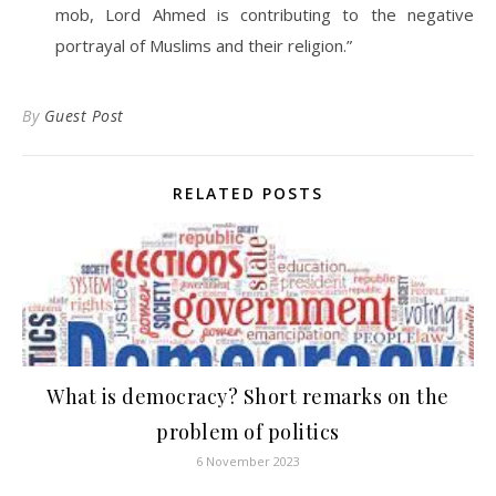
mob, Lord Ahmed is contributing to the negative
portrayal of Muslims and their religion.”
By
Guest Post
RELATED POSTS
What is democracy? Short remarks on the
problem of politics
6 November 2023