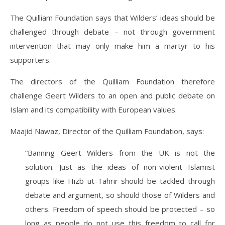
The Quilliam Foundation says that Wilders’ ideas should be
challenged through debate – not through government
intervention that may only make him a martyr to his
supporters.
The directors of the Quilliam Foundation therefore
challenge Geert Wilders to an open and public debate on
Islam and its compatibility with European values.
Maajid Nawaz, Director of the Quilliam Foundation, says:
“Banning Geert Wilders from the UK is not the
solution. Just as the ideas of non-violent Islamist
groups like Hizb ut-Tahrir should be tackled through
debate and argument, so should those of Wilders and
others. Freedom of speech should be protected – so
long as people do not use this freedom to call for