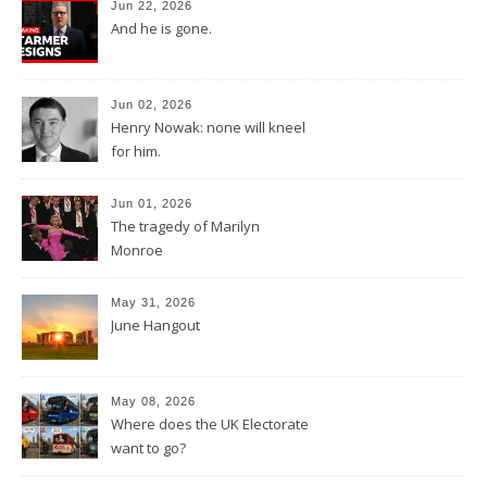
Jun 22, 2026
And he is gone.
Jun 02, 2026
Henry Nowak: none will kneel
for him.
Jun 01, 2026
The tragedy of Marilyn
Monroe
May 31, 2026
June Hangout
May 08, 2026
Where does the UK Electorate
want to go?