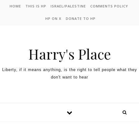
HOME
THIS IS HP
ISRAEL/PALESTINE
COMMENTS POLICY
HP ON X
DONATE TO HP
Harry's Place
Liberty, if it means anything, is the right to tell people what they
don't want to hear