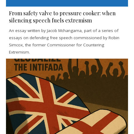
From safety valve to pressure cooker: when
silencing speech fuels extremism
An essay written by Jacob Mchangama, part of a series of
essays on defending free speech commissioned by Robin
Simcox, the former Commissioner for Countering
Extremism.