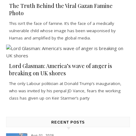
The Truth Behind the Viral Gazan Famine
Photo
This isn’t the face of famine. It’s the face of a medically
vulnerable child whose image has been weaponised by
Hamas and amplified by the global media.
Lord Glasman: America’s wave of anger is
breaking on UK shores
The only Labour politician at Donald Trump’s inauguration,
who was invited by his penpal JD Vance, fears the working
class has given up on Keir Starmer’s party
RECENT POSTS
Aug 01, 2026