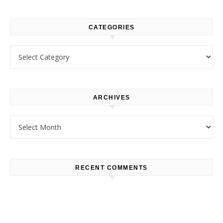
CATEGORIES
Categories
ARCHIVES
Archives
RECENT COMMENTS