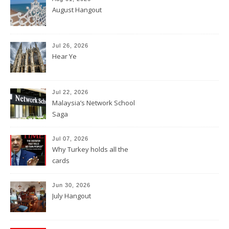
August Hangout
Jul 26, 2026
Hear Ye
Jul 22, 2026
Malaysia’s Network School
Saga
Jul 07, 2026
Why Turkey holds all the
cards
Jun 30, 2026
July Hangout