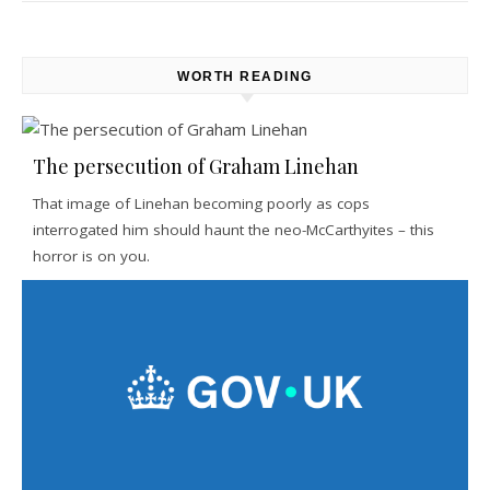
WORTH READING
The persecution of Graham Linehan
That image of Linehan becoming poorly as cops
interrogated him should haunt the neo-McCarthyites – this
horror is on you.