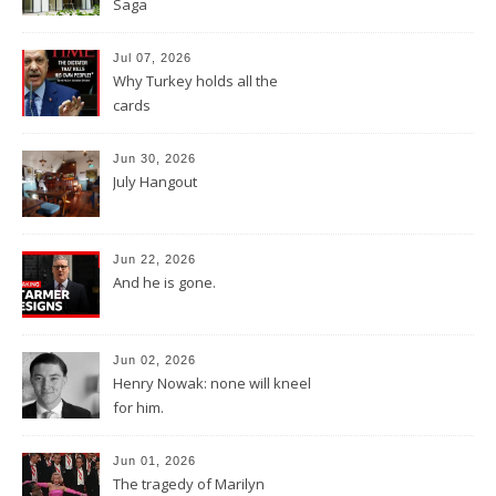
Saga
Jul 07, 2026
Why Turkey holds all the
cards
Jun 30, 2026
July Hangout
Jun 22, 2026
And he is gone.
Jun 02, 2026
Henry Nowak: none will kneel
for him.
Jun 01, 2026
The tragedy of Marilyn