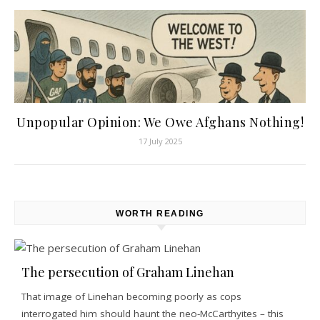
Unpopular Opinion: We Owe Afghans Nothing!
17 July 2025
WORTH READING
The persecution of Graham Linehan
That image of Linehan becoming poorly as cops
interrogated him should haunt the neo-McCarthyites – this