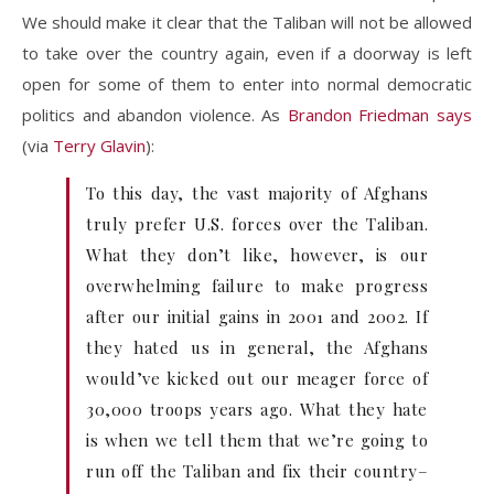
We should make it clear that the Taliban will not be allowed
to take over the country again, even if a doorway is left
open for some of them to enter into normal democratic
politics and abandon violence. As
Brandon Friedman says
(via
Terry Glavin
):
To this day, the vast majority of Afghans
truly prefer U.S. forces over the Taliban.
What they don’t like, however, is our
overwhelming failure to make progress
after our initial gains in 2001 and 2002. If
they hated us in general, the Afghans
would’ve kicked out our meager force of
30,000 troops years ago. What they hate
is when we tell them that we’re going to
run off the Taliban and fix their country–