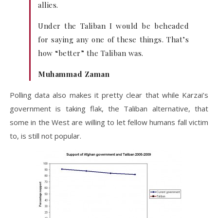
allies.
Under the Taliban I would be beheaded
for saying any one of these things. That’s
how “better” the Taliban was.
Muhammad Zaman
Polling data also makes it pretty clear that while Karzai’s
government is taking flak, the Taliban alternative, that
some in the West are willing to let fellow humans fall victim
to, is still not popular.