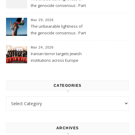
the genocide consensus : Part
2
Mar 29, 2026
The unbearable lightness of
the genocide consensus : Part
1
Mar 24, 2026
Iranian terror targets Jewish
institutions across Europe
CATEGORIES
Categories
ARCHIVES