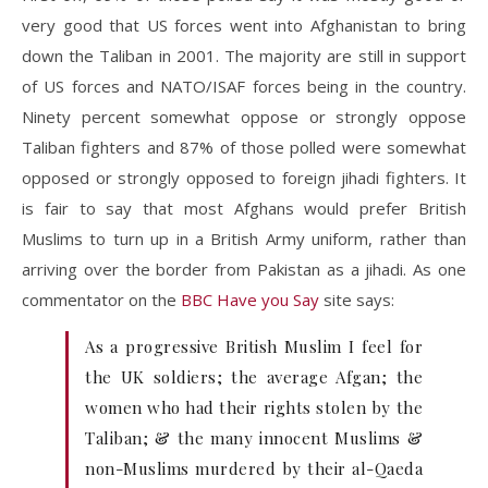
very good that US forces went into Afghanistan to bring
down the Taliban in 2001. The majority are still in support
of US forces and NATO/ISAF forces being in the country.
Ninety percent somewhat oppose or strongly oppose
Taliban fighters and 87% of those polled were somewhat
opposed or strongly opposed to foreign jihadi fighters. It
is fair to say that most Afghans would prefer British
Muslims to turn up in a British Army uniform, rather than
arriving over the border from Pakistan as a jihadi. As one
commentator on the
BBC Have you Say
site says:
As a progressive British Muslim I feel for
the UK soldiers; the average Afgan; the
women who had their rights stolen by the
Taliban; & the many innocent Muslims &
non-Muslims murdered by their al-Qaeda