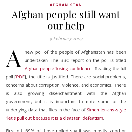
AFGHANISTAN
Afghan people still want
our help
9 February 2009
A
new poll of the people of Afghanistan has been
undertaken. The BBC report on the poll is titled
Afghan people ‘losing confidence’
. Reading the full
poll [
PDF
], the title is justified. There are social problems,
concerns about corruption, violence, and economics. There
is also growing disenchantment with the Afghan
government, but it is important to note some of the
underlying data that flies in the face of
Simon Jenkins-style
“let’s pull out because it is a disaster” defeatism
.
First off, 69% of those polled say it was mostly good or