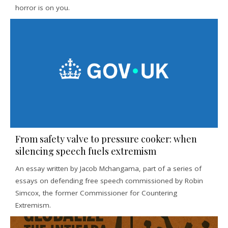
horror is on you.
From safety valve to pressure cooker: when
silencing speech fuels extremism
An essay written by Jacob Mchangama, part of a series of
essays on defending free speech commissioned by Robin
Simcox, the former Commissioner for Countering
Extremism.