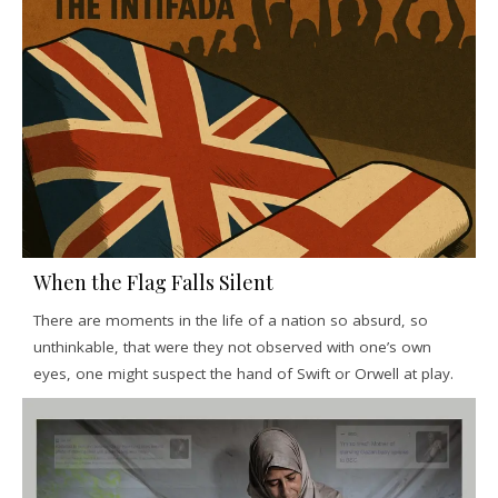
When the Flag Falls Silent
There are moments in the life of a nation so absurd, so
unthinkable, that were they not observed with one’s own
eyes, one might suspect the hand of Swift or Orwell at play.