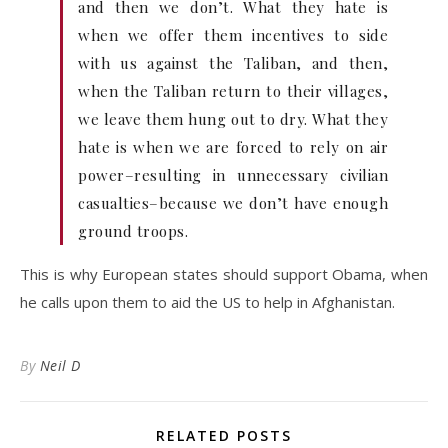
and then we don’t. What they hate is
when we offer them incentives to side
with us against the Taliban, and then,
when the Taliban return to their villages,
we leave them hung out to dry. What they
hate is when we are forced to rely on air
power–resulting in unnecessary civilian
casualties–because we don’t have enough
ground troops.
This is why European states should support Obama, when
he calls upon them to aid the US to help in Afghanistan.
By
Neil D
RELATED POSTS