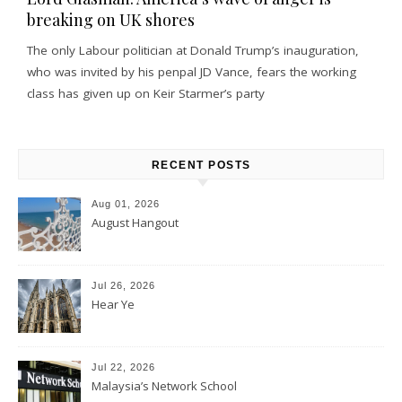
breaking on UK shores
The only Labour politician at Donald Trump’s inauguration,
who was invited by his penpal JD Vance, fears the working
class has given up on Keir Starmer’s party
RECENT POSTS
Aug 01, 2026
August Hangout
Jul 26, 2026
Hear Ye
Jul 22, 2026
Malaysia’s Network School