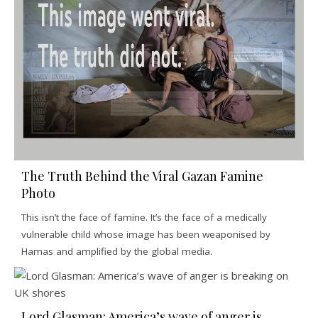
The Truth Behind the Viral Gazan Famine
Photo
This isn’t the face of famine. It’s the face of a medically
vulnerable child whose image has been weaponised by
Hamas and amplified by the global media.
Lord Glasman: America’s wave of anger is