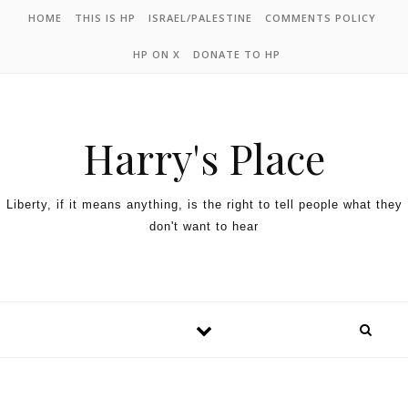
HOME
THIS IS HP
ISRAEL/PALESTINE
COMMENTS POLICY
HP ON X
DONATE TO HP
Harry's Place
Liberty, if it means anything, is the right to tell people what they
don't want to hear