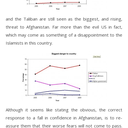
and the Taliban are still seen as the biggest, and rising,
threat to Afghanistan. Far more than the evil US in fact,
which may come as something of a disappointment to the
Islamists in this country.
Although it seems like stating the obvious, the correct
response to a fall in confidence in Afghanistan, is to re-
assure them that their worse fears will not come to pass.