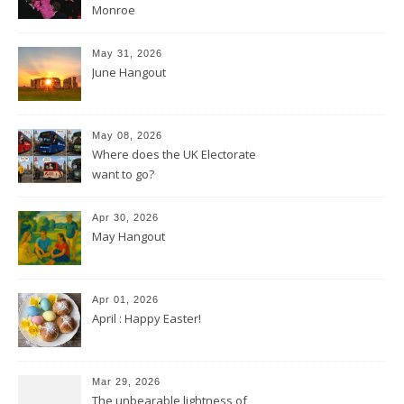
Monroe
May 31, 2026
June Hangout
May 08, 2026
Where does the UK Electorate
want to go?
Apr 30, 2026
May Hangout
Apr 01, 2026
April : Happy Easter!
Mar 29, 2026
The unbearable lightness of