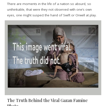
There are moments in the life of a nation so absurd, so
unthinkable, that were they not observed with one’s own
eyes, one might suspect the hand of Swift or Orwell at play.
The Truth Behind the Viral Gazan Famine
Photo