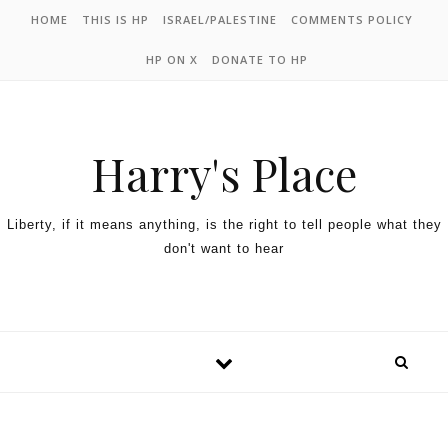
HOME
THIS IS HP
ISRAEL/PALESTINE
COMMENTS POLICY
HP ON X
DONATE TO HP
Harry's Place
Liberty, if it means anything, is the right to tell people what they
don't want to hear