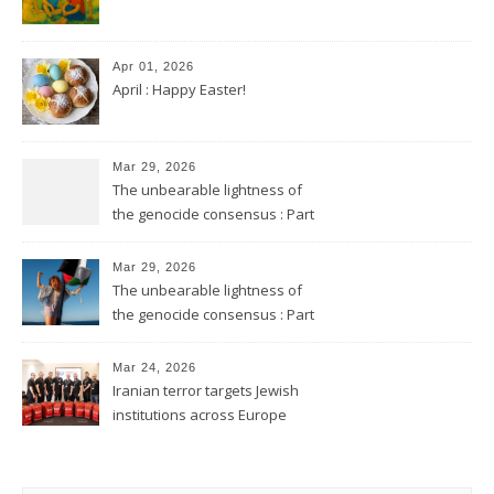
Apr 01, 2026
April : Happy Easter!
Mar 29, 2026
The unbearable lightness of
the genocide consensus : Part
2
Mar 29, 2026
The unbearable lightness of
the genocide consensus : Part
1
Mar 24, 2026
Iranian terror targets Jewish
institutions across Europe