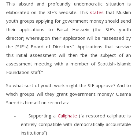
This absurd and profoundly undemocratic situation is
elaborated on the SIF’s website. This
states
that Muslim
youth groups applying for government money should send
their applications to Faisal Hussein (the SIF’s youth
director) whereupon their application will be “assessed by
the [SIF’s] Board of Directors”. Applications that survive
this initial assessment will then “be the subject of an
assessment meeting with a member of Scottish-Islamic
Foundation staff.”
So what sort of youth work might the SIF approve? And to
which groups will they grant government money? Osama
Saeed is himself on record as:
–
Supporting a
Caliphate
(“a restored caliphate is
entirely compatible with democratically accountable
institutions”)