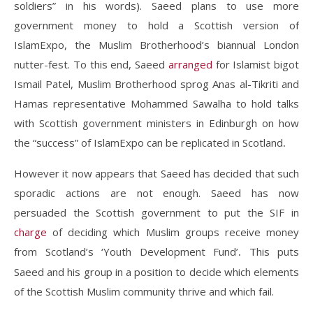
soldiers” in his words). Saeed plans to use more
government money to hold a Scottish version of
IslamExpo, the Muslim Brotherhood’s biannual London
nutter-fest. To this end, Saeed
arranged
for Islamist bigot
Ismail Patel, Muslim Brotherhood sprog Anas al-Tikriti and
Hamas representative Mohammed Sawalha to hold talks
with Scottish government ministers in Edinburgh on how
the “success” of IslamExpo can be replicated in Scotland
.
However it now appears that Saeed has decided that such
sporadic actions are not enough. Saeed has now
persuaded the Scottish government to put the SIF in
charge
of deciding which Muslim groups receive money
from Scotland’s ‘Youth Development Fund’
This puts
.
Saeed and his group in a position to decide which elements
of the Scottish Muslim community thrive and which fail.