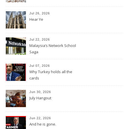
Jul 26, 2026
Hear Ye
Jul 22, 2026
Malaysia’s Network School
Saga
Jul 07, 2026
Why Turkey holds all the
cards
Jun 30, 2026
July Hangout
Jun 22, 2026
And he is gone.