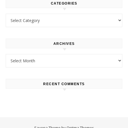
CATEGORIES
Categories
ARCHIVES
Archives
RECENT COMMENTS
Savona Theme by
Optima Themes