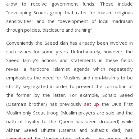
allow to receive government funds. These include
“
developing Scouts group that cater for muslim religious
sensitivities” and the “development of local madrasah
through policies, disclosure and training”
Conveniently the Saeed clan has already been involved in
such issues for some years. Unfortunately, however, the
Saeed family’s actions and statements in these fields
reveal a hardcore Islamist agenda which repeatedly
emphasises the need for Muslims and non-Muslims to be
strictly segregated in order to prevent the corruption of
the former by the latter
For example, Sohaib Saeed
.
(Osama’s brother) has previously
set up
the UK’s first
Muslim only Scout troop (Muslim prayers are said and the
oath of loyalty to the Queen has been dropped) while
Akhtar Saeed Bhutta (Osama and Suhaib’s dad) has
campaigned
for Muslim-state schools – he argues that