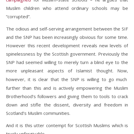
Muslim children who attend ordinary schools may be
“corrupted”.
The odious and self-serving arrangement between the SIF
and the SNP has been increasingly obvious for some time.
However this recent development reveals new levels of
spinelessness by the Scottish government. Previously the
SNP had seemed willing to merely turn a blind eye to the
more unpleasant aspects of Islamist thought. Now
,
however
it is clear that the SNP is willing to go much
,
further than this and is actively empowering the Muslim
Brotherhood’s followers and giving them to tools to crack
down and stifle the dissent, diversity and freedom in
Scotland’s Muslim communities.
And it is this utter contempt for Scottish Muslims which is
truely unforgivable.