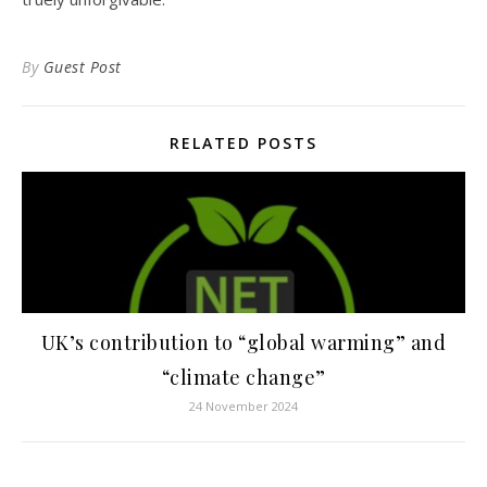
By
Guest Post
RELATED POSTS
UK’s contribution to “global warming” and
“climate change”
24 November 2024