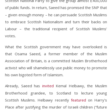
Scottish National Party to give the group almost £400,000
of public funds
In return, Saeed has promised the SNP that
.
– given enough money – he can persuade Scottish Muslims
to embrace Scottish Nationalism and turn their backs on
Labour – the traditional recipient of Scottish Muslims’
votes
.
What the Scottish government may have overlooked is
that Osama Saeed, a former member of the Muslim
Association of Britain, is a committed Muslim Brotherhood
activist who will shamelessly use public money to promote
his own bigoted form of Islamism
.
Already
Saeed has
invited
Kemal Helbawy, the Muslim
,
Brotherhood grandee, to Scotland to lecture young
Scottish Muslims. Helbawy recently
featured
on Harry’s
Place after justifying the murder of Israeli children (“future