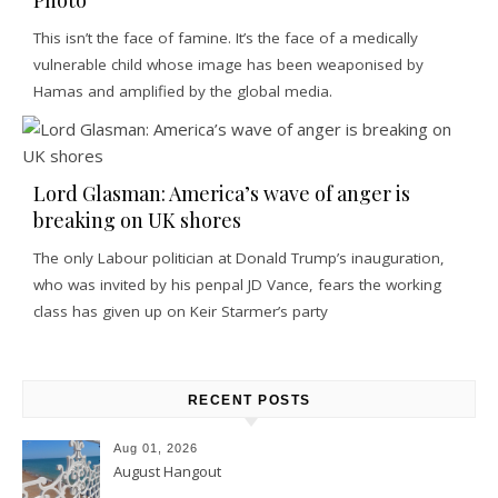
This isn’t the face of famine. It’s the face of a medically
vulnerable child whose image has been weaponised by
Hamas and amplified by the global media.
Lord Glasman: America’s wave of anger is
breaking on UK shores
The only Labour politician at Donald Trump’s inauguration,
who was invited by his penpal JD Vance, fears the working
class has given up on Keir Starmer’s party
RECENT POSTS
Aug 01, 2026
August Hangout