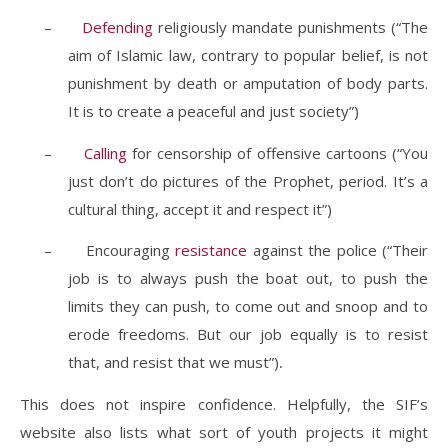
–
Defending
religiously mandate punishments (“The
aim of Islamic law, contrary to popular belief, is not
punishment by death or amputation of body parts.
It is to create a peaceful and just society”)
–
Calling
for censorship of offensive cartoons (“You
just don’t do pictures of the Prophet, period. It’s a
cultural thing, accept it and respect it”)
–
Encouraging
resistance
against the police (“Their
job is to always push the boat out, to push the
limits they can push, to come out and snoop and to
erode freedoms.
But our job equally is to resist
that, and resist that we must
”)
.
This does not inspire confidence. Helpfully, the SIF’s
website also lists what sort of youth projects it might