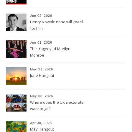
Jun 02, 2026
Henry Nowak: none will kneel
for him.
Jun 01, 2026
The tragedy of Marilyn
Monroe
May 31, 2026
June Hangout
May 08, 2026
Where does the UK Electorate
want to go?
Apr 30, 2026
May Hangout