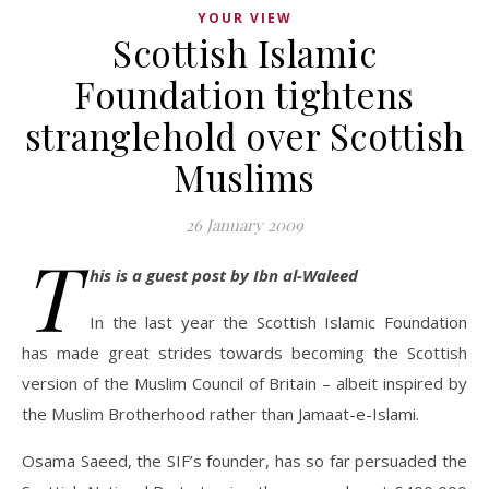
YOUR VIEW
Scottish Islamic
Foundation tightens
stranglehold over Scottish
Muslims
26 January 2009
T
his is a guest post by Ibn al-Waleed
In the last year the Scottish Islamic Foundation
has made great strides towards becoming the Scottish
version of the Muslim Council of Britain – albeit inspired by
the Muslim Brotherhood rather than Jamaat-e-Islami.
Osama Saeed, the SIF’s founder, has so far persuaded the