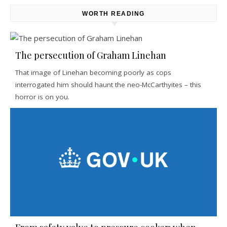
WORTH READING
The persecution of Graham Linehan
That image of Linehan becoming poorly as cops
interrogated him should haunt the neo-McCarthyites – this
horror is on you.