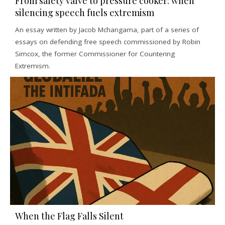
From safety valve to pressure cooker: when
silencing speech fuels extremism
An essay written by Jacob Mchangama, part of a series of
essays on defending free speech commissioned by Robin
Simcox, the former Commissioner for Countering
Extremism.
When the Flag Falls Silent