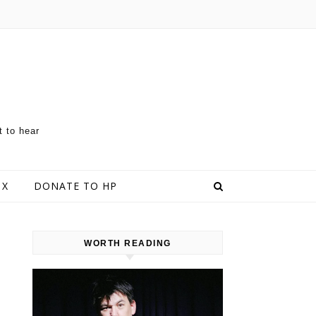
t to hear
 X
DONATE TO HP
WORTH READING