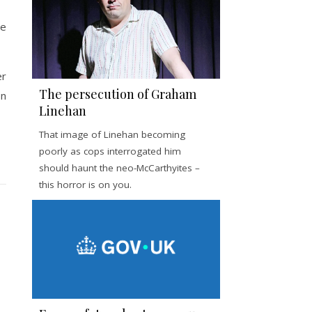
he
er
The persecution of Graham
on
Linehan
That image of Linehan becoming
poorly as cops interrogated him
should haunt the neo-McCarthyites –
this horror is on you.