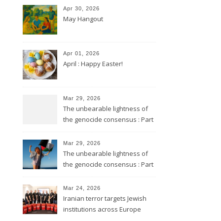
Apr 30, 2026
May Hangout
Apr 01, 2026
April : Happy Easter!
Mar 29, 2026
The unbearable lightness of
the genocide consensus : Part
2
Mar 29, 2026
The unbearable lightness of
the genocide consensus : Part
1
Mar 24, 2026
Iranian terror targets Jewish
institutions across Europe