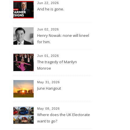
Jun 22, 2026
And he is gone.
Jun 02, 2026
Henry Nowak: none will kneel
for him.
Jun 01, 2026
The tragedy of Marilyn
Monroe
May 31, 2026
June Hangout
May 08, 2026
Where does the UK Electorate
want to go?