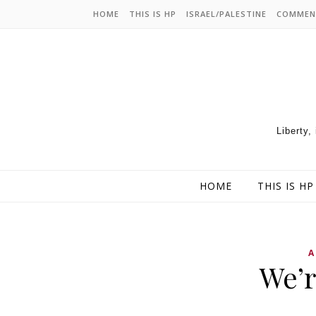
HOME
THIS IS HP
ISRAEL/PALESTINE
COMMEN
Liberty,
HOME
THIS IS HP
A
We’r