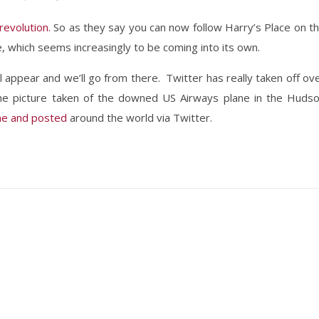
 revolution.
So as they say you can now follow Harry’s Place on t
, which seems increasingly to be coming into its own.
ll appear and we’ll go from there. Twitter has really taken off ov
the picture taken of the downed US Airways plane in the Huds
ne and posted
around the world via Twitter.