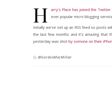
H
arry’s Place has joined the Twitter
ever popular micro blogging service
Initially we’ve set up an RSS feed so posts wi
the last few months and it’s amazing that 
yesterday was shot
by somone on their iPho
By
@GordonMacMillan