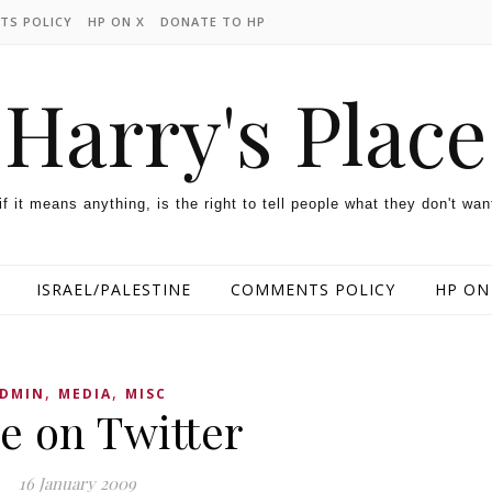
TS POLICY
HP ON X
DONATE TO HP
Harry's Place
 if it means anything, is the right to tell people what they don't wan
ISRAEL/PALESTINE
COMMENTS POLICY
HP ON
,
,
DMIN
MEDIA
MISC
e on Twitter
16 January 2009