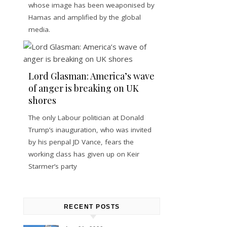
whose image has been weaponised by
Hamas and amplified by the global
media.
Lord Glasman: America’s wave
of anger is breaking on UK
shores
The only Labour politician at Donald
Trump’s inauguration, who was invited
by his penpal JD Vance, fears the
working class has given up on Keir
Starmer’s party
RECENT POSTS