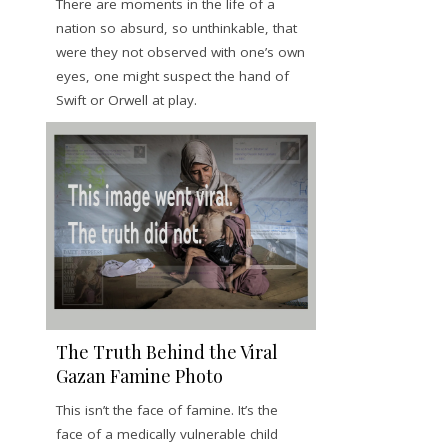
There are moments in the life of a
nation so absurd, so unthinkable, that
were they not observed with one’s own
eyes, one might suspect the hand of
Swift or Orwell at play.
The Truth Behind the Viral
Gazan Famine Photo
This isn’t the face of famine. It’s the
face of a medically vulnerable child