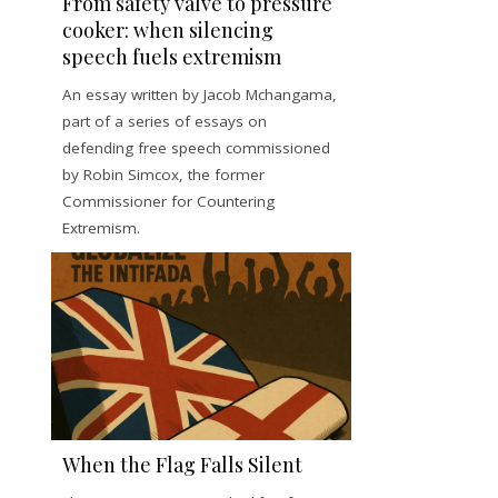
From safety valve to pressure
cooker: when silencing
speech fuels extremism
An essay written by Jacob Mchangama,
part of a series of essays on
defending free speech commissioned
by Robin Simcox, the former
Commissioner for Countering
Extremism.
When the Flag Falls Silent