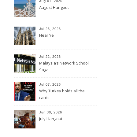
Aug 01, 2026
August Hangout
Jul 26, 2026
Hear Ye
Jul 22, 2026
Malaysia’s Network School
Saga
Jul 07, 2026
Why Turkey holds all the
cards
Jun 30, 2026
July Hangout