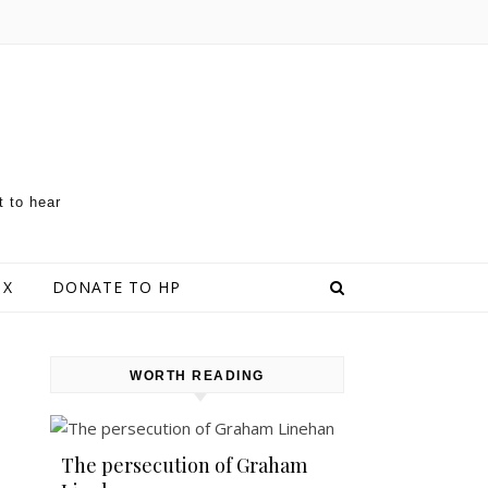
t to hear
 X
DONATE TO HP
WORTH READING
The persecution of Graham