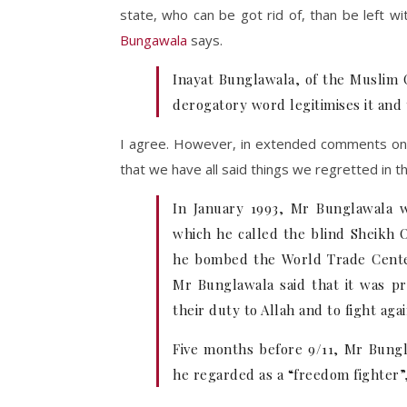
state, who can be got rid of, than be left w
Bungawala
says.
Inayat Bunglawala, of the Muslim Co
derogatory word legitimises it and 
I agree. However, in extended comments on 
that we have all said things we regretted in t
In January 1993, Mr Bunglawala wr
which he called the blind Sheikh
he bombed the World Trade Center
Mr Bunglawala said that it was pro
their duty to Allah and to fight a
Five months before 9/11, Mr Bungl
he regarded as a “freedom fighter”,