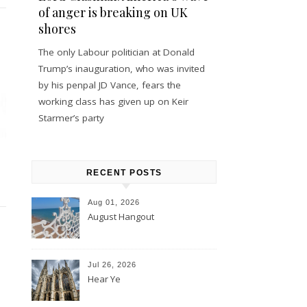
of anger is breaking on UK
shores
The only Labour politician at Donald
Trump’s inauguration, who was invited
by his penpal JD Vance, fears the
working class has given up on Keir
Starmer’s party
RECENT POSTS
Aug 01, 2026
August Hangout
Jul 26, 2026
Hear Ye