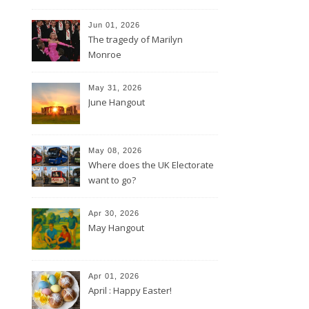
Jun 01, 2026
The tragedy of Marilyn
Monroe
May 31, 2026
June Hangout
May 08, 2026
Where does the UK Electorate
want to go?
Apr 30, 2026
May Hangout
Apr 01, 2026
April : Happy Easter!