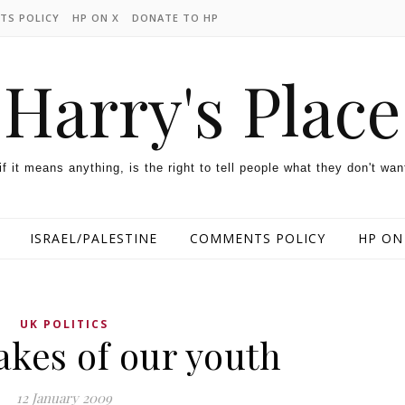
TS POLICY
HP ON X
DONATE TO HP
Harry's Place
 if it means anything, is the right to tell people what they don't wan
ISRAEL/PALESTINE
COMMENTS POLICY
HP ON
UK POLITICS
akes of our youth
12 January 2009