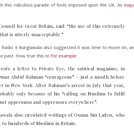
ith this ridiculous parade of fools imposed upon the UK. As
Inay
uncil for Great Britain, said: “His use of this extremely
that is utterly unacceptable.”
Radio 4 Bunglawala also suggested it was time to move on, a
he past. How true this is!
For example
:
ote a letter to Private Eye, the satirical magazine, in
 Omar Abdul Rahman “courageous” – just a month before
 in New York. After Rahman’s arrest in July that year,
bably only because of his “calling on Muslims to fulfil
gainst oppression and oppressors everywhere”.
awala also circulated writings of Osama bin Laden, who
 to hundreds of Muslims in Britain.