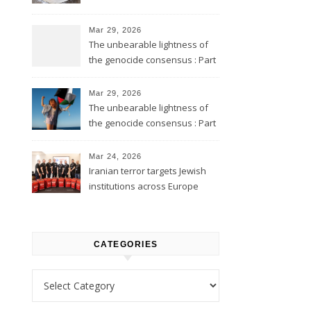
Mar 29, 2026
The unbearable lightness of
the genocide consensus : Part
2
Mar 29, 2026
The unbearable lightness of
the genocide consensus : Part
1
Mar 24, 2026
Iranian terror targets Jewish
institutions across Europe
CATEGORIES
Categories