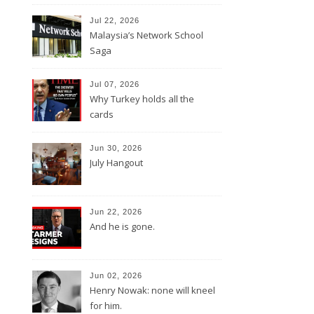
Jul 22, 2026
Malaysia’s Network School
Saga
Jul 07, 2026
Why Turkey holds all the
cards
Jun 30, 2026
July Hangout
Jun 22, 2026
And he is gone.
Jun 02, 2026
Henry Nowak: none will kneel
for him.