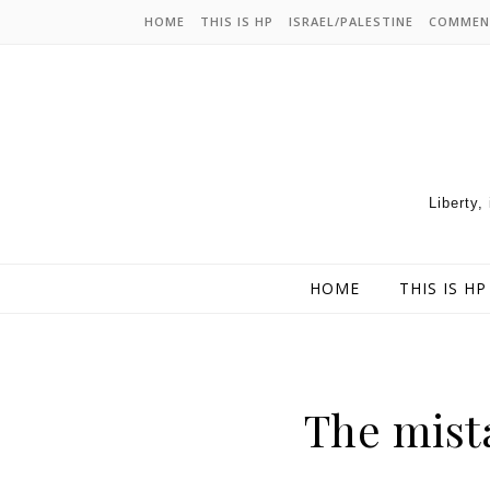
HOME
THIS IS HP
ISRAEL/PALESTINE
COMMEN
Liberty,
HOME
THIS IS HP
The mist