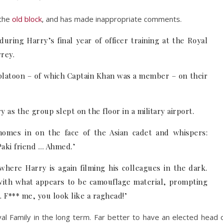
 the
old block
, and has made inappropriate comments.
ring Harry’s final year of officer training at the Royal
rey.
 platoon – of which Captain Khan was a member – on their
 as the group slept on the floor in a military airport.
omes in on the face of the Asian cadet and whispers:
Paki friend … Ahmed.’
here Harry is again filming his colleagues in the dark.
with what appears to be camouflage material, prompting
. F*** me, you look like a raghead!’
yal Family in the long term. Far better to have an elected head 