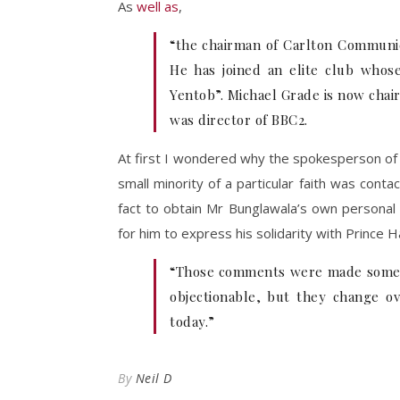
As
well as
,
“the chairman of Carlton Communica
He has joined an elite club whos
Yentob”. Michael Grade is now chai
was director of BBC2.
At first I wondered why the spokesperson of
small minority of a particular faith was cont
fact to obtain Mr Bunglawala’s own personal
for him to express his solidarity with Prince H
“Those comments were made some 12
objectionable, but they change o
today.”
By
Neil D