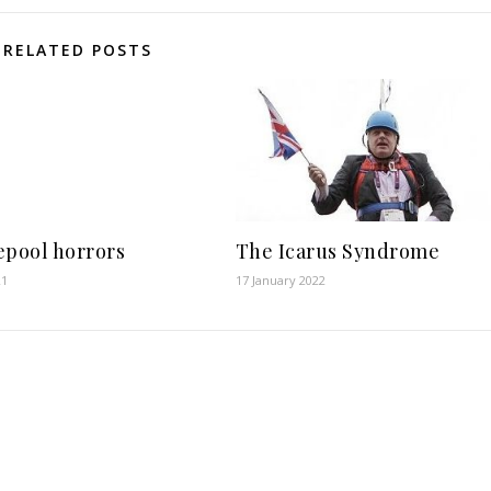
RELATED POSTS
epool horrors
The Icarus Syndrome
21
17 January 2022