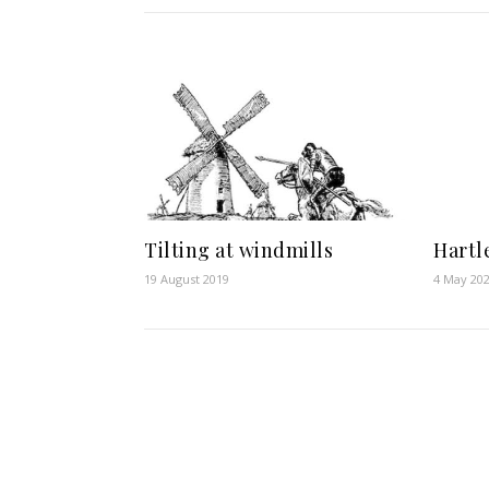
Tilting at windmills
Hartl
19 August 2019
4 May 20