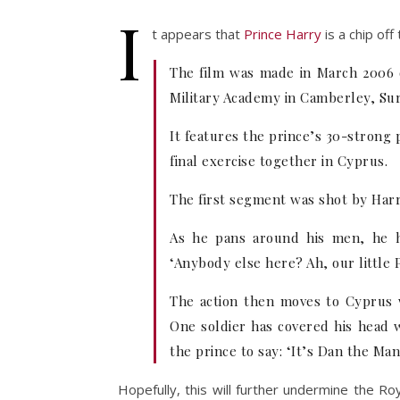
I
t appears that
Prince Harry
is a chip off
The film was made in March 2006 du
Military Academy in Camberley, Sur
It features the prince’s 30-strong
final exercise together in Cyprus.
The first segment was shot by Harry
As he pans around his men, he h
‘Anybody else here? Ah, our little 
The action then moves to Cyprus w
One soldier has covered his head 
the prince to say: ‘It’s Dan the Man
Hopefully, this will further undermine the Ro