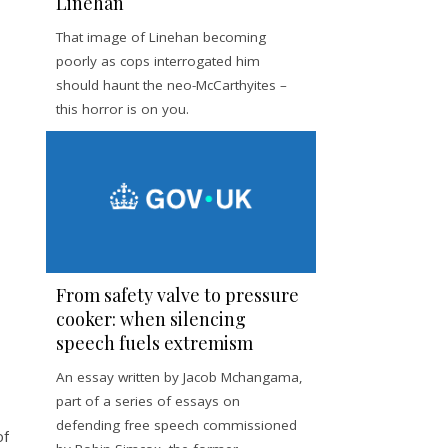
Linehan
That image of Linehan becoming
poorly as cops interrogated him
should haunt the neo-McCarthyites –
this horror is on you.
From safety valve to pressure
cooker: when silencing
speech fuels extremism
An essay written by Jacob Mchangama,
part of a series of essays on
defending free speech commissioned
of