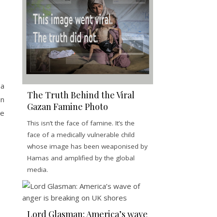
 a
The Truth Behind the Viral
in
Gazan Famine Photo
ce
This isn’t the face of famine. It’s the
face of a medically vulnerable child
whose image has been weaponised by
Hamas and amplified by the global
media.
Lord Glasman: America’s wave