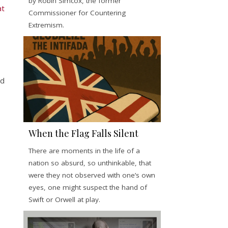
by Robin Simcox, the former
at
Commissioner for Countering
Extremism.
nd
When the Flag Falls Silent
There are moments in the life of a
nation so absurd, so unthinkable, that
were they not observed with one’s own
eyes, one might suspect the hand of
Swift or Orwell at play.