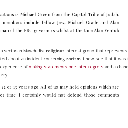
tions is Michael Green from the Capitol Tribe of Judah.
e members include fellow Jew, Michael Grade and Alan
rman of the BBC governors whilst at the time Alan Yentob
 a sectarian Mawdudist
religious
interest group that represents
acted about an incident concerning
racism
. I now see that it was 
 experience of
making statements one later regrets
and a chan
arry.
 or 13 years ago. All of us may hold opinions which are
ver time. I certainly would not defend those comments