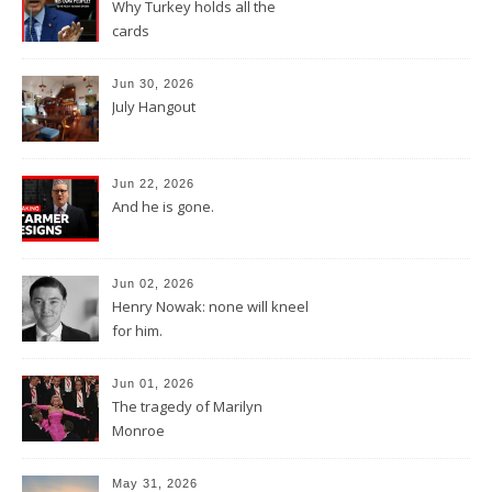
Why Turkey holds all the
cards
Jun 30, 2026
July Hangout
Jun 22, 2026
And he is gone.
Jun 02, 2026
Henry Nowak: none will kneel
for him.
Jun 01, 2026
The tragedy of Marilyn
Monroe
May 31, 2026