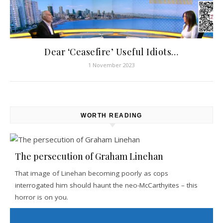
Dear ‘Ceasefire’ Useful Idiots…
1 November 2023
WORTH READING
The persecution of Graham Linehan
That image of Linehan becoming poorly as cops
interrogated him should haunt the neo-McCarthyites – this
horror is on you.