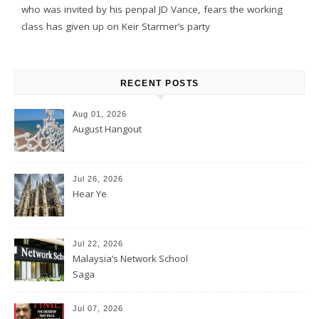
who was invited by his penpal JD Vance, fears the working
class has given up on Keir Starmer’s party
RECENT POSTS
Aug 01, 2026
August Hangout
Jul 26, 2026
Hear Ye
Jul 22, 2026
Malaysia’s Network School
Saga
Jul 07, 2026