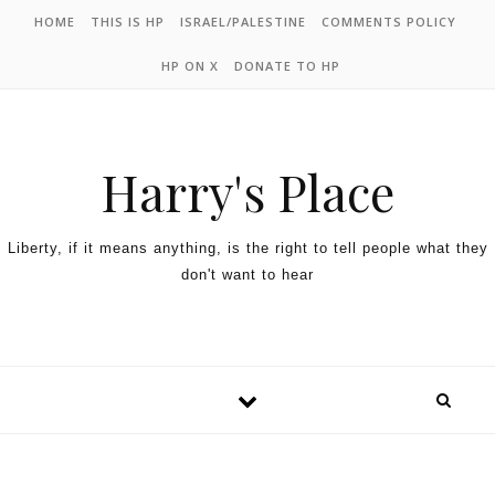
HOME
THIS IS HP
ISRAEL/PALESTINE
COMMENTS POLICY
HP ON X
DONATE TO HP
Harry's Place
Liberty, if it means anything, is the right to tell people what they
don't want to hear