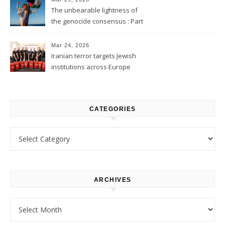
The unbearable lightness of
the genocide consensus : Part
1
Mar 24, 2026
Iranian terror targets Jewish
institutions across Europe
CATEGORIES
Categories
ARCHIVES
Archives