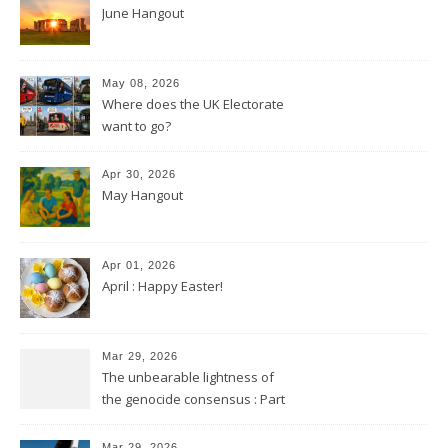
June Hangout
May 08, 2026
Where does the UK Electorate
want to go?
Apr 30, 2026
May Hangout
Apr 01, 2026
April : Happy Easter!
Mar 29, 2026
The unbearable lightness of
the genocide consensus : Part
2
Mar 29, 2026