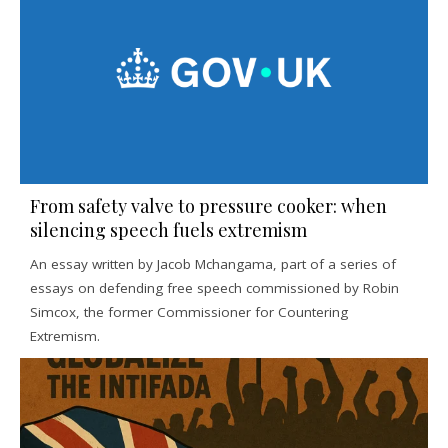
From safety valve to pressure cooker: when
silencing speech fuels extremism
An essay written by Jacob Mchangama, part of a series of
essays on defending free speech commissioned by Robin
Simcox, the former Commissioner for Countering
Extremism.