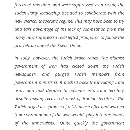
forces at this time, and were suppressed as a result, the
Tudeh Party leadership decided to collaborate with the
new clerical theocratic regime. This may have been to try
and take advantage of the lack of competition from the
many now suppressed rival leftist groups, or to follow the
pro-Tehran line of the Soviet Union.
In 1982, however, the Tudeh broke ranks. The Islamist
government of Iran had closed down the Tudeh
newspaper, and purged Tudeh members from
government ministries. It pushed back the invading Iraqi
army and had decided to advance into Iraqi territory
despite having recovered most of Iranian territory. The
Tudeh urged acceptance of a UN peace offer and warned
that continuation of the war would `play into the hands
of the imperialists.` Quite quickly the government