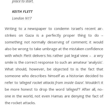
place to start.
KEITH FLETT
London N17
Writing to a newspaper to condemn Israel’s recent air-
strikes on Gaza is a perfectly proper thing to do –
something not normally deserving of comment; it would
also be wrong to take umbrage at the mistaken confidence
with which Flett delivers his rather pat legal view – a wry
smile is the correct response to such an amateur ‘analysis’.
What should, however, be objected to is the fact that
someone who describes himself as a historian decided to
refer to
‘alleged rocket attacks from inside Gaza’.
Wouldn’t it
be more honest to drop the word
‘alleged’
? After all, no-
one in the world, not even Hamas are denying the fact of
the rocket attacks.