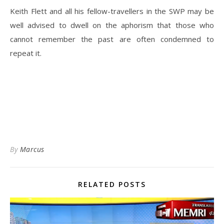
Keith Flett and all his fellow-travellers in the SWP may be
well advised to dwell on the aphorism that those who
cannot remember the past are often condemned to
repeat it.
By
Marcus
RELATED POSTS