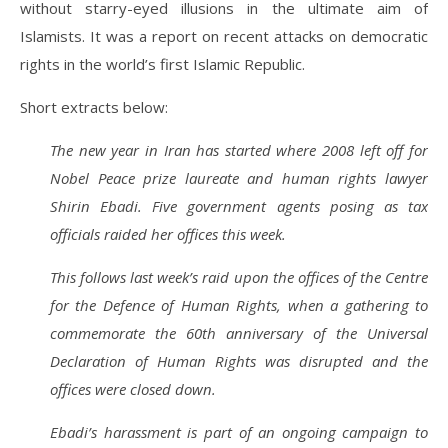
without starry-eyed illusions in the ultimate aim of
Islamists. It was a report on recent attacks on democratic
rights in the world’s first Islamic Republic.
Short extracts below:
The new year in Iran has started where 2008 left off for
Nobel Peace prize laureate and human rights lawyer
Shirin Ebadi. Five government agents posing as tax
officials raided her offices this week.
This follows last week’s raid upon the offices of the Centre
for the Defence of Human Rights, when a gathering to
commemorate the 60th anniversary of the Universal
Declaration of Human Rights was disrupted and the
offices were closed down.
Ebadi’s harassment is part of an ongoing campaign to