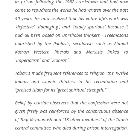
in prison following the 1982 crackdown and had now
come
to repudiate the works he had written over the past
40 years. He now realized that his entire life’s work was
`defective`, damaging`, and `totally spurious` because it
had all been based on unreliable thinkers – Freemasons
nourished by the Pahlavis; secularists such as Ahmad
Kasravi
Western liberals
and Marxists
linked to
`imperialism
` and `Zionism
`.
Tabari’s made frequent references to religion, the Twelve
Imams
and Islamic thinkers in his recantation and
“praised Islam for its `great spiritual strength.`”
Belief by outside observers that the confession were not
given freely was reinforced by the conspicuous absence
of Taqi Keymanash and “13 other members” of the Tudeh
central committee, who died during prison interrogation.