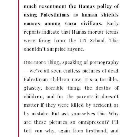
much resentment the Hamas policy of
using Palestinians as human shields
causes among Gaza civilians.
Early
reports indicate that Hamas mortar teams
were firing from the UN School. This
shouldn’t surprise anyone.
One more thing, speaking of pornography
— we’ve all seen endless pictures of dead
Palestinian children now. It’s a terrible,
ghastly, horrible thing, the deaths of
children, and for the parents it doesn’t
matter if they were killed by accident or
by mistake. But ask yourselves this: Why
are these pictures so omnipresent? I’ll
tell you why, again from firsthand, and