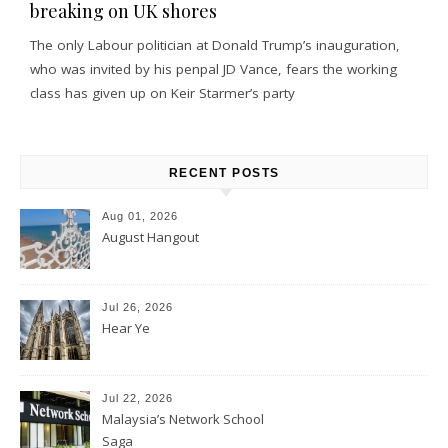
breaking on UK shores
The only Labour politician at Donald Trump’s inauguration,
who was invited by his penpal JD Vance, fears the working
class has given up on Keir Starmer’s party
RECENT POSTS
Aug 01, 2026
August Hangout
Jul 26, 2026
Hear Ye
Jul 22, 2026
Malaysia’s Network School
Saga