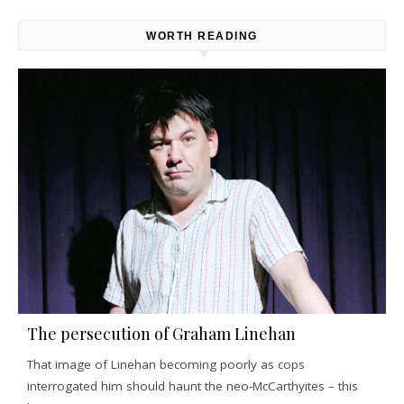
WORTH READING
The persecution of Graham Linehan
That image of Linehan becoming poorly as cops
interrogated him should haunt the neo-McCarthyites – this