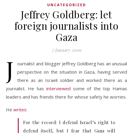
UNCATEGORIZED
Jeffrey Goldberg: let
foreign journalists into
Gaza
7 January 2009
J
ournalist and blogger Jeffrey Goldberg has an unusual
perspective on the situation in Gaza, having served
there as an Israeli soldier and worked there as a
journalist. He has
interviewed
some of the top Hamas
leaders and has friends there for whose safety he worries.
He
writes
:
For the record: I defend Israel’s right to
defend itself, but I fear that Gaza will