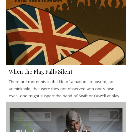
When the Flag Falls Silent
There are moments in the life of a nation so absurd, so
unthinkable, that were they not observed with one’s own
eyes, one might suspect the hand of Swift or Orwell at play.