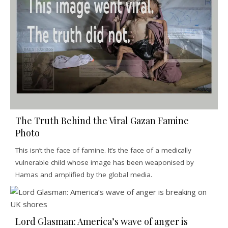
The Truth Behind the Viral Gazan Famine
Photo
This isn’t the face of famine. It’s the face of a medically
vulnerable child whose image has been weaponised by
Hamas and amplified by the global media.
Lord Glasman: America’s wave of anger is