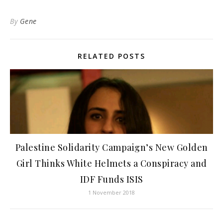
By
Gene
RELATED POSTS
Palestine Solidarity Campaign’s New Golden
Girl Thinks White Helmets a Conspiracy and
IDF Funds ISIS
1 November 2018