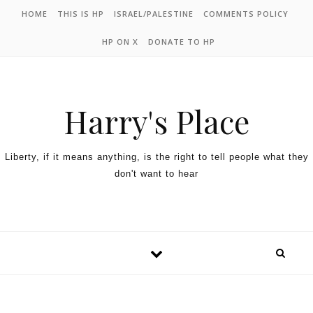
HOME
THIS IS HP
ISRAEL/PALESTINE
COMMENTS POLICY
HP ON X
DONATE TO HP
Harry's Place
Liberty, if it means anything, is the right to tell people what they
don't want to hear