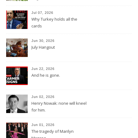
Jul 07, 2026
Why Turkey holds all the
cards
Jun 30, 2026
July Hangout
Jun 22, 2026
And he is gone.
Jun 02, 2026
Henry Nowak: none will kneel
for him.
Jun 01, 2026
The tragedy of Marilyn
Monroe