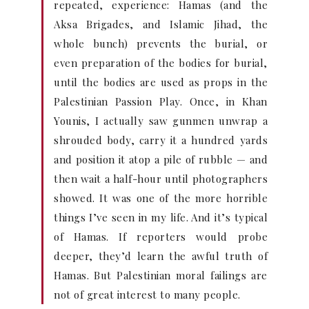
repeated, experience: Hamas (and the
Aksa Brigades, and Islamic Jihad, the
whole bunch) prevents the burial, or
even preparation of the bodies for burial,
until the bodies are used as props in the
Palestinian Passion Play. Once, in Khan
Younis, I actually saw gunmen unwrap a
shrouded body, carry it a hundred yards
and position it atop a pile of rubble — and
then wait a half-hour until photographers
showed. It was one of the more horrible
things I’ve seen in my life. And it’s typical
of Hamas. If reporters would probe
deeper, they’d learn the awful truth of
Hamas. But Palestinian moral failings are
not of great interest to many people.