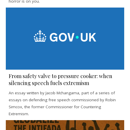
horror is on you.
From safety valve to pressure cooker: when
silencing speech fuels extremism
An essay written by Jacob Mchangama, part of a series of
essays on defending free speech commissioned by Robin
Simcox, the former Commissioner for Countering
Extremism.