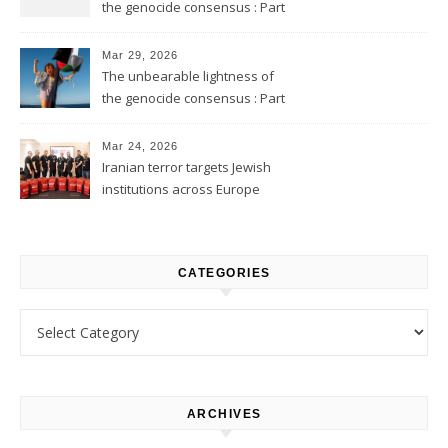
the genocide consensus : Part
2
Mar 29, 2026
The unbearable lightness of
the genocide consensus : Part
1
Mar 24, 2026
Iranian terror targets Jewish
institutions across Europe
CATEGORIES
Categories
ARCHIVES