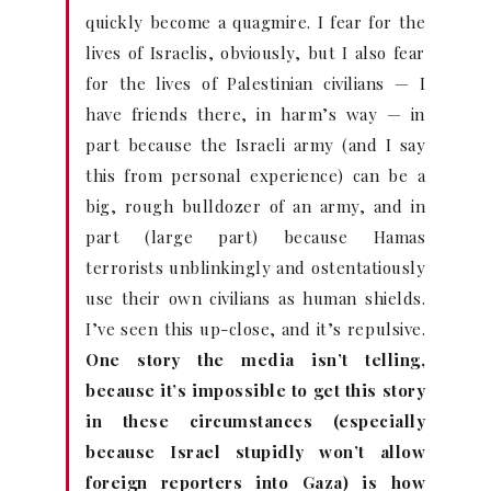
quickly become a quagmire. I fear for the
lives of Israelis, obviously, but I also fear
for the lives of Palestinian civilians — I
have friends there, in harm’s way — in
part because the Israeli army (and I say
this from personal experience) can be a
big, rough bulldozer of an army, and in
part (large part) because Hamas
terrorists unblinkingly and ostentatiously
use their own civilians as human shields.
I’ve seen this up-close, and it’s repulsive.
One story the media isn’t telling,
because it’s impossible to get this story
in these circumstances (especially
because Israel stupidly won’t allow
foreign reporters into Gaza) is how