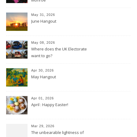
May 31, 2026
June Hangout
May 08, 2026
Where does the UK Electorate
want to go?
Apr 30, 2026
May Hangout
Apr 01, 2026
April : Happy Easter!
Mar 29, 2026
The unbearable lightness of