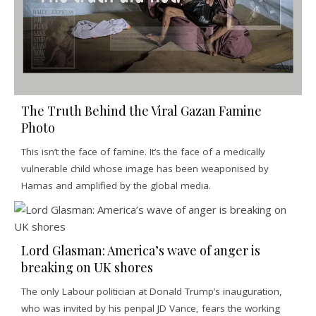
The Truth Behind the Viral Gazan Famine
Photo
This isn’t the face of famine. It’s the face of a medically
vulnerable child whose image has been weaponised by
Hamas and amplified by the global media.
Lord Glasman: America’s wave of anger is
breaking on UK shores
The only Labour politician at Donald Trump’s inauguration,
who was invited by his penpal JD Vance, fears the working