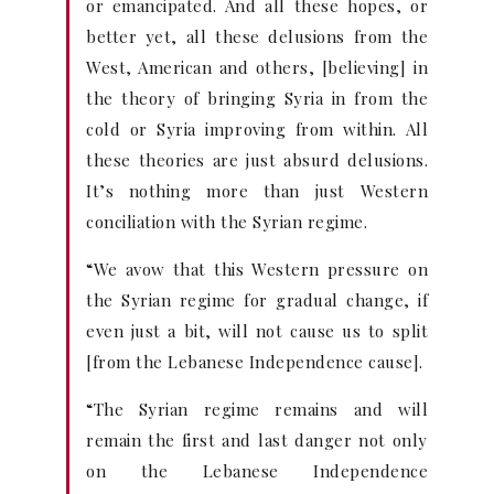
or emancipated. And all these hopes, or
better yet, all these delusions from the
West, American and others, [believing] in
the theory of bringing Syria in from the
cold or Syria improving from within. All
these theories are just absurd delusions.
It’s nothing more than just Western
conciliation with the Syrian regime.
“We avow that this Western pressure on
the Syrian regime for gradual change, if
even just a bit, will not cause us to split
[from the Lebanese Independence cause].
“The Syrian regime remains and will
remain the first and last danger not only
on the Lebanese Independence