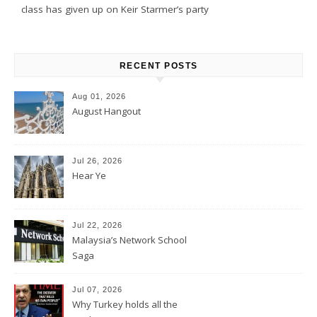
class has given up on Keir Starmer’s party
RECENT POSTS
Aug 01, 2026
August Hangout
Jul 26, 2026
Hear Ye
Jul 22, 2026
Malaysia’s Network School
Saga
Jul 07, 2026
Why Turkey holds all the