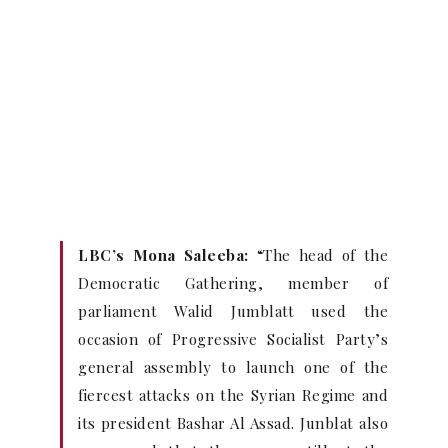
LBC’s Mona Saleeba:
“The head of the
Democratic Gathering, member of
parliament Walid Jumblatt used the
occasion of Progressive Socialist Party’s
general assembly to launch one of the
fiercest attacks on the Syrian Regime and
its president Bashar Al Assad. Junblat also