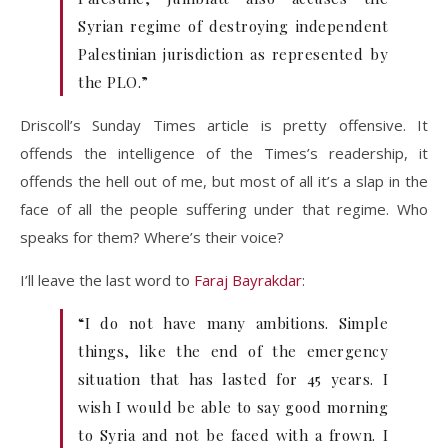
Syrian regime of destroying independent
Palestinian jurisdiction as represented by
the PLO.”
Driscoll’s Sunday Times article is pretty offensive. It
offends the intelligence of the Times’s readership, it
offends the hell out of me, but most of all it’s a slap in the
face of all the people suffering under that regime. Who
speaks for them? Where’s their voice?
I’ll leave the last word to
Faraj Bayrakdar
:
“I do not have many ambitions. Simple
things, like the end of the emergency
situation that has lasted for 45 years. I
wish I would be able to say good morning
to Syria and not be faced with a frown. I