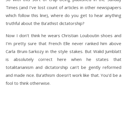
Times (and I’ve lost count of articles in other newspapers
which follow this line), where do you get to hear anything
truthful about the Ba’athist dictatorship?
Now I don’t think he wears Christian Louboutin shoes and
I’m pretty sure that French Elle never ranked him above
Carla Bruni-Sarkozy in the style stakes. But Walid Jumblatt
is absolutely correct here when he states that
totalitarianism and dictatorship can’t be gently reformed
and made nice. Ba’athism doesn’t work like that. You’d be a
fool to think otherwise.