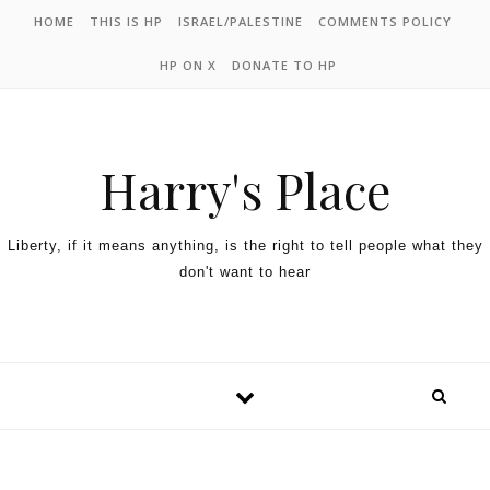
HOME
THIS IS HP
ISRAEL/PALESTINE
COMMENTS POLICY
HP ON X
DONATE TO HP
Harry's Place
Liberty, if it means anything, is the right to tell people what they
don't want to hear