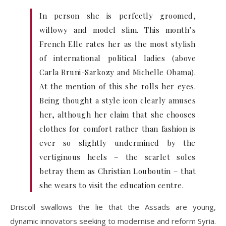
In person she is perfectly groomed,
willowy and model slim. This month’s
French Elle rates her as the most stylish
of international political ladies (above
Carla Bruni-Sarkozy and Michelle Obama).
At the mention of this she rolls her eyes.
Being thought a style icon clearly amuses
her, although her claim that she chooses
clothes for comfort rather than fashion is
ever so slightly undermined by the
vertiginous heels – the scarlet soles
betray them as Christian Louboutin – that
she wears to visit the education centre.
Driscoll swallows the lie that the Assads are young,
dynamic innovators seeking to modernise and reform Syria.