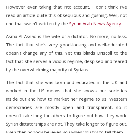
However even taking that into account, I don’t think I’ve
read an article quite this obsequious and gushing. Well, not
one that wasn’t written by the
Syrian Arab News Agency
.
Asma Al Assad is the wife of a dictator. No more, no less.
The fact that she’s very good-looking and well-educated
doesn’t change any of this. Yet this blinds Driscoll to the
fact that she serves a vicious regime, despised and feared
by the overwhelming majority of Syrians.
The fact that she was born and educated in the UK and
worked in the US means that she knows our societies
inside out and how to market her regime to us. Western
democracies are mostly open and transparent, so it
doesn’t take long for others to figure out how they work.
Syrian dictatorships are not. They take longer to figure out.
Even then nobody believes you when you try to tell them.