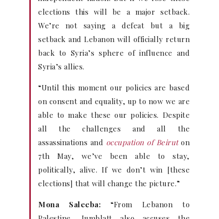
elections this will be a major setback.
We’re not saying a defeat but a big
setback and Lebanon will officially return
back to Syria’s sphere of influence and
Syria’s allies.
“Until this moment our policies are based
on consent and equality, up to now we are
able to make these our policies. Despite
all the challenges and all the
assassinations and
occupation of Beirut
on
7th May, we’ve been able to stay,
politically, alive. If we don’t win [these
elections] that will change the picture.”
Mona Saleeba:
“From Lebanon to
Palestine, Jumblatt also accuses the