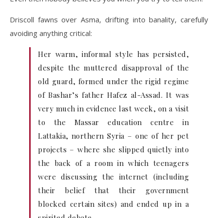
Driscoll fawns over Asma, drifting into banality, carefully
avoiding anything critical:
Her warm, informal style has persisted,
despite the muttered disapproval of the
old guard, formed under the rigid regime
of Bashar’s father Hafez al-Assad. It was
very much in evidence last week, on a visit
to the Massar education centre in
Lattakia, northern Syria – one of her pet
projects – where she slipped quietly into
the back of a room in which teenagers
were discussing the internet (including
their belief that their government
blocked certain sites) and ended up in a
spirited debate.