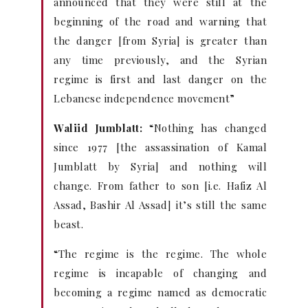
announced that they were still at the
beginning of the road and warning that
the danger [from Syria] is greater than
any time previously, and the Syrian
regime is first and last danger on the
Lebanese independence movement”
Waliid Jumblatt:
“Nothing has changed
since 1977 [the assassination of Kamal
Jumblatt by Syria] and nothing will
change. From father to son [i.e. Hafiz Al
Assad, Bashir Al Assad] it’s still the same
beast.
“The regime is the regime. The whole
regime is incapable of changing and
becoming a regime named as democratic