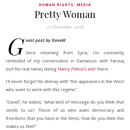
,
HUMAN RIGHTS
MEDIA
Pretty Woman
10 December 2008
G
uest post by DaveM
Since returning from Syria, I’m constantly
reminded of my conversation in Damascus with Farouq
(not his real name) during
Nancy Pelosi’s visit
there.
I’ll never forget his dismay with “the appeasers in the West
who want to work with this regime”.
“David”, he asked, “what kind of message do you think that
sends to us? Those of us who want democracy and
freedoms that you have in the West, how do you think this
makes us feel?”