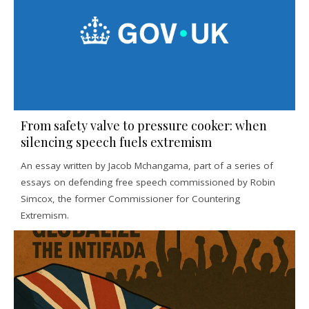
From safety valve to pressure cooker: when
silencing speech fuels extremism
An essay written by Jacob Mchangama, part of a series of
essays on defending free speech commissioned by Robin
Simcox, the former Commissioner for Countering
Extremism.