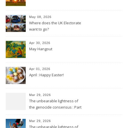
May 08, 2026
Where does the UK Electorate
want to go?
Apr 30, 2026
May Hangout
Apr 01, 2026
April : Happy Easter!
Mar 29, 2026
The unbearable lightness of
the genocide consensus : Part
2
Mar 29, 2026
The unbearable lightness of