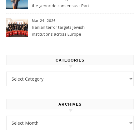
the genocide consensus : Part
1
Mar 24, 2026
Iranian terror targets Jewish
institutions across Europe
CATEGORIES
Categories
ARCHIVES
Archives