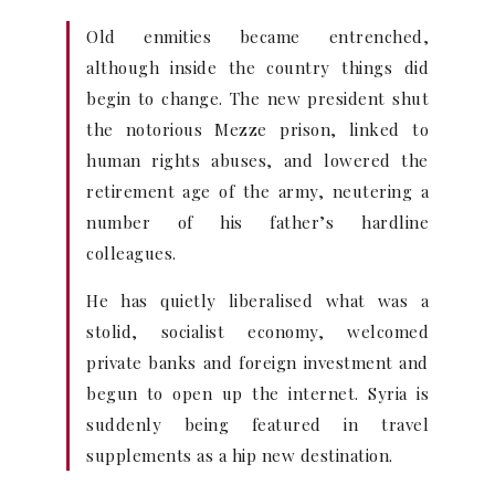
Old enmities became entrenched,
although inside the country things did
begin to change. The new president shut
the notorious Mezze prison, linked to
human rights abuses, and lowered the
retirement age of the army, neutering a
number of his father’s hardline
colleagues.
He has quietly liberalised what was a
stolid, socialist economy, welcomed
private banks and foreign investment and
begun to open up the internet. Syria is
suddenly being featured in travel
supplements as a hip new destination.