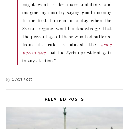
might want to be more ambitious and
imagine my country saying good morning
to me first. I dream of a day when the
Syrian regime would acknowledge that
the percentage of those who had suffered
from its rule is almost the
same
percentage
that the Syrian president gets
in any election.”
By
Guest Post
RELATED POSTS