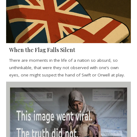
When the Flag Falls Silent
There are moments in the life of a nation so absurd, so
unthinkable, that were they not observed with one’s own
eyes, one might suspect the hand of Swift or Orwell at play.