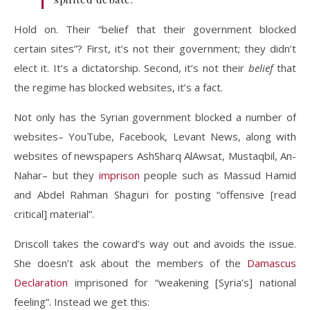
Hold on. Their “belief that their government blocked
certain sites”? First, it’s not their government; they didn’t
elect it. It’s a dictatorship. Second, it’s not their
belief
that
the regime has blocked websites, it’s a fact.
Not only has the Syrian government blocked a number of
websites– YouTube, Facebook, Levant News, along with
websites of newspapers AshSharq AlAwsat, Mustaqbil, An-
Nahar– but they
imprison
people such as Massud Hamid
and Abdel Rahman Shaguri for posting “offensive [read
critical] material”.
Driscoll takes the coward’s way out and avoids the issue.
She doesn’t ask about the members of the
Damascus
Declaration
imprisoned for “weakening [Syria’s] national
feeling”. Instead we get this: