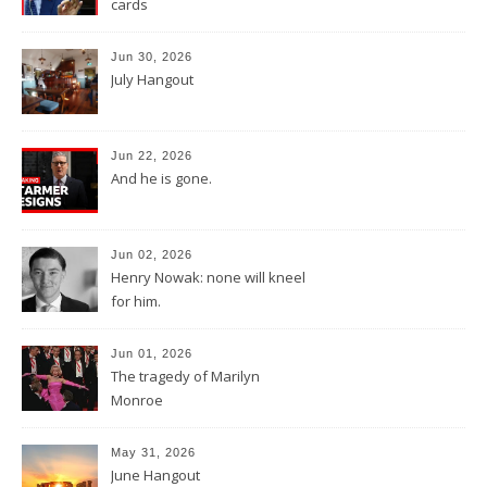
cards
Jun 30, 2026
July Hangout
Jun 22, 2026
And he is gone.
Jun 02, 2026
Henry Nowak: none will kneel
for him.
Jun 01, 2026
The tragedy of Marilyn
Monroe
May 31, 2026
June Hangout