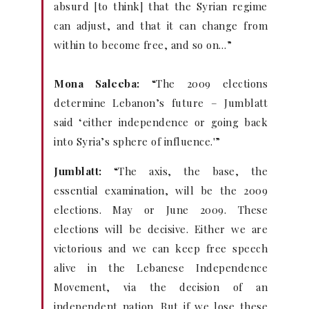
absurd [to think] that the Syrian regime
can adjust, and that it can change from
within to become free, and so on…”
Mona Saleeba:
“The 2009 elections
determine Lebanon’s future – Jumblatt
said ‘either independence or going back
into Syria’s sphere of influence.'”
Jumblatt:
“The axis, the base, the
essential examination, will be the 2009
elections. May or June 2009. These
elections will be decisive. Either we are
victorious and we can keep free speech
alive in the Lebanese Independence
Movement, via the decision of an
independent nation. But if we lose these