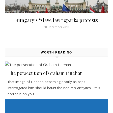
Hungary’s “slave law” sparks protests
18 December 2018
WORTH READING
The persecution of Graham Linehan
That image of Linehan becoming poorly as cops
interrogated him should haunt the neo-McCarthyites – this
horror is on you.