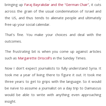
bringing up
Faraj Bayrakdar and the “German Chair”
, it cuts
across the grain of the usual condemnation of Israel and
the US, and thus tends to alienate people and ultimately
free up your social calendar.
That’s fine. You make your choices and deal with the
outcomes.
The frustrating bit is when you come up against articles
such as
Margarette Driscoll’s
in the Sunday Times.
Now I don’t expect journalists to fully understand Syria. It
took me a year of living there to figure it out. It took me
three years to get to grips with the language. So it would
be naïve to assume a journalist on a day trip to Damascus
would be able to write with anything even approaching
insight.