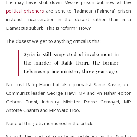
He may have shut down Mezze prison but now all the
political prisoners
are sent to Tadmour (Palmera) prison
instead– incarceration in the desert rather than in a
Damascus suburb. This is reform? How?
The closest we get to anything critical is this:
Syria is still suspected of involvement in
the murder of Rafik Hariri, the former
Lebanese prime minister, three years ago.
Not just Rafiq Hariri but also journalist Samir Kassir, ex-
Communist leader George Hawi, MP and An-Nahar editor
Gebran Tueni, Industry Minister Pierre Gemayel, MP
Antoine Ghanim and MP Walid Eido.
None of this gets mentioned in the article.
So with this sort of crap being published in the Sunday