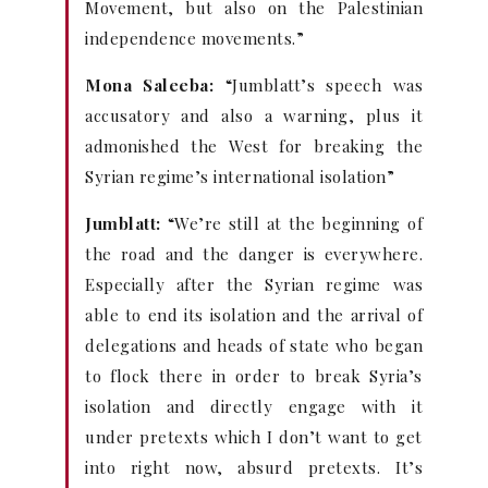
Movement, but also on the Palestinian
independence movements.”
Mona Saleeba:
“Jumblatt’s speech was
accusatory and also a warning, plus it
admonished the West for breaking the
Syrian regime’s international isolation”
Jumblatt:
“We’re still at the beginning of
the road and the danger is everywhere.
Especially after the Syrian regime was
able to end its isolation and the arrival of
delegations and heads of state who began
to flock there in order to break Syria’s
isolation and directly engage with it
under pretexts which I don’t want to get
into right now, absurd pretexts. It’s