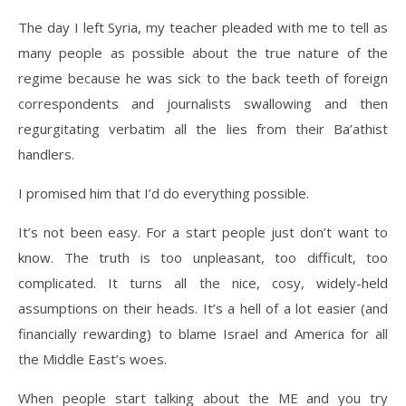
The day I left Syria, my teacher pleaded with me to tell as
many people as possible about the true nature of the
regime because he was sick to the back teeth of foreign
correspondents and journalists swallowing and then
regurgitating verbatim all the lies from their Ba’athist
handlers.
I promised him that I’d do everything possible.
It’s not been easy. For a start people just don’t want to
know. The truth is too unpleasant, too difficult, too
complicated. It turns all the nice, cosy, widely-held
assumptions on their heads. It’s a hell of a lot easier (and
financially rewarding) to blame Israel and America for all
the Middle East’s woes.
When people start talking about the ME and you try