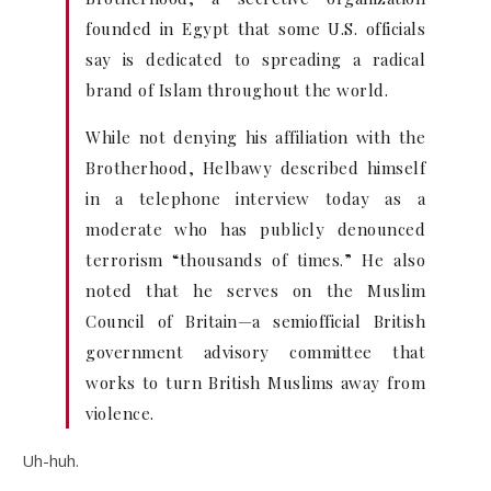
founded in Egypt that some U.S. officials
say is dedicated to spreading a radical
brand of Islam throughout the world.
While not denying his affiliation with the
Brotherhood, Helbawy described himself
in a telephone interview today as a
moderate who has publicly denounced
terrorism “thousands of times.” He also
noted that he serves on the Muslim
Council of Britain—a semiofficial British
government advisory committee that
works to turn British Muslims away from
violence.
Uh-huh.