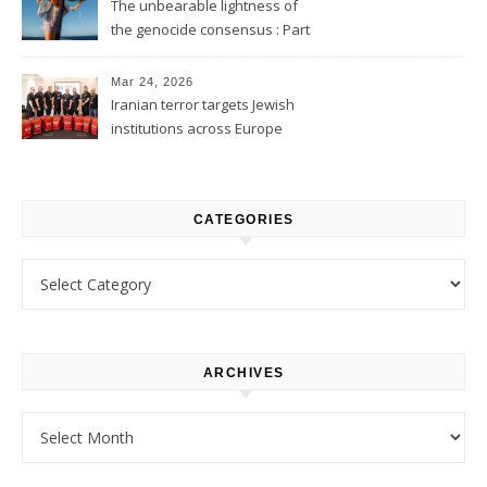
The unbearable lightness of
the genocide consensus : Part
1
Mar 24, 2026
Iranian terror targets Jewish
institutions across Europe
CATEGORIES
Categories
ARCHIVES
Archives