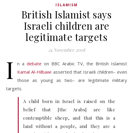
ISLAMISM
British Islamist says
Israeli children are
legitimate targets
24 November 2008
I
n a
debate
on BBC Arabic TV, the British Islamist
Kamal Al-Hilbawi
asserted that Israeli children– even
those as young as two– are legitimate military
targets.
A child born in Israel is raised on the
belief that [the Arabs] are like
contemptible sheep, and that this is a
land without a people, and they are a