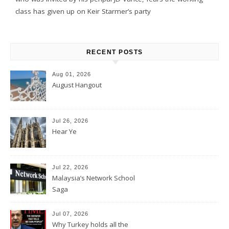
class has given up on Keir Starmer’s party
RECENT POSTS
Aug 01, 2026
August Hangout
Jul 26, 2026
Hear Ye
Jul 22, 2026
Malaysia’s Network School
Saga
Jul 07, 2026
Why Turkey holds all the