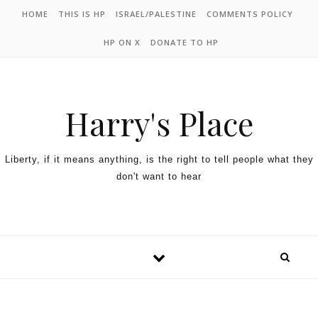
HOME
THIS IS HP
ISRAEL/PALESTINE
COMMENTS POLICY
HP ON X
DONATE TO HP
Harry's Place
Liberty, if it means anything, is the right to tell people what they
don't want to hear