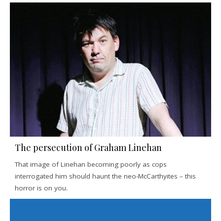
The persecution of Graham Linehan
That image of Linehan becoming poorly as cops
interrogated him should haunt the neo-McCarthyites – this
horror is on you.