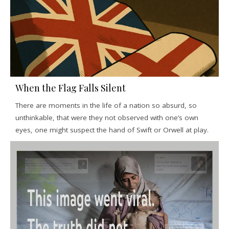
When the Flag Falls Silent
There are moments in the life of a nation so absurd, so
unthinkable, that were they not observed with one’s own
eyes, one might suspect the hand of Swift or Orwell at play.