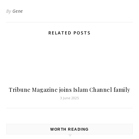
By
Gene
RELATED POSTS
Tribune Magazine joins Islam Channel family
3 June 2025
WORTH READING