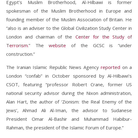
Egypt’s Muslim Brotherhood, Al-Hilbawi is former
spokesman of the Muslim Brotherhood in Europe and
founding member of the Muslim Association of Britain. He
“also is an adviser to the Global Civilization Study Center in
London and chairman of the
Center for the Study of
Terrorism
.” The
website
of the GCSC is “under
construction.”
The Iranian Islamic Republic News Agency
reported
on a
London “confab” in October sponsored by Al-Hilbawi’s
CSOT, featuring “professor Robert Crane, former US
national security advisor during the Nixon administration,
Alan Hart, the author of ‘Zionism: the Real Enemy of the
Jews’, Ahmad Ali Al-Iman, the advisor to Sudanese
President Omar Al-Bashir and Muhammad Habibur-
Rahman, the president of the Islamic Forum of Europe.”