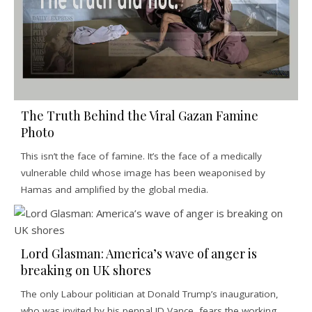
The Truth Behind the Viral Gazan Famine
Photo
This isn’t the face of famine. It’s the face of a medically
vulnerable child whose image has been weaponised by
Hamas and amplified by the global media.
Lord Glasman: America’s wave of anger is
breaking on UK shores
The only Labour politician at Donald Trump’s inauguration,
who was invited by his penpal JD Vance, fears the working