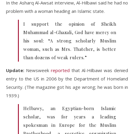
In the Asharq Al-Awsat interview, Al-Hilbawi said he had no
problem with a woman heading an Islamic state.
I support the opinion of Sheikh
Muhammad al-Ghazali, God have mercy on
his soul: “A strong scholarly Muslim
woman, such as Mrs. Thatcher, is better
than dozens of weak rulers.”
Update:
Newsweek
reported
that Al-Hilbawi was denied
entry to the US in 2006 by the Department of Homeland
Security. (The magazine got his age wrong; he was born in
1939.)
Helbawy, an Egyptian-born Islamic
scholar, was for years a leading
spokesman in Europe for the Muslim
Brotherhood, a secretive organization