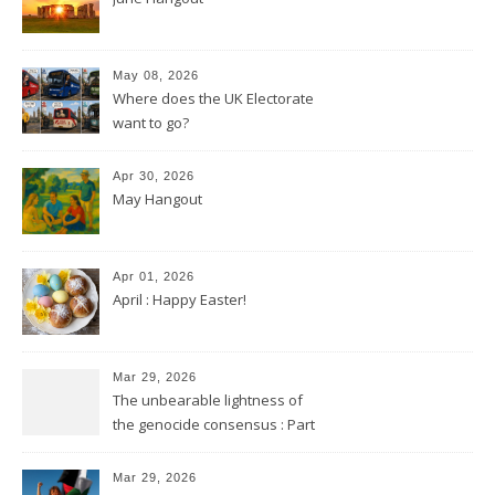
May 08, 2026
Where does the UK Electorate
want to go?
Apr 30, 2026
May Hangout
Apr 01, 2026
April : Happy Easter!
Mar 29, 2026
The unbearable lightness of
the genocide consensus : Part
2
Mar 29, 2026