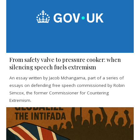
From safety valve to pressure cooker: when
silencing speech fuels extremism
An essay written by Jacob Mchangama, part of a series of
essays on defending free speech commissioned by Robin
Simcox, the former Commissioner for Countering
Extremism.