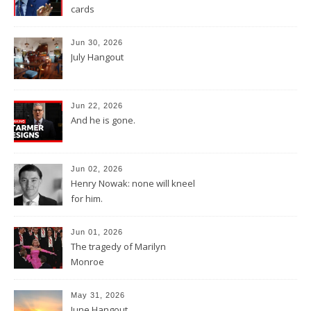
cards
Jun 30, 2026
July Hangout
Jun 22, 2026
And he is gone.
Jun 02, 2026
Henry Nowak: none will kneel
for him.
Jun 01, 2026
The tragedy of Marilyn
Monroe
May 31, 2026
June Hangout