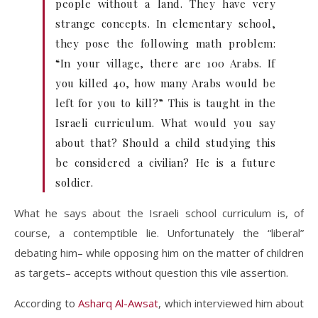
people without a land. They have very
strange concepts. In elementary school,
they pose the following math problem:
“In your village, there are 100 Arabs. If
you killed 40, how many Arabs would be
left for you to kill?” This is taught in the
Israeli curriculum. What would you say
about that? Should a child studying this
be considered a civilian? He is a future
soldier.
What he says about the Israeli school curriculum is, of
course, a contemptible lie. Unfortunately the “liberal”
debating him– while opposing him on the matter of children
as targets– accepts without question this vile assertion.
According to
Asharq Al-Awsat
, which interviewed him about