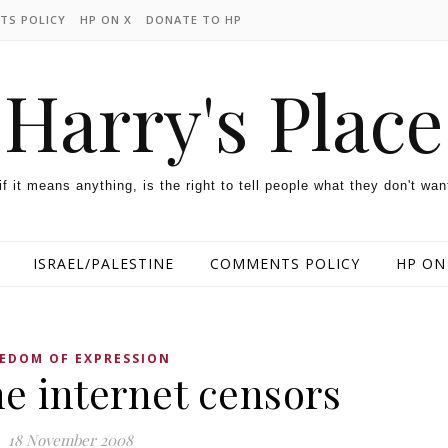
TS POLICY
HP ON X
DONATE TO HP
Harry's Place
 if it means anything, is the right to tell people what they don't wan
ISRAEL/PALESTINE
COMMENTS POLICY
HP ON
EDOM OF EXPRESSION
e internet censors
18 November 2008