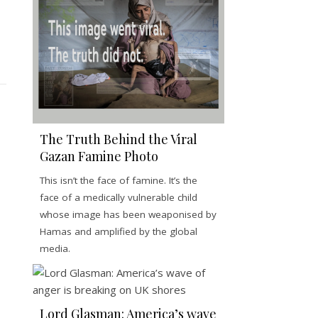
The Truth Behind the Viral
Gazan Famine Photo
This isn’t the face of famine. It’s the
face of a medically vulnerable child
whose image has been weaponised by
Hamas and amplified by the global
media.
Lord Glasman: America’s wave