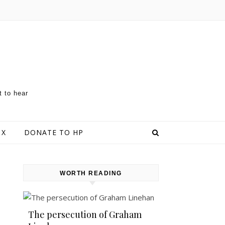
t to hear
 X
DONATE TO HP
WORTH READING
The persecution of Graham