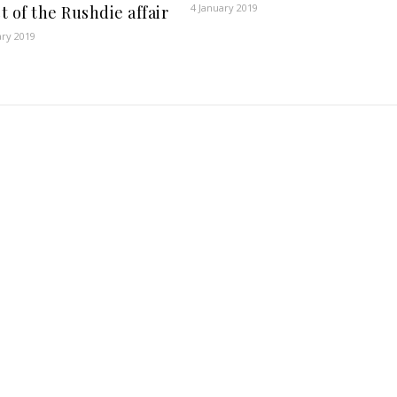
4 January 2019
t of the Rushdie affair
ary 2019