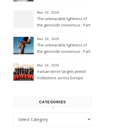
Mar 29, 2026
The unbearable lightness of
the genocide consensus : Part
2
Mar 29, 2026
The unbearable lightness of
the genocide consensus : Part
1
Mar 24, 2026
Iranian terror targets Jewish
institutions across Europe
CATEGORIES
Categories