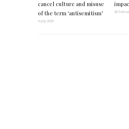
cancel culture and misuse
impac
28 Febru
of the term ‘antisemitism’
6 July 2020