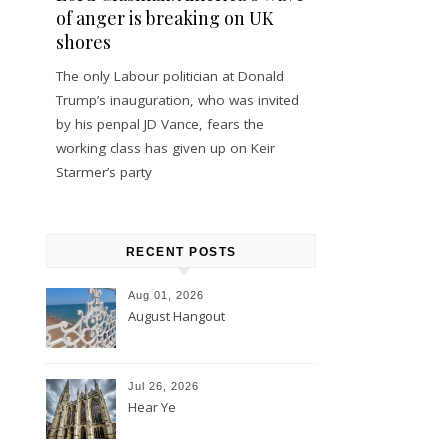
of anger is breaking on UK
shores
The only Labour politician at Donald
Trump’s inauguration, who was invited
by his penpal JD Vance, fears the
working class has given up on Keir
Starmer’s party
RECENT POSTS
Aug 01, 2026
August Hangout
Jul 26, 2026
Hear Ye