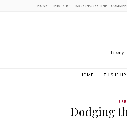
HOME
THIS IS HP
ISRAEL/PALESTINE
COMMEN
Liberty,
HOME
THIS IS HP
FRE
Dodging th