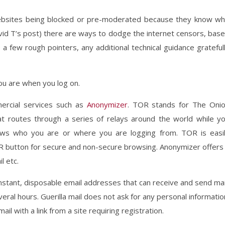
ebsites being blocked or pre-moderated because they know w
id T’s post) there are ways to dodge the internet censors, bas
 a few rough pointers, any additional technical guidance grateful
ou are when you log on.
ercial services such as
Anonymizer
. TOR stands for The Oni
hat routes through a series of relays around the world while y
s who you are or where you are logging from. TOR is easi
TOR button for secure and non-secure browsing. Anonymizer offers
l etc.
instant, disposable email addresses that can receive and send mai
eral hours. Guerilla mail does not ask for any personal informatio
il with a link from a site requiring registration.