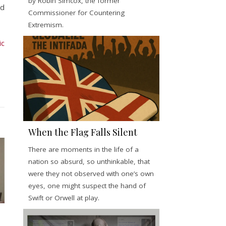
by Robin Simcox, the former
ed
Commissioner for Countering
Extremism.
ic
When the Flag Falls Silent
There are moments in the life of a
nation so absurd, so unthinkable, that
were they not observed with one’s own
eyes, one might suspect the hand of
Swift or Orwell at play.