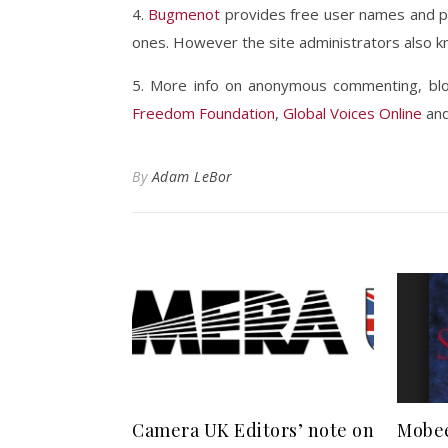
4.
Bugmenot
provides free user names and pa
ones. However the site administrators also k
5. More info on anonymous commenting, blog
Freedom Foundation
,
Global Voices Online
an
By
Adam LeBor
Camera UK Editors’ note on
Mobee