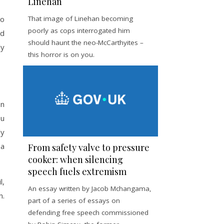
Linehan
ho
That image of Linehan becoming
poorly as cops interrogated him
ed
should haunt the neo-McCarthyites –
ly
this horror is on you.
on
ou
ly
 a
From safety valve to pressure
cooker: when silencing
speech fuels extremism
l,
An essay written by Jacob Mchangama,
n.
part of a series of essays on
defending free speech commissioned