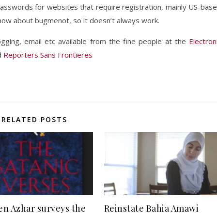
sswords for websites that require registration, mainly US-bas
now about bugmenot, so it doesn’t always work.
ging, email etc available from the fine people at the
Electron
d
Reporters Sans Frontieres
RELATED POSTS
n Azhar surveys the
Reinstate Bahia Amawi