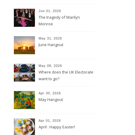
Jun 01, 2026
The tragedy of Marilyn
Monroe
May 31, 2026
June Hangout
May 08, 2026
Where does the UK Electorate
want to go?
Apr 30, 2026
May Hangout
Apr 01, 2026
April : Happy Easter!