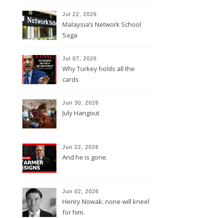
Jul 22, 2026
Malaysia’s Network School
Saga
Jul 07, 2026
Why Turkey holds all the
cards
Jun 30, 2026
July Hangout
Jun 22, 2026
And he is gone.
Jun 02, 2026
Henry Nowak: none will kneel
for him.