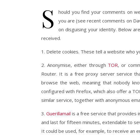
S
hould you find your comments on w
you are (see recent comments on Dav
on disguising your identity. Below are
received.
1. Delete cookies. These tell a website who y
2. Anonymise, either through
TOR
, or comm
Router. It is a free proxy server service t
browse the web, meaning that nobody know
configured with Firefox, which also offer a 
similar service, together with anonymous emai
3.
Guerillamail
is a free service that provides 
and last for fifteen minutes, extendable to sev
It could be used, for example, to receive an ema