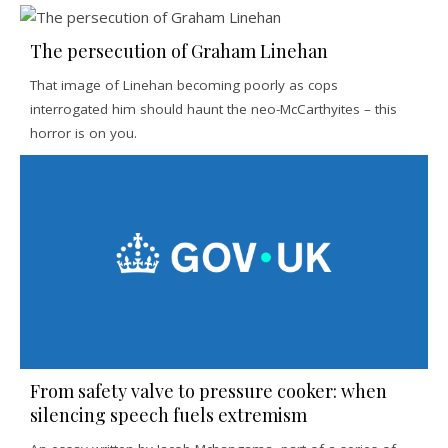
The persecution of Graham Linehan
That image of Linehan becoming poorly as cops
interrogated him should haunt the neo-McCarthyites – this
horror is on you.
From safety valve to pressure cooker: when
silencing speech fuels extremism