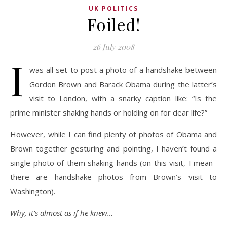
UK POLITICS
Foiled!
26 July 2008
I
was all set to post a photo of a handshake between
Gordon Brown and Barack Obama during the latter’s
visit to London, with a snarky caption like: “Is the
prime minister shaking hands or holding on for dear life?”
However, while I can find plenty of photos of Obama and
Brown together gesturing and pointing, I haven’t found a
single photo of them shaking hands (on this visit, I mean–
there are handshake photos from Brown’s visit to
Washington).
Why, it’s almost as if he knew…