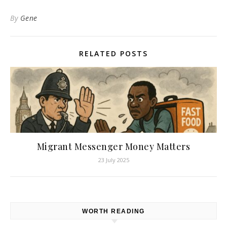
By
Gene
RELATED POSTS
Migrant Messenger Money Matters
23 July 2025
WORTH READING