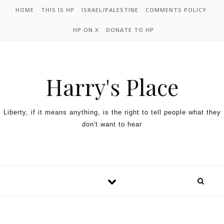
HOME
THIS IS HP
ISRAEL/PALESTINE
COMMENTS POLICY
HP ON X
DONATE TO HP
Harry's Place
Liberty, if it means anything, is the right to tell people what they
don't want to hear