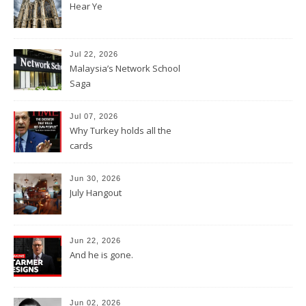
Hear Ye
Jul 22, 2026
Malaysia’s Network School
Saga
Jul 07, 2026
Why Turkey holds all the
cards
Jun 30, 2026
July Hangout
Jun 22, 2026
And he is gone.
Jun 02, 2026