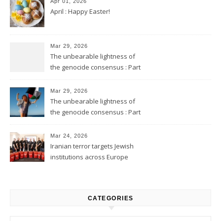
Apr 01, 2026
April : Happy Easter!
Mar 29, 2026
The unbearable lightness of
the genocide consensus : Part
2
Mar 29, 2026
The unbearable lightness of
the genocide consensus : Part
1
Mar 24, 2026
Iranian terror targets Jewish
institutions across Europe
CATEGORIES