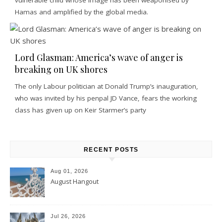
Hamas and amplified by the global media.
Lord Glasman: America’s wave of anger is
breaking on UK shores
The only Labour politician at Donald Trump’s inauguration,
who was invited by his penpal JD Vance, fears the working
class has given up on Keir Starmer’s party
RECENT POSTS
Aug 01, 2026
August Hangout
Jul 26, 2026