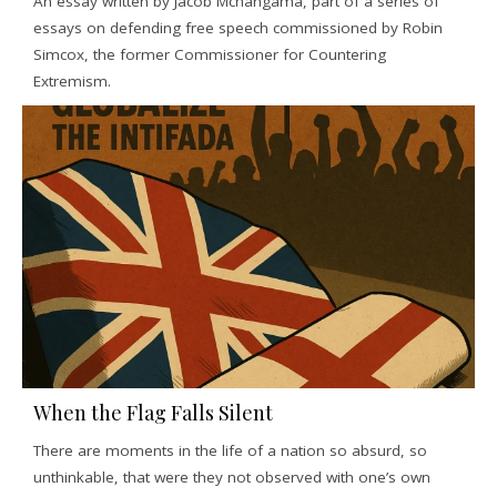
An essay written by Jacob Mchangama, part of a series of
essays on defending free speech commissioned by Robin
Simcox, the former Commissioner for Countering
Extremism.
When the Flag Falls Silent
There are moments in the life of a nation so absurd, so
unthinkable, that were they not observed with one’s own