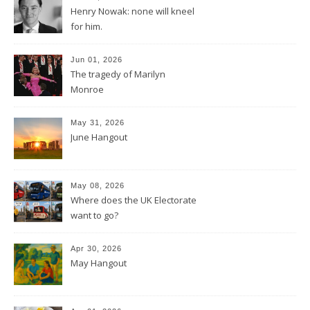
Henry Nowak: none will kneel
for him.
Jun 01, 2026
The tragedy of Marilyn
Monroe
May 31, 2026
June Hangout
May 08, 2026
Where does the UK Electorate
want to go?
Apr 30, 2026
May Hangout