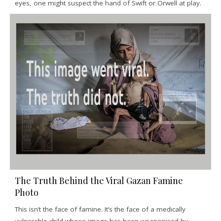
eyes, one might suspect the hand of Swift or Orwell at play.
The Truth Behind the Viral Gazan Famine
Photo
This isn’t the face of famine. It’s the face of a medically
vulnerable child whose image has been weaponised by