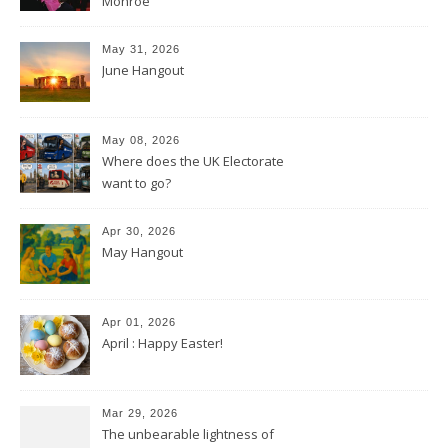
Monroe
May 31, 2026
June Hangout
May 08, 2026
Where does the UK Electorate
want to go?
Apr 30, 2026
May Hangout
Apr 01, 2026
April : Happy Easter!
Mar 29, 2026
The unbearable lightness of