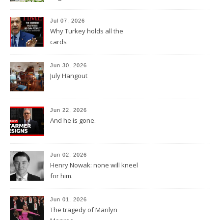
Jul 07, 2026
Why Turkey holds all the
cards
Jun 30, 2026
July Hangout
Jun 22, 2026
And he is gone.
Jun 02, 2026
Henry Nowak: none will kneel
for him.
Jun 01, 2026
The tragedy of Marilyn