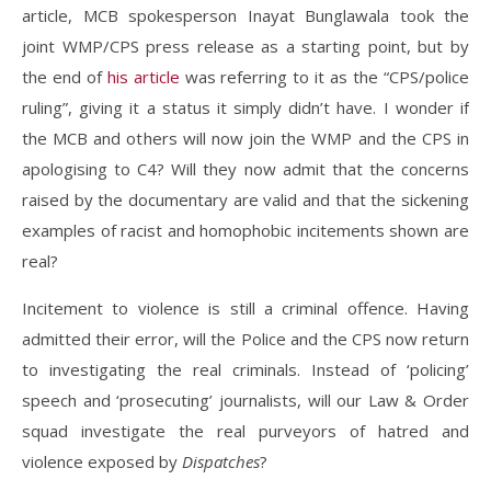
article, MCB spokesperson Inayat Bunglawala took the
joint WMP/CPS press release as a starting point, but by
the end of
his article
was referring to it as the “CPS/police
ruling”, giving it a status it simply didn’t have. I wonder if
the MCB and others will now join the WMP and the CPS in
apologising to C4? Will they now admit that the concerns
raised by the documentary are valid and that the sickening
examples of racist and homophobic incitements shown are
real?
Incitement to violence is still a criminal offence. Having
admitted their error, will the Police and the CPS now return
to investigating the real criminals. Instead of ‘policing’
speech and ‘prosecuting’ journalists, will our Law & Order
squad investigate the real purveyors of hatred and
violence exposed by
Dispatches
?