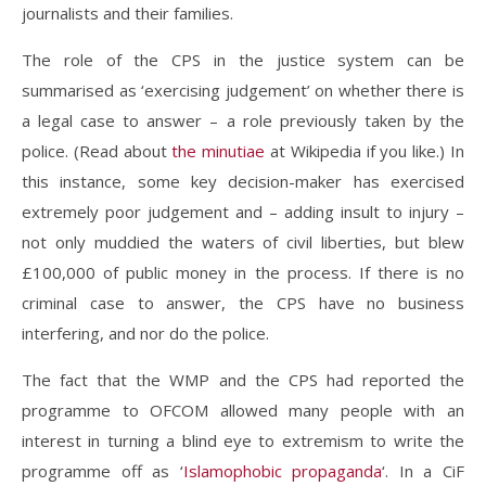
journalists and their families.
The role of the CPS in the justice system can be
summarised as ‘exercising judgement’ on whether there is
a legal case to answer – a role previously taken by the
police. (Read about
the minutiae
at Wikipedia if you like.) In
this instance, some key decision-maker has exercised
extremely poor judgement and – adding insult to injury –
not only muddied the waters of civil liberties, but blew
£100,000 of public money in the process. If there is no
criminal case to answer, the CPS have no business
interfering, and nor do the police.
The fact that the WMP and the CPS had reported the
programme to OFCOM allowed many people with an
interest in turning a blind eye to extremism to write the
programme off as ‘
Islamophobic propaganda
‘. In a CiF