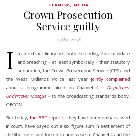
,
ISLAMISM
MEDIA
Crown Prosecution
Service guilty
15 May 2008
I
n an extraordinary act, both exceeding their mandate
and breaching – at least symbolically – their statutory
separation, the Crown Prosecution Service (CPS) and
the West Midlands Police last year
jointly
complained
about a programme aired on Channel 4 –
Dispatches:
Undercover Mosque
–
to the broadcasting standards body,
OFCOM.
But today,
the BBC reports
, they have been embarrassed
in court, have payed out a six figure sum in settlement of
the libel case, and forced to apologise to Channel 4 and the