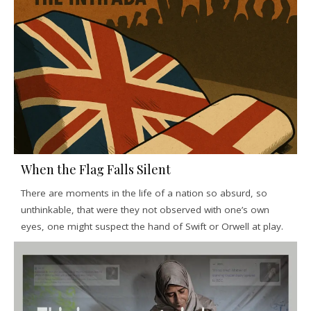
When the Flag Falls Silent
There are moments in the life of a nation so absurd, so
unthinkable, that were they not observed with one’s own
eyes, one might suspect the hand of Swift or Orwell at play.