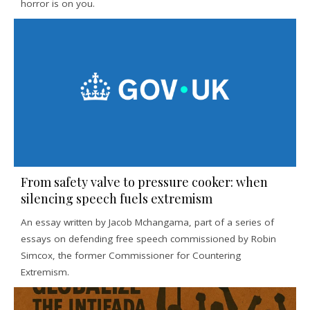
horror is on you.
From safety valve to pressure cooker: when
silencing speech fuels extremism
An essay written by Jacob Mchangama, part of a series of
essays on defending free speech commissioned by Robin
Simcox, the former Commissioner for Countering
Extremism.