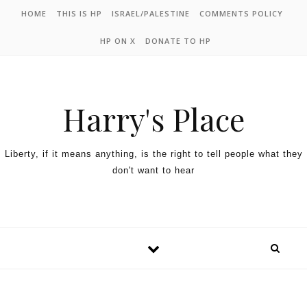
HOME
THIS IS HP
ISRAEL/PALESTINE
COMMENTS POLICY
HP ON X
DONATE TO HP
Harry's Place
Liberty, if it means anything, is the right to tell people what they
don't want to hear