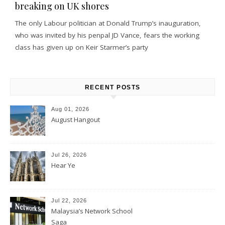
breaking on UK shores
The only Labour politician at Donald Trump’s inauguration,
who was invited by his penpal JD Vance, fears the working
class has given up on Keir Starmer’s party
RECENT POSTS
Aug 01, 2026
August Hangout
Jul 26, 2026
Hear Ye
Jul 22, 2026
Malaysia’s Network School
Saga