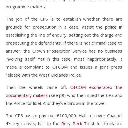
programme makers.
The job of the CPS is to establish whether there are
grounds for prosecution in a case, assist the police in
establishing the line of enquiry, setting out the charge and
prosecuting the defendants. If there is not criminal case to
answer, the Crown Prosecution Service has no business
involving itself. Yet in this case, most inappropriately, it
made a complaint to OFCOM and issues a joint press
release with the West Midlands Police.
Then the wheels came off.
OFCOM exonerated the
documentary makers
(see p9) who then sued the CPS and
the Police for libel. And they’ve thrown in the towel.
The CPS has to pay out £100,000. Half to cover Channel
4’s legal costs; half to the
Rory Peck Trust
for freelance