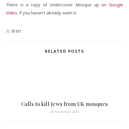
There is a copy of Undercover Mosque up
on Google
Video
, if you haven’t already seen it.
By
Brett
RELATED POSTS
Calls to kill Jews from UK mosques
23 November 2023