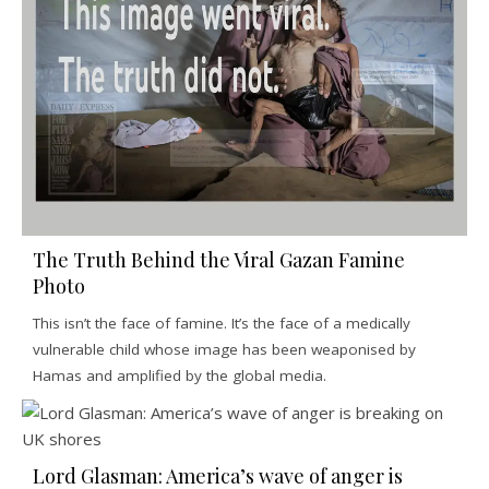
The Truth Behind the Viral Gazan Famine
Photo
This isn’t the face of famine. It’s the face of a medically
vulnerable child whose image has been weaponised by
Hamas and amplified by the global media.
Lord Glasman: America’s wave of anger is