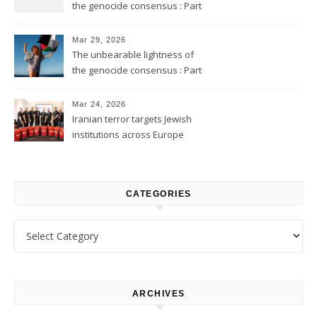
the genocide consensus : Part
2
Mar 29, 2026
The unbearable lightness of
the genocide consensus : Part
1
Mar 24, 2026
Iranian terror targets Jewish
institutions across Europe
CATEGORIES
Categories
ARCHIVES