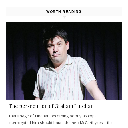
WORTH READING
The persecution of Graham Linehan
That image of Linehan becoming poorly as cops
interrogated him should haunt the neo-McCarthyites – this