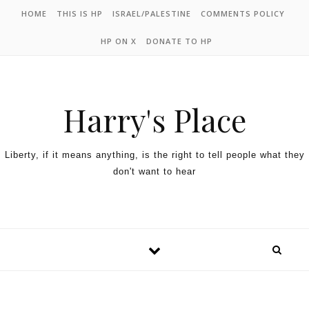
HOME
THIS IS HP
ISRAEL/PALESTINE
COMMENTS POLICY
HP ON X
DONATE TO HP
Harry's Place
Liberty, if it means anything, is the right to tell people what they
don't want to hear