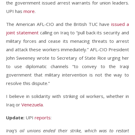
the government issued arrest warrants for union leaders.
UPI has
more
.
The American AFL-CIO and the British TUC have
issued a
joint statement
calling on Iraq to “pull back its security and
military forces and cease its menacing threats to arrest
and attack these workers immediately.” AFL-CIO President
John Sweeney wrote to Secretary of State Rice urging her
to use diplomatic channels “to convey to the Iraqi
government that military intervention is not the way to
resolve this dispute.”
I believe in solidarity with striking oil workers, whether in
Iraq or
Venezuela
.
Update:
UPI
reports
:
Iraq’s oil unions ended their strike, which was to restart