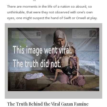
There are moments in the life of a nation so absurd, so
unthinkable, that were they not observed with one’s own
eyes, one might suspect the hand of Swift or Orwell at play.
The Truth Behind the Viral Gazan Famine