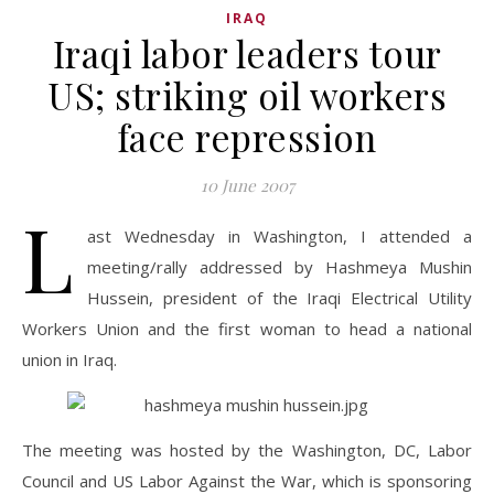
IRAQ
Iraqi labor leaders tour
US; striking oil workers
face repression
10 June 2007
L
ast Wednesday in Washington, I attended a
meeting/rally addressed by Hashmeya Mushin
Hussein, president of the Iraqi Electrical Utility
Workers Union and the first woman to head a national
union in Iraq.
The meeting was hosted by the Washington, DC, Labor
Council and US Labor Against the War, which is sponsoring