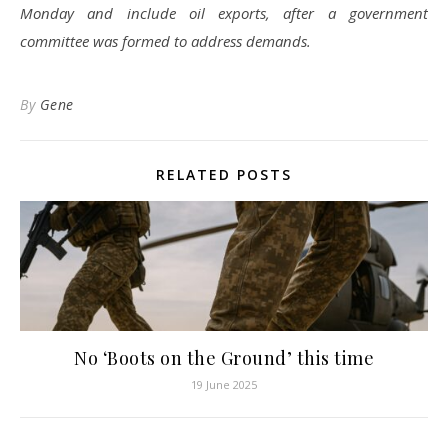
Monday and include oil exports, after a government
committee was formed to address demands.
By
Gene
RELATED POSTS
No ‘Boots on the Ground’ this time
19 June 2025