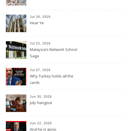
Jul 26, 2026
Hear Ye
Jul 22, 2026
Malaysia’s Network School
Saga
Jul 07, 2026
Why Turkey holds all the
cards
Jun 30, 2026
July Hangout
Jun 22, 2026
And he is gone.