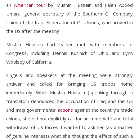
an
American tour
by Mushin Hussein and Faleh Abood
Umara, general secretary of the Southern Oil Company
Union of the Iraqi Federation of Oil Unions, who arrived in
the US after the meeting.
Mushin Hussein had earlier met with members of
Congress, including Dennis Kucinich of Ohio and Lynn
Woolsey of California.
Singers and speakers at the meeting were strongly
antiwar and called for bringing US troops home
immediately. While Mushin Hussein (speaking through a
translator) denounced the occupation of Iraq and the US
and Iraqi governments’
actions
against the country’s trade
unions, she did not explicitly call for an immediate and total
withdrawal of US forces. I wanted to ask her (as a matter
of genuine interest) what she thought the effect of such a