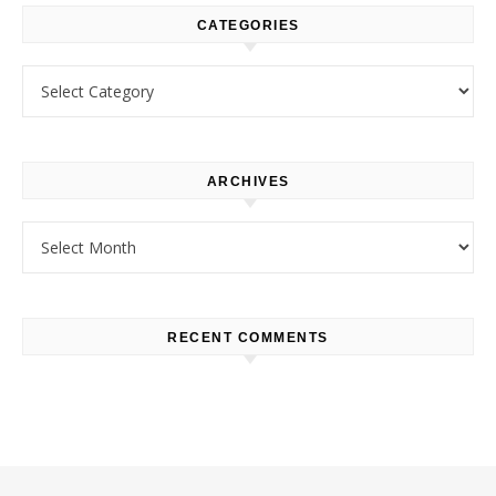
CATEGORIES
Categories
ARCHIVES
Archives
RECENT COMMENTS