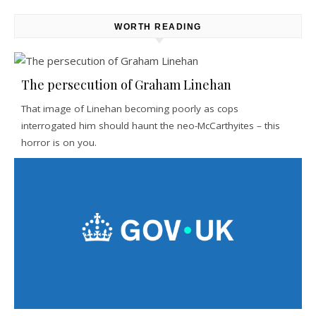
WORTH READING
The persecution of Graham Linehan
That image of Linehan becoming poorly as cops
interrogated him should haunt the neo-McCarthyites – this
horror is on you.