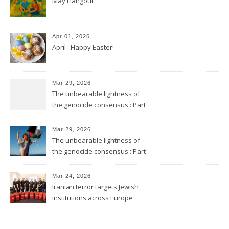
May Hangout
Apr 01, 2026
April : Happy Easter!
Mar 29, 2026
The unbearable lightness of
the genocide consensus : Part
2
Mar 29, 2026
The unbearable lightness of
the genocide consensus : Part
1
Mar 24, 2026
Iranian terror targets Jewish
institutions across Europe