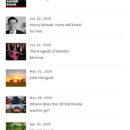
Jun 02, 2026
Henry Nowak: none will kneel
for him.
Jun 01, 2026
The tragedy of Marilyn
Monroe
May 31, 2026
June Hangout
May 08, 2026
Where does the UK Electorate
want to go?
Apr 30, 2026