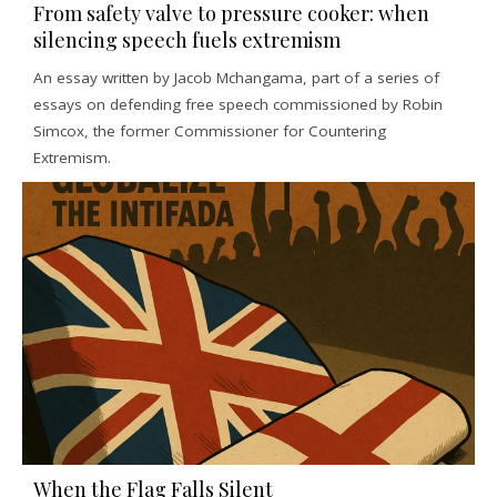
From safety valve to pressure cooker: when
silencing speech fuels extremism
An essay written by Jacob Mchangama, part of a series of
essays on defending free speech commissioned by Robin
Simcox, the former Commissioner for Countering
Extremism.
When the Flag Falls Silent