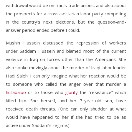
withdrawal would be on Iraq’s trade unions, and also about
the prospects for a cross-sectarian labor party competing
in the country’s next elections, but the question-and-
answer period ended before I could.
Mushin Hussein discussed the repression of workers
under Saddam Hussein and blamed most of the current
violence in Iraq on forces other than the Americans. She
also spoke movingly about the murder of Iraqi labor leader
Hadi Saleh; I can only imagine what her reaction would be
to someone who called the anger over that murder a
hullabaloo
or to those who
glorify
the “resistance” which
killed him. She herself, and her 7-year-old son, have
received death threats. (One can only shudder at what
would have happened to her if she had tried to be as
active under Saddam’s regime.)