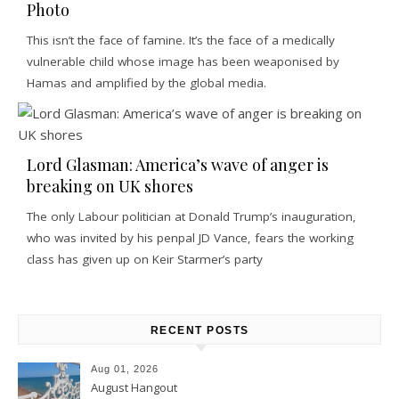
Photo
This isn’t the face of famine. It’s the face of a medically
vulnerable child whose image has been weaponised by
Hamas and amplified by the global media.
Lord Glasman: America’s wave of anger is
breaking on UK shores
The only Labour politician at Donald Trump’s inauguration,
who was invited by his penpal JD Vance, fears the working
class has given up on Keir Starmer’s party
RECENT POSTS
Aug 01, 2026
August Hangout