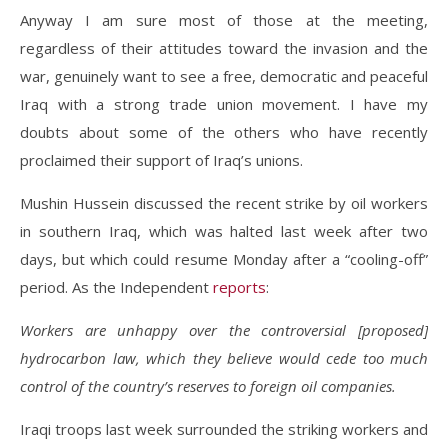
Anyway I am sure most of those at the meeting,
regardless of their attitudes toward the invasion and the
war, genuinely want to see a free, democratic and peaceful
Iraq with a strong trade union movement. I have my
doubts about some of the others who have recently
proclaimed their support of Iraq’s unions.
Mushin Hussein discussed the recent strike by oil workers
in southern Iraq, which was halted last week after two
days, but which could resume Monday after a “cooling-off”
period. As the Independent
reports
:
Workers are unhappy over the controversial [proposed]
hydrocarbon law, which they believe would cede too much
control of the country’s reserves to foreign oil companies.
Iraqi troops last week surrounded the striking workers and