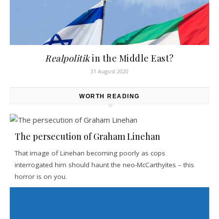
Realpolitik
in the Middle East?
31 August 2020
WORTH READING
The persecution of Graham Linehan
That image of Linehan becoming poorly as cops
interrogated him should haunt the neo-McCarthyites – this
horror is on you.