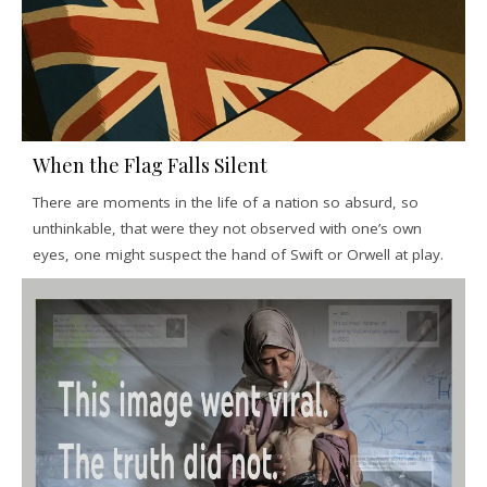
When the Flag Falls Silent
There are moments in the life of a nation so absurd, so
unthinkable, that were they not observed with one’s own
eyes, one might suspect the hand of Swift or Orwell at play.