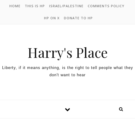
HOME
THIS IS HP
ISRAEL/PALESTINE
COMMENTS POLICY
HP ON X
DONATE TO HP
Harry's Place
Liberty, if it means anything, is the right to tell people what they
don't want to hear