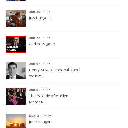
Jun 30, 2026
July Hangout
Jun 22, 2026
And he is gone.
Jun 02, 2026
Henry Nowak: none will kneel
for him.
Jun 01, 2026
The tragedy of Marilyn
Monroe
May 31, 2026
June Hangout