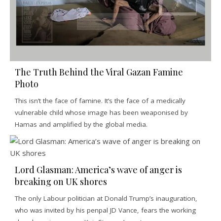
The Truth Behind the Viral Gazan Famine
Photo
This isn’t the face of famine. It’s the face of a medically
vulnerable child whose image has been weaponised by
Hamas and amplified by the global media.
Lord Glasman: America’s wave of anger is
breaking on UK shores
The only Labour politician at Donald Trump’s inauguration,
who was invited by his penpal JD Vance, fears the working