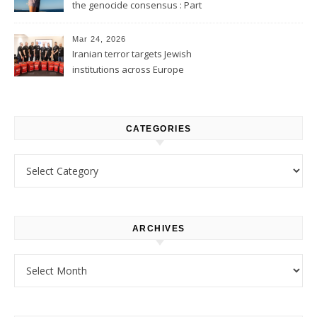
the genocide consensus : Part
1
Mar 24, 2026
Iranian terror targets Jewish
institutions across Europe
CATEGORIES
Categories
ARCHIVES
Archives