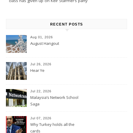
class has given up on Keir Starmer’s party
RECENT POSTS
Aug 01, 2026
August Hangout
Jul 26, 2026
Hear Ye
Jul 22, 2026
Malaysia’s Network School
Saga
Jul 07, 2026
Why Turkey holds all the
cards