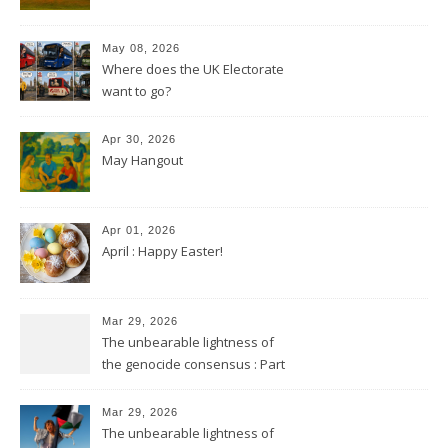
May 08, 2026
Where does the UK Electorate
want to go?
Apr 30, 2026
May Hangout
Apr 01, 2026
April : Happy Easter!
Mar 29, 2026
The unbearable lightness of
the genocide consensus : Part
2
Mar 29, 2026
The unbearable lightness of