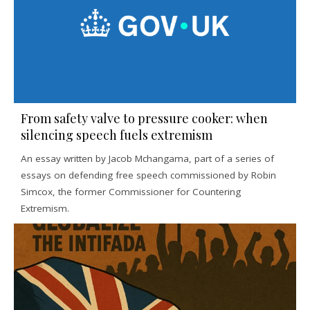
From safety valve to pressure cooker: when
silencing speech fuels extremism
An essay written by Jacob Mchangama, part of a series of
essays on defending free speech commissioned by Robin
Simcox, the former Commissioner for Countering
Extremism.