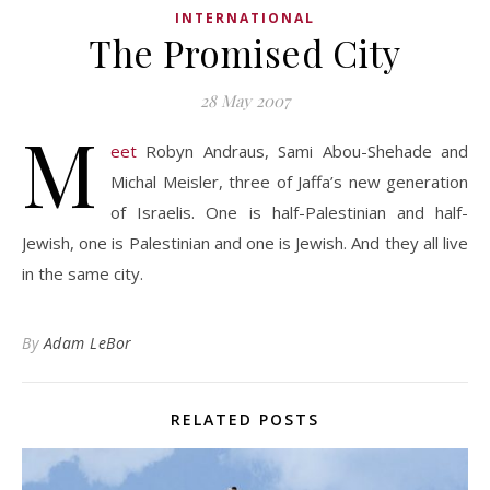
INTERNATIONAL
The Promised City
28 May 2007
M
eet
Robyn Andraus, Sami Abou-Shehade and
Michal Meisler, three of Jaffa’s new generation
of Israelis. One is half-Palestinian and half-
Jewish, one is Palestinian and one is Jewish. And they all live
in the same city.
By
Adam LeBor
RELATED POSTS