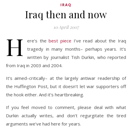
IRAQ
Iraq then and now
10 April 2007
H
ere’s the
best piece
I’ve read about the Iraq
tragedy in many months– perhaps years. It’s
written by journalist Tish Durkin, who reported
from Iraq in 2003 and 2004.
It’s aimed–critically– at the largely antiwar readership of
the Huffington Post, but it doesn’t let war supporters off
the hook either. And it’s heartbreaking.
If you feel moved to comment, please deal with what
Durkin actually writes, and don’t regurgitate the tired
arguments we’ve had here for years.