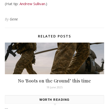
(Hat tip:
Andrew Sullivan
.)
By
Gene
RELATED POSTS
No ‘Boots on the Ground’ this time
19 June 2025
WORTH READING