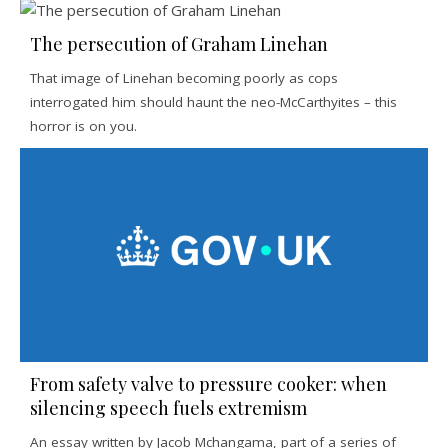
The persecution of Graham Linehan
That image of Linehan becoming poorly as cops
interrogated him should haunt the neo-McCarthyites – this
horror is on you.
From safety valve to pressure cooker: when
silencing speech fuels extremism
An essay written by Jacob Mchangama, part of a series of