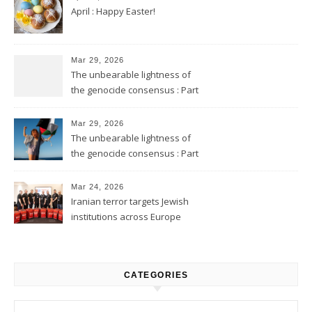
April : Happy Easter!
Mar 29, 2026
The unbearable lightness of
the genocide consensus : Part
2
Mar 29, 2026
The unbearable lightness of
the genocide consensus : Part
1
Mar 24, 2026
Iranian terror targets Jewish
institutions across Europe
CATEGORIES
Categories