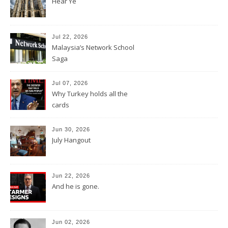
Hear Ye
Jul 22, 2026
Malaysia’s Network School
Saga
Jul 07, 2026
Why Turkey holds all the
cards
Jun 30, 2026
July Hangout
Jun 22, 2026
And he is gone.
Jun 02, 2026