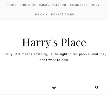
HOME
THIS IS HP
ISRAEL/PALESTINE
COMMENTS POLICY
HP ON X
DONATE TO HP
Harry's Place
Liberty, if it means anything, is the right to tell people what they
don't want to hear