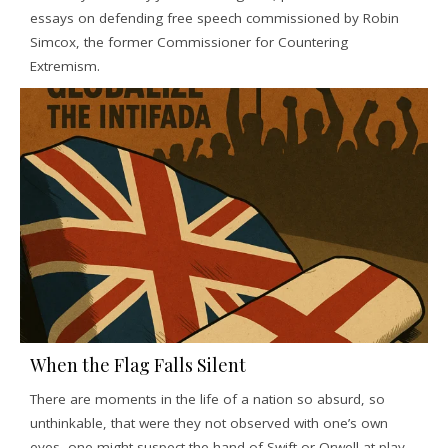
essays on defending free speech commissioned by Robin
Simcox, the former Commissioner for Countering
Extremism.
When the Flag Falls Silent
There are moments in the life of a nation so absurd, so
unthinkable, that were they not observed with one’s own
eyes, one might suspect the hand of Swift or Orwell at play.