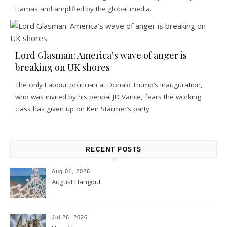
Hamas and amplified by the global media.
Lord Glasman: America’s wave of anger is
breaking on UK shores
The only Labour politician at Donald Trump’s inauguration,
who was invited by his penpal JD Vance, fears the working
class has given up on Keir Starmer’s party
RECENT POSTS
Aug 01, 2026
August Hangout
Jul 26, 2026