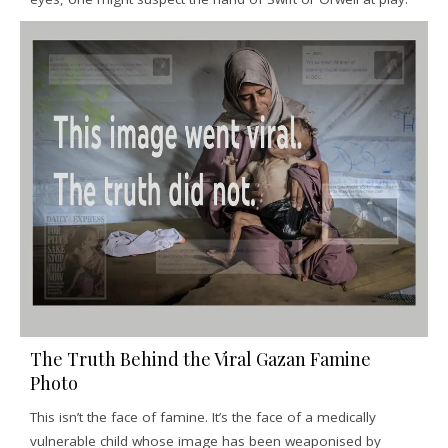
The Truth Behind the Viral Gazan Famine
Photo
This isn’t the face of famine. It’s the face of a medically
vulnerable child whose image has been weaponised by