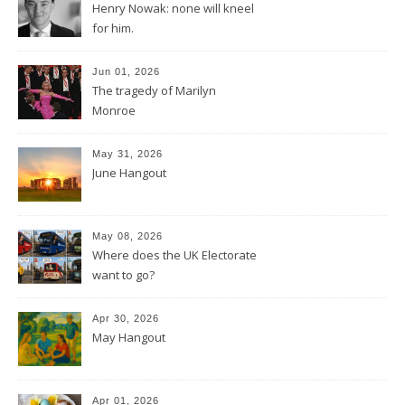
Henry Nowak: none will kneel
for him.
Jun 01, 2026
The tragedy of Marilyn
Monroe
May 31, 2026
June Hangout
May 08, 2026
Where does the UK Electorate
want to go?
Apr 30, 2026
May Hangout
Apr 01, 2026