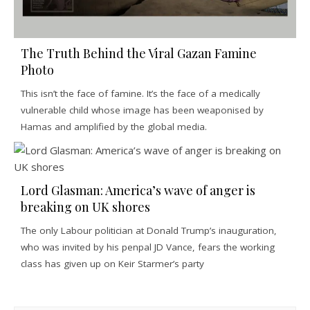
The Truth Behind the Viral Gazan Famine
Photo
This isn’t the face of famine. It’s the face of a medically
vulnerable child whose image has been weaponised by
Hamas and amplified by the global media.
Lord Glasman: America’s wave of anger is
breaking on UK shores
The only Labour politician at Donald Trump’s inauguration,
who was invited by his penpal JD Vance, fears the working
class has given up on Keir Starmer’s party