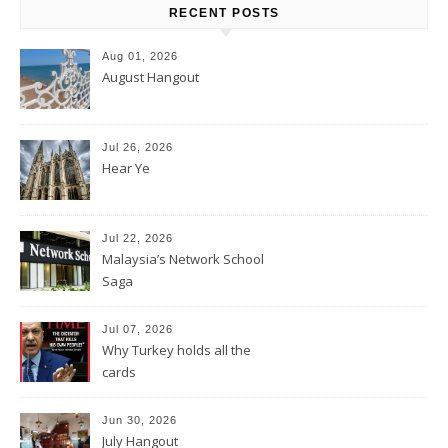
RECENT POSTS
Aug 01, 2026
August Hangout
Jul 26, 2026
Hear Ye
Jul 22, 2026
Malaysia’s Network School
Saga
Jul 07, 2026
Why Turkey holds all the
cards
Jun 30, 2026
July Hangout