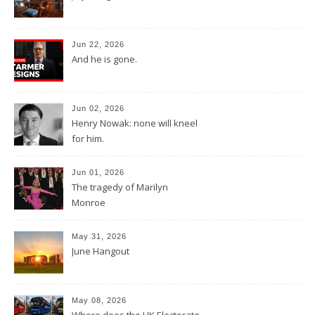
Jun 22, 2026
And he is gone.
Jun 02, 2026
Henry Nowak: none will kneel
for him.
Jun 01, 2026
The tragedy of Marilyn
Monroe
May 31, 2026
June Hangout
May 08, 2026
Where does the UK Electorate