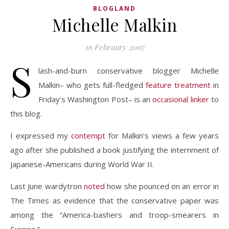
BLOGLAND
Michelle Malkin
16 February 2007
S
lash-and-burn conservative blogger Michelle
Malkin– who gets full-fledged
feature treatment
in
Friday’s Washington Post– is an
occasional
linker
to
this blog.
I expressed my
contempt
for Malkin’s views a few years
ago after she published a book justifying the internment of
Japanese-Americans during World War II.
Last June wardytron
noted
how she pounced on an error in
The Times as evidence that the conservative paper was
among the “America-bashers and troop-smearers in