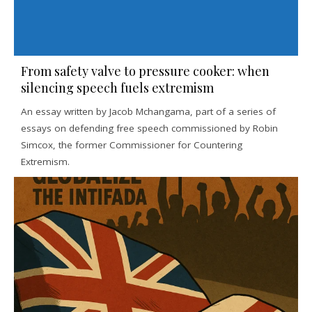
From safety valve to pressure cooker: when
silencing speech fuels extremism
An essay written by Jacob Mchangama, part of a series of
essays on defending free speech commissioned by Robin
Simcox, the former Commissioner for Countering
Extremism.