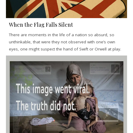
When the Flag Falls Silent
There are moments in the life of a nation so absurd, so
unthinkable, that were they not observed with one’s own
eyes, one might suspect the hand of Swift or Orwell at play.