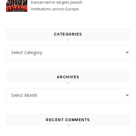
Iranian terror targets Jewish
institutions across Europe
CATEGORIES
Categories
ARCHIVES
Archives
RECENT COMMENTS