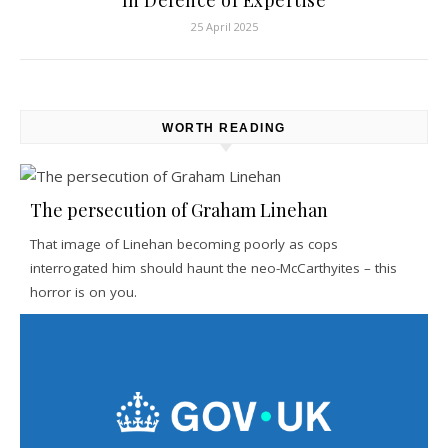
In Defence of Expertise
25 April 2025
WORTH READING
The persecution of Graham Linehan
That image of Linehan becoming poorly as cops
interrogated him should haunt the neo-McCarthyites – this
horror is on you.