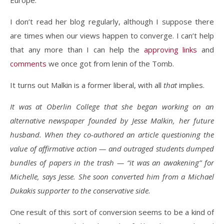
Europe.”
I don’t read her blog regularly, although I suppose there
are times when our views happen to converge. I can’t help
that any more than I can help the
approving
links
and
comments
we once got from lenin of the Tomb.
It turns out Malkin is a former liberal, with all
that
implies.
It was at Oberlin College that she began working on an
alternative newspaper founded by Jesse Malkin, her future
husband. When they co-authored an article questioning the
value of affirmative action — and outraged students dumped
bundles of papers in the trash — “it was an awakening” for
Michelle, says Jesse. She soon converted him from a Michael
Dukakis supporter to the conservative side.
One result of this sort of conversion seems to be a kind of