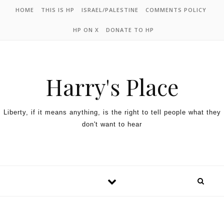
HOME
THIS IS HP
ISRAEL/PALESTINE
COMMENTS POLICY
HP ON X
DONATE TO HP
Harry's Place
Liberty, if it means anything, is the right to tell people what they
don't want to hear