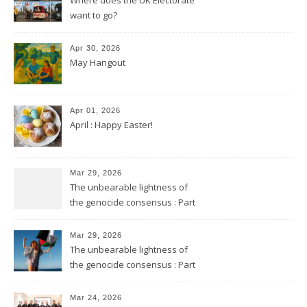
want to go?
Apr 30, 2026
May Hangout
Apr 01, 2026
April : Happy Easter!
Mar 29, 2026
The unbearable lightness of
the genocide consensus : Part
2
Mar 29, 2026
The unbearable lightness of
the genocide consensus : Part
1
Mar 24, 2026