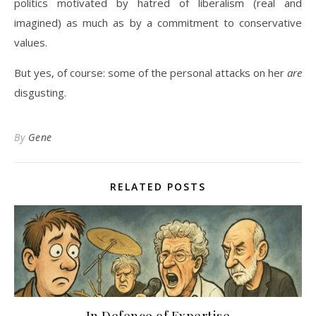
politics motivated by hatred of liberalism (real and
imagined) as much as by a commitment to conservative
values.
But yes, of course: some of the personal attacks on her
are
disgusting.
By
Gene
RELATED POSTS