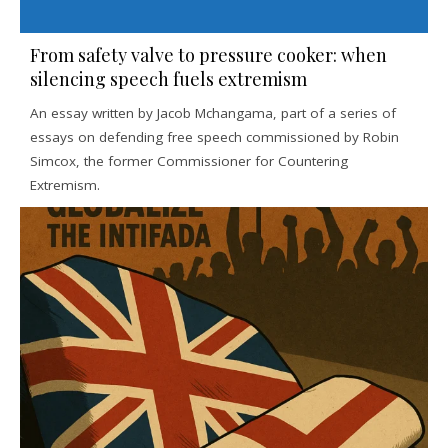
From safety valve to pressure cooker: when
silencing speech fuels extremism
An essay written by Jacob Mchangama, part of a series of
essays on defending free speech commissioned by Robin
Simcox, the former Commissioner for Countering
Extremism.