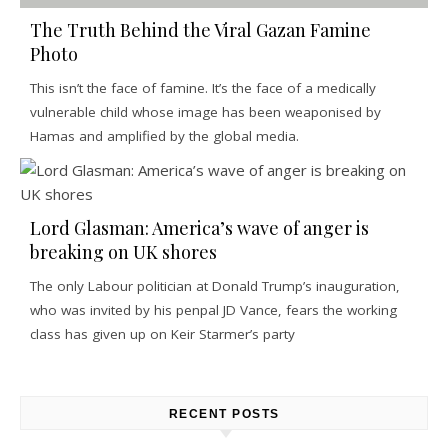
The Truth Behind the Viral Gazan Famine
Photo
This isn’t the face of famine. It’s the face of a medically
vulnerable child whose image has been weaponised by
Hamas and amplified by the global media.
Lord Glasman: America’s wave of anger is
breaking on UK shores
The only Labour politician at Donald Trump’s inauguration,
who was invited by his penpal JD Vance, fears the working
class has given up on Keir Starmer’s party
RECENT POSTS