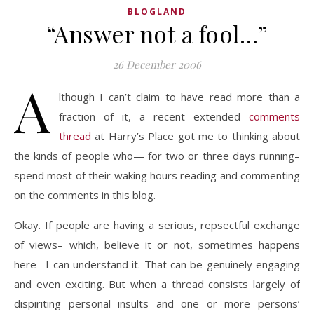
BLOGLAND
“Answer not a fool…”
26 December 2006
A
lthough I can’t claim to have read more than a
fraction of it, a recent extended
comments
thread
at Harry’s Place got me to thinking about
the kinds of people who— for two or three days running–
spend most of their waking hours reading and commenting
on the comments in this blog.
Okay. If people are having a serious, repsectful exchange
of views– which, believe it or not, sometimes happens
here– I can understand it. That can be genuinely engaging
and even exciting. But when a thread consists largely of
dispiriting personal insults and one or more persons’