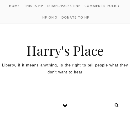
HOME
THIS IS HP
ISRAEL/PALESTINE
COMMENTS POLICY
HP ON X
DONATE TO HP
Harry's Place
Liberty, if it means anything, is the right to tell people what they
don't want to hear