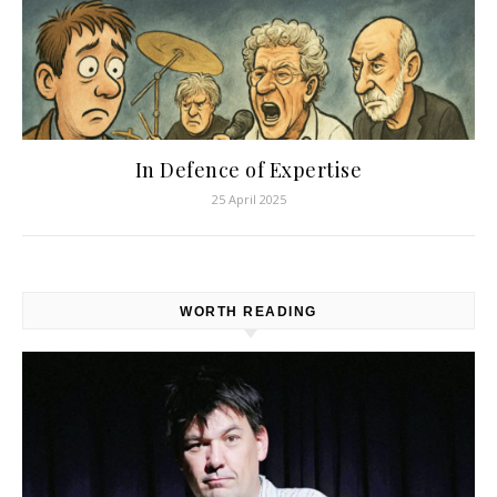
In Defence of Expertise
25 April 2025
WORTH READING