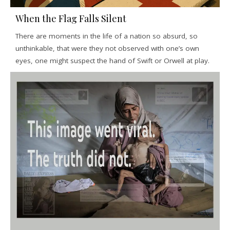
When the Flag Falls Silent
There are moments in the life of a nation so absurd, so
unthinkable, that were they not observed with one’s own
eyes, one might suspect the hand of Swift or Orwell at play.