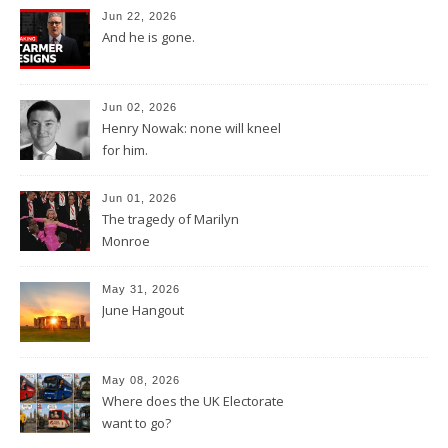
Jun 22, 2026
And he is gone.
Jun 02, 2026
Henry Nowak: none will kneel
for him.
Jun 01, 2026
The tragedy of Marilyn
Monroe
May 31, 2026
June Hangout
May 08, 2026
Where does the UK Electorate
want to go?