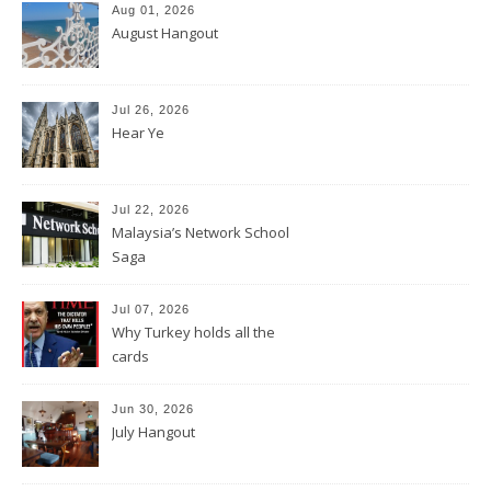
Aug 01, 2026
August Hangout
Jul 26, 2026
Hear Ye
Jul 22, 2026
Malaysia’s Network School
Saga
Jul 07, 2026
Why Turkey holds all the
cards
Jun 30, 2026
July Hangout