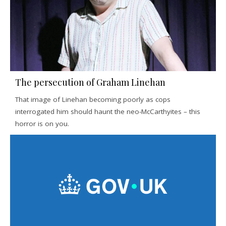
The persecution of Graham Linehan
That image of Linehan becoming poorly as cops
interrogated him should haunt the neo-McCarthyites – this
horror is on you.