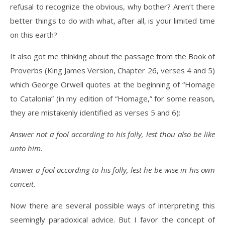
refusal to recognize the obvious, why bother? Aren’t there
better things to do with what, after all, is your limited time
on this earth?
It also got me thinking about the passage from the Book of
Proverbs (King James Version, Chapter 26, verses 4 and 5)
which George Orwell quotes at the beginning of “Homage
to Catalonia” (in my edition of “Homage,” for some reason,
they are mistakenly identified as verses 5 and 6):
Answer not a fool according to his folly, lest thou also be like
unto him.
Answer a fool according to his folly, lest he be wise in his own
conceit.
Now there are several possible ways of interpreting this
seemingly paradoxical advice. But I favor the concept of