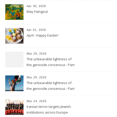
Apr 30, 2026
May Hangout
Apr 01, 2026
April : Happy Easter!
Mar 29, 2026
The unbearable lightness of
the genocide consensus : Part
2
Mar 29, 2026
The unbearable lightness of
the genocide consensus : Part
1
Mar 24, 2026
Iranian terror targets Jewish
institutions across Europe