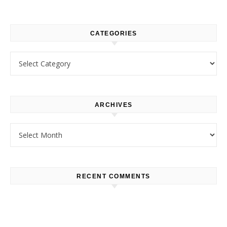
CATEGORIES
Categories
ARCHIVES
Archives
RECENT COMMENTS