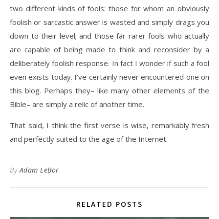
two different kinds of fools: those for whom an obviously
foolish or sarcastic answer is wasted and simply drags you
down to their level; and those far rarer fools who actually
are capable of being made to think and reconsider by a
deliberately foolish response. In fact I wonder if such a fool
even exists today. I’ve certainly never encountered one on
this blog. Perhaps they– like many other elements of the
Bible– are simply a relic of another time.
That said, I think the first verse is wise, remarkably fresh
and perfectly suited to the age of the Internet.
By
Adam LeBor
RELATED POSTS