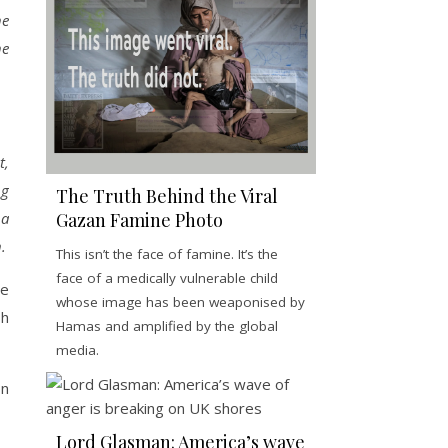
he
he
t,
ng
The Truth Behind the Viral
 a
Gazan Famine Photo
.
This isn’t the face of famine. It’s the
face of a medically vulnerable child
me
whose image has been weaponised by
sh
Hamas and amplified by the global
media.
on
Lord Glasman: America’s wave