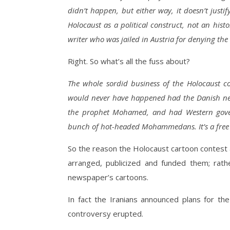
didn’t happen, but either way, it doesn’t justi
Holocaust as a political construct, not an histo
writer who was jailed in Austria for denying the
Right. So what’s all the fuss about?
The whole sordid business of the Holocaust co
would never have happened had the Danish news
the prophet Mohamed, and had Western govern
bunch of hot-headed Mohammedans. It’s a free 
So the reason the Holocaust cartoon contest
arranged, publicized and funded them; rath
newspaper’s cartoons.
In fact the Iranians announced plans for th
controversy erupted.