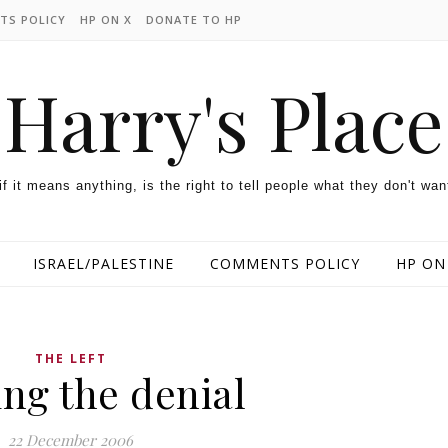
TS POLICY
HP ON X
DONATE TO HP
Harry's Place
 if it means anything, is the right to tell people what they don't wan
ISRAEL/PALESTINE
COMMENTS POLICY
HP ON
THE LEFT
ng the denial
22 December 2006