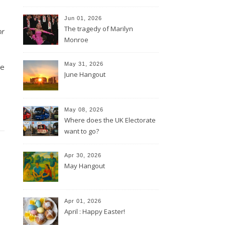
Jun 01, 2026
The tragedy of Marilyn
or
Monroe
May 31, 2026
he
June Hangout
May 08, 2026
Where does the UK Electorate
want to go?
Apr 30, 2026
May Hangout
Apr 01, 2026
April : Happy Easter!