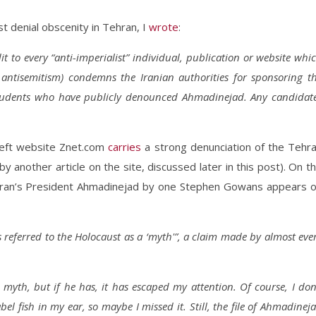
t denial obscenity in Tehran, I
wrote
:
it to every “anti-imperialist” individual, publication or website whi
r antisemitism) condemns the Iranian authorities for sponsoring t
students who have publicly denounced Ahmadinejad. Any candidat
-left website Znet.com
carries
a strong denunciation of the Tehr
 another article on the site, discussed later in this post). On t
Iran’s President Ahmadinejad by one Stephen Gowans appears 
s referred to the Holocaust as a ‘myth'”, a claim made by almost eve
yth, but if he has, it has escaped my attention. Of course, I don
l fish in my ear, so maybe I missed it. Still, the file of Ahmadinej