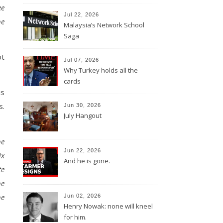
ee
Jul 22, 2026
he
Malaysia’s Network School
Saga
ot
Jul 07, 2026
Why Turkey holds all the
cards
is
s.
Jun 30, 2026
July Hangout
he
Jun 22, 2026
ix
And he is gone.
te
he
he
Jun 02, 2026
Henry Nowak: none will kneel
for him.