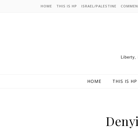
HOME
THIS IS HP
ISRAEL/PALESTINE
COMMEN
Liberty,
HOME
THIS IS HP
Denyi