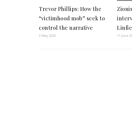
Trevor Phillips: How the
Zioni
“victimhood mob” seek to
inter
control the narrative
Linfi
3 May 2020
11 June 2