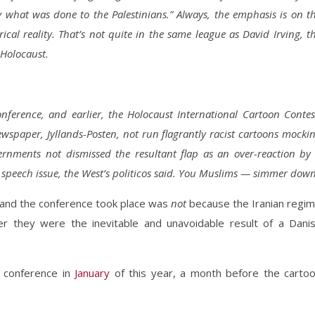
fy what was done to the Palestinians.” Always, the emphasis is on t
rical reality. That’s not quite in the same league as David Irving, t
 Holocaust.
nference, and earlier, the Holocaust International Cartoon Contes
paper, Jyllands-Posten, not run flagrantly racist cartoons mocki
ments not dismissed the resultant flap as an over-reaction by
speech issue, the West’s politicos said. You Muslims — simmer down
 and the conference took place was
not
because the Iranian regi
er they were the inevitable and unavoidable result of a Dani
e conference in
January
of this year, a month before the carto