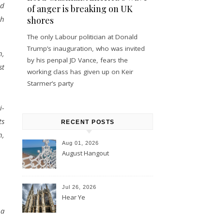
ld
of anger is breaking on UK
ch
shores
The only Labour politician at Donald
Trump’s inauguration, who was invited
h,
by his penpal JD Vance, fears the
st
working class has given up on Keir
Starmer’s party
i-
ts
RECENT POSTS
h,
Aug 01, 2026
August Hangout
Jul 26, 2026
Hear Ye
 a