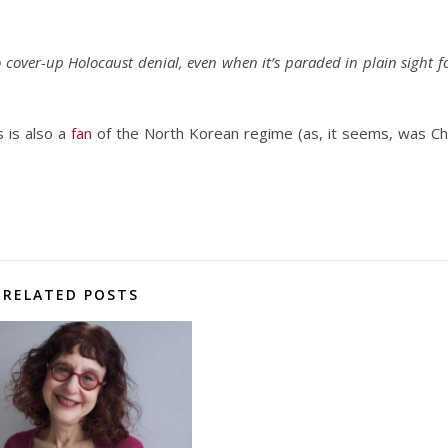
cover-up Holocaust denial, even when it’s paraded in plain sight f
 is also a
fan
of the North Korean regime (as, it seems, was C
RELATED POSTS