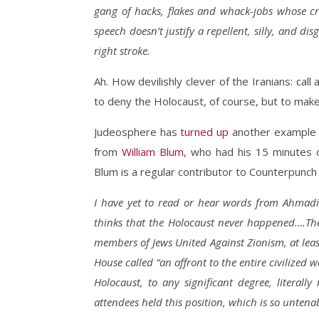
gang of hacks, flakes and whack-jobs whose cre
speech doesn’t justify a repellent, silly, and di
right stroke.
Ah. How devilishly clever of the Iranians: cal
to deny the Holocaust, of course, but to mak
Judeosphere has
turned up
another example o
from
William Blum
, who had his 15 minutes
Blum is a regular contributor to Counterpunc
I have yet to read or hear words from Ahmadi
thinks that the Holocaust never happened….The 
members of Jews United Against Zionism, at lea
House called “an affront to the entire civilized 
Holocaust, to any significant degree, literally
attendees held this position, which is so untena