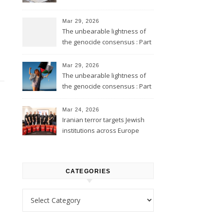
Mar 29, 2026
The unbearable lightness of
the genocide consensus : Part
2
Mar 29, 2026
The unbearable lightness of
the genocide consensus : Part
1
Mar 24, 2026
Iranian terror targets Jewish
institutions across Europe
CATEGORIES
Categories