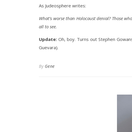
As Judeosphere writes:
What’s worse than Holocaust denial? Those who 
all to see.
Update:
Oh, boy. Turns out Stephen Gowans
Guevara).
By
Gene