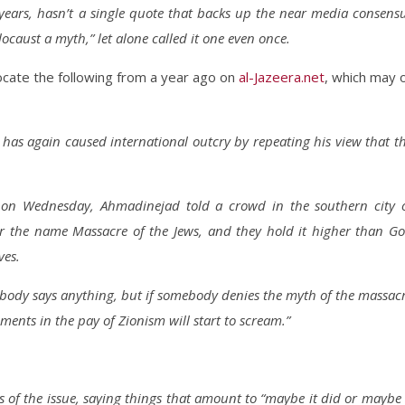
years, hasn’t a single quote that backs up the near media consens
caust a myth,” let alone called it one even once.
cate the following from a year ago on
al-Jazeera.net
, which may 
as again caused international outcry by repeating his view that t
on on Wednesday, Ahmadinejad told a crowd in the southern city 
r the name Massacre of the Jews, and they hold it higher than G
ves.
obody says anything, but if somebody denies the myth of the massac
ments in the pay of Zionism will start to scream.”
of the issue, saying things that amount to “maybe it did or maybe 