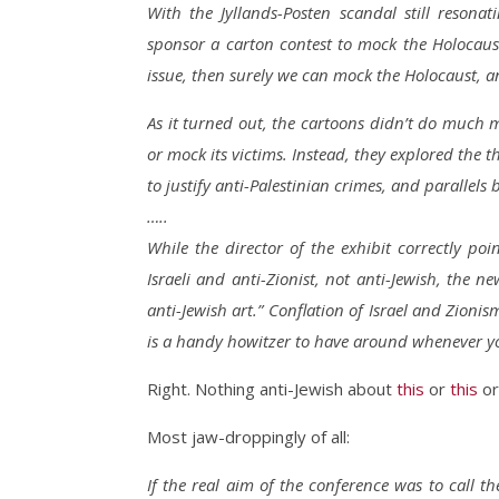
With the Jyllands-Posten scandal still resona
sponsor a carton contest to mock the Holocaus
issue, then surely we can mock the Holocaust, a
As it turned out, the cartoons didn’t do much m
or mock its victims. Instead, they explored the t
to justify anti-Palestinian crimes, and parallel
…..
While the director of the exhibit correctly po
Israeli and anti-Zionist, not anti-Jewish, the 
anti-Jewish art.” Conflation of Israel and Zionis
is a handy howitzer to have around whenever yo
Right. Nothing anti-Jewish about
this
or
this
o
Most jaw-droppingly of all:
If the real aim of the conference was to call t