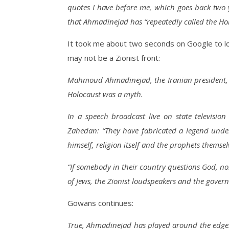
quotes I have before me, which goes back two 
that Ahmadinejad has “repeatedly called the Holo
It took me about two seconds on Google to lo
may not be a Zionist front:
Mahmoud Ahmadinejad, the Iranian president, h
Holocaust was a myth.
In a speech broadcast live on state televisi
Zahedan: “They have fabricated a legend unde
himself, religion itself and the prophets themsel
“If somebody in their country questions God, n
of Jews, the Zionist loudspeakers and the govern
Gowans continues:
True, Ahmadinejad has played around the edges 