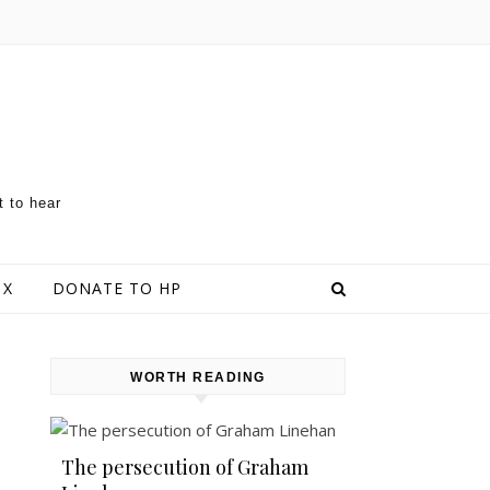
t to hear
 X
DONATE TO HP
WORTH READING
The persecution of Graham