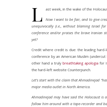
L
ast week, in the wake of the Holocaus
Now I want to be fair, and to give cred
unequivocally (i.e., without blaming Israel fo
conference and/or praises the brave Iranian 
yet?
Credit where credit is due: the leading hard
conference by an American Muslim (undercut by
other hand a truly
breathtaking apologia
for 
the hard-left website Counterpunch.
Let’s start with the claim that Ahmadinejad “ha
major media outlet in North America.
Ahmadinejad may have said the Holocaust is a m
follow him around with a tape-recorder and babe