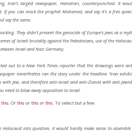
ting, Iran’s largest newspaper, Hamshari, counterpunched. It wou
t. If you can mock the prophet Mohamed, and say it’s a free spee
nd say the same.
ocking. They didn’t present the genocide of Europe’s Jews as a myt
hemes of Israeli brutality against the Palestinians, use of the Holocau
s between Israel and Nazi Germany.
inted out to a New York Times reporter that the drawings were ant
newspaper nevertheless ran the story under the headline “Iran exhibi
m with Jew, and therefore anti-Israel and anti-Zionist with anti-Jewis
u need to blow away opposition to Israel.
r
this
. Or
this
or
this
or
this
. To select but a few.
he Holocaust into question, it would hardly make sense to assemble