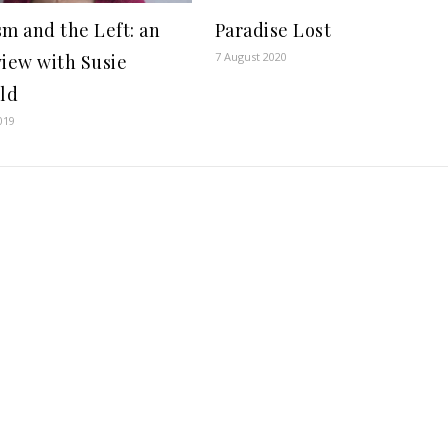
sm and the Left: an
Paradise Lost
7 August 2020
view with Susie
eld
019