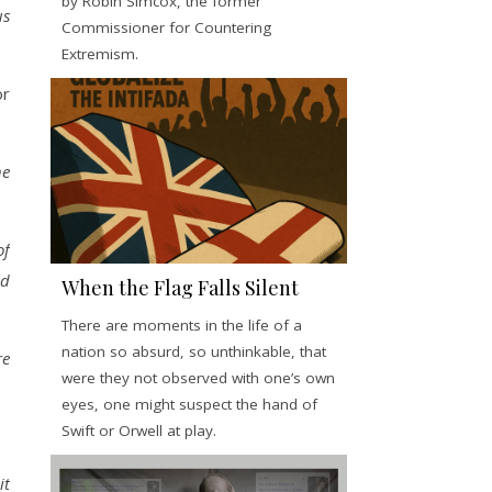
by Robin Simcox, the former
us
Commissioner for Countering
Extremism.
or
he
of
od
When the Flag Falls Silent
There are moments in the life of a
nation so absurd, so unthinkable, that
re
were they not observed with one’s own
eyes, one might suspect the hand of
Swift or Orwell at play.
it