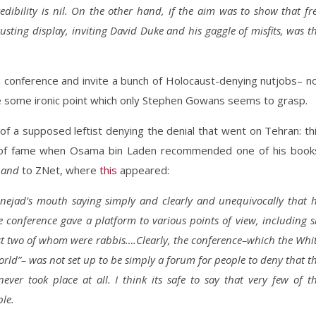
dibility is nil. On the other hand, if the aim was to show that fr
sgusting display, inviting David Duke and his gaggle of misfits, was t
l a conference and invite a bunch of Holocaust-denying nutjobs– n
e some ironic point which only Stephen Gowans seems to grasp.
f a supposed leftist denying the denial that went on Tehran: th
 of fame when Osama bin Laden recommended one of his book
h
and
to ZNet, where
this
appeared:
nejad’s mouth saying simply and clearly and unequivocally that 
conference gave a platform to various points of view, including s
st two of whom were rabbis….Clearly, the conference–which the Whi
world”– was not set up to be simply a forum for people to deny that t
 never took place at all. I think its safe to say that very few of t
ble.