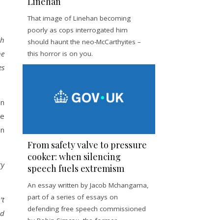
Linehan
That image of Linehan becoming
poorly as cops interrogated him
ch
should haunt the neo-McCarthyites –
he
this horror is on you.
es
an
he
on
From safety valve to pressure
cooker: when silencing
ry
speech fuels extremism
An essay written by Jacob Mchangama,
part of a series of essays on
’t
defending free speech commissioned
ad