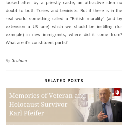
looked after by a priestly caste, an attractive idea no
doubt to both Tories and Leninists. But if there is in the
real world something called a “British morality” (and by
extension a US one) which we should be instilling (for
example) in new immigrants, where did it come from?
What are it’s constituent parts?
By
Graham
RELATED POSTS