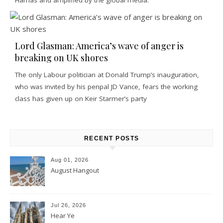
Lord Glasman: America’s wave of anger is
breaking on UK shores
The only Labour politician at Donald Trump’s inauguration,
who was invited by his penpal JD Vance, fears the working
class has given up on Keir Starmer’s party
RECENT POSTS
Aug 01, 2026
August Hangout
Jul 26, 2026
Hear Ye