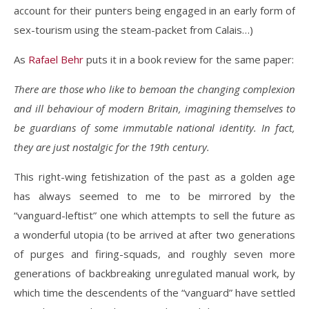
account for their punters being engaged in an early form of
sex-tourism using the steam-packet from Calais…)
As
Rafael Behr
puts it in a book review for the same paper:
There are those who like to bemoan the changing complexion
and ill behaviour of modern Britain, imagining themselves to
be guardians of some immutable national identity. In fact,
they are just nostalgic for the 19th century.
This right-wing fetishization of the past as a golden age
has always seemed to me to be mirrored by the
“vanguard-leftist” one which attempts to sell the future as
a wonderful utopia (to be arrived at after two generations
of purges and firing-squads, and roughly seven more
generations of backbreaking unregulated manual work, by
which time the descendents of the “vanguard” have settled