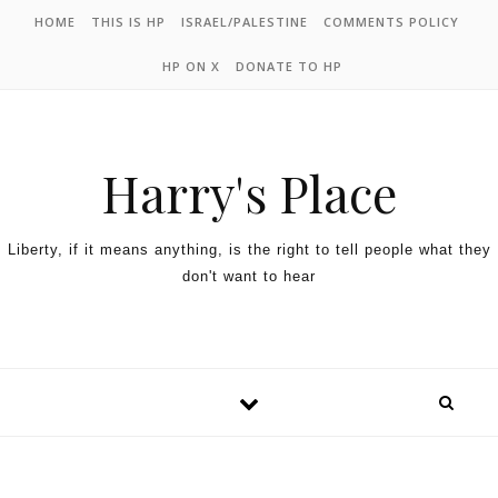
HOME
THIS IS HP
ISRAEL/PALESTINE
COMMENTS POLICY
HP ON X
DONATE TO HP
Harry's Place
Liberty, if it means anything, is the right to tell people what they
don't want to hear