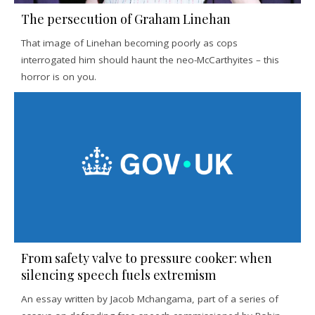
The persecution of Graham Linehan
That image of Linehan becoming poorly as cops
interrogated him should haunt the neo-McCarthyites – this
horror is on you.
From safety valve to pressure cooker: when
silencing speech fuels extremism
An essay written by Jacob Mchangama, part of a series of