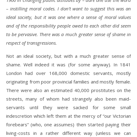
1900 in changing public attitudes by – dare one use the word
– instilling moral codes. I don’t want to suggest this was an
ideal society, but it was one where a sense of moral values
and of the responsibility people owed to each other did seem
to be pervasive. There was a much greater sense of shame in
respect of transgressions.
Not an ideal society, but with a much greater sense of
shame. Well indeed it was (for some anyway). In 1841
London had over 168,000 domestic servants, mostly
originating from poor provincial families and mostly female.
There were also an estimated 40,000 prostitutes on the
streets, many of whom had strangely also been maid-
servants until they were sacked for some small
indescretion which left them at the mercy of “our Victorian
forebears” (who, one assumes) then started paying their
living-costs in a rather different way (unless we can