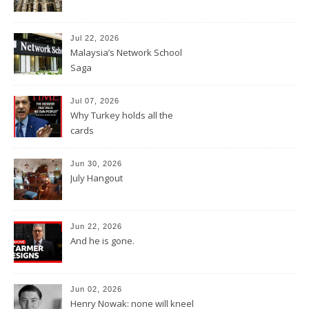
Jul 22, 2026
Malaysia’s Network School
Saga
Jul 07, 2026
Why Turkey holds all the
cards
Jun 30, 2026
July Hangout
Jun 22, 2026
And he is gone.
Jun 02, 2026
Henry Nowak: none will kneel