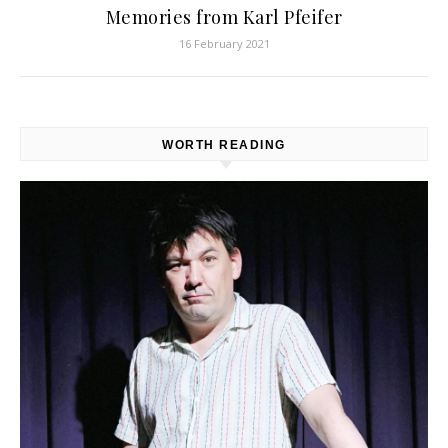
Memories from Karl Pfeifer
16 February 2021
WORTH READING