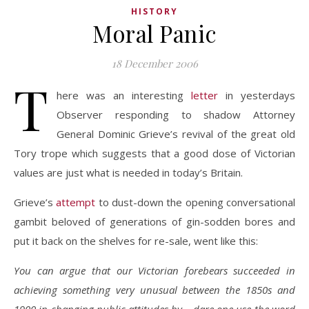
HISTORY
Moral Panic
18 December 2006
T
here was an interesting
letter
in yesterdays
Observer responding to shadow Attorney
General Dominic Grieve’s revival of the great old
Tory trope which suggests that a good dose of Victorian
values are just what is needed in today’s Britain.
Grieve’s
attempt
to dust-down the opening conversational
gambit beloved of generations of gin-sodden bores and
put it back on the shelves for re-sale, went like this:
You can argue that our Victorian forebears succeeded in
achieving something very unusual between the 1850s and