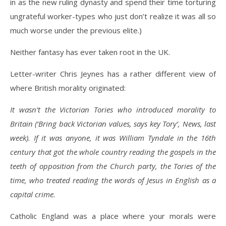
in as the new ruling dynasty and spend their time torturing
ungrateful worker-types who just don’t realize it was all so
much worse under the previous elite.)
Neither fantasy has ever taken root in the UK.
Letter-writer Chris Jeynes has a rather different view of
where British morality originated:
It wasn’t the Victorian Tories who introduced morality to
Britain (‘Bring back Victorian values, says key Tory’, News, last
week). If it was anyone, it was William Tyndale in the 16th
century that got the whole country reading the gospels in the
teeth of opposition from the Church party, the Tories of the
time, who treated reading the words of Jesus in English as a
capital crime.
Catholic England was a place where your morals were