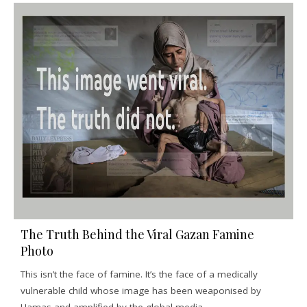
The Truth Behind the Viral Gazan Famine
Photo
This isn’t the face of famine. It’s the face of a medically
vulnerable child whose image has been weaponised by
Hamas and amplified by the global media.