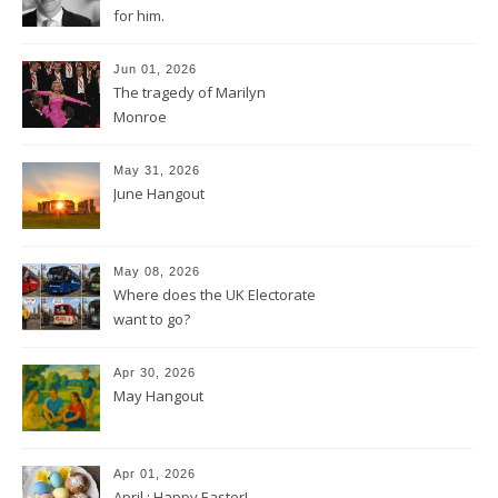
for him.
Jun 01, 2026
The tragedy of Marilyn
Monroe
May 31, 2026
June Hangout
May 08, 2026
Where does the UK Electorate
want to go?
Apr 30, 2026
May Hangout
Apr 01, 2026
April : Happy Easter!