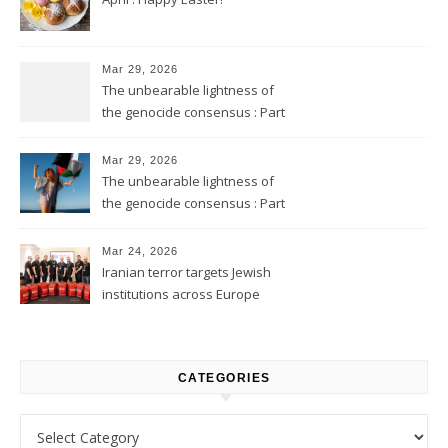
Mar 29, 2026
The unbearable lightness of
the genocide consensus : Part
2
Mar 29, 2026
The unbearable lightness of
the genocide consensus : Part
1
Mar 24, 2026
Iranian terror targets Jewish
institutions across Europe
CATEGORIES
Categories