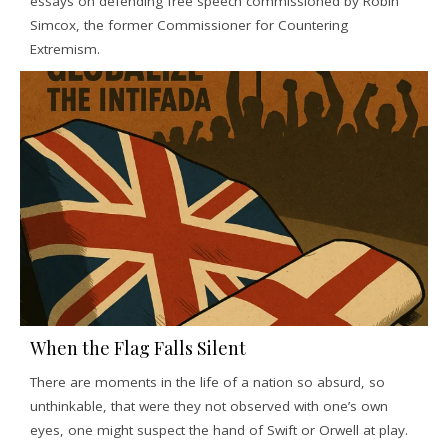
essays on defending free speech commissioned by Robin
Simcox, the former Commissioner for Countering
Extremism.
When the Flag Falls Silent
There are moments in the life of a nation so absurd, so
unthinkable, that were they not observed with one’s own
eyes, one might suspect the hand of Swift or Orwell at play.