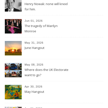
Henry Nowak: none will kneel
for him.
Jun 01, 2026
The tragedy of Marilyn
Monroe
May 31, 2026
June Hangout
May 08, 2026
Where does the UK Electorate
want to go?
Apr 30, 2026
May Hangout