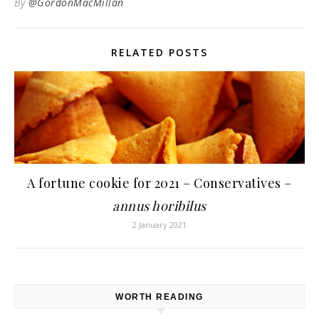
By
@GordonMacMillan
RELATED POSTS
A fortune cookie for 2021 – Conservatives –
annus horibilus
2 January 2021
WORTH READING