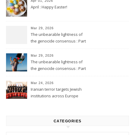
Apr 01, 2026
April : Happy Easter!
Mar 29, 2026
The unbearable lightness of
the genocide consensus : Part
2
Mar 29, 2026
The unbearable lightness of
the genocide consensus : Part
1
Mar 24, 2026
Iranian terror targets Jewish
institutions across Europe
CATEGORIES