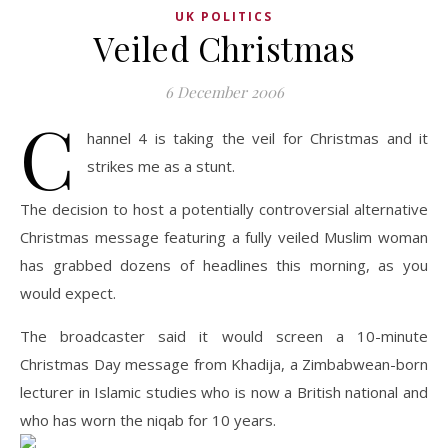
UK POLITICS
Veiled Christmas
6 December 2006
C
hannel 4 is taking the veil for Christmas and it
strikes me as a stunt.
The decision to host a potentially controversial alternative
Christmas message featuring a fully veiled Muslim woman
has grabbed dozens of headlines this morning, as you
would expect.
The broadcaster said it would screen a 10-minute
Christmas Day message from Khadija, a Zimbabwean-born
lecturer in Islamic studies who is now a British national and
who has worn the niqab for 10 years.