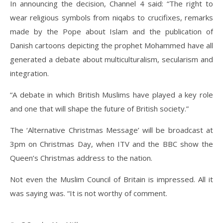
In announcing the decision, Channel 4 said: “The right to
wear religious symbols from niqabs to crucifixes, remarks
made by the Pope about Islam and the publication of
Danish cartoons depicting the prophet Mohammed have all
generated a debate about multiculturalism, secularism and
integration.
“A debate in which British Muslims have played a key role
and one that will shape the future of British society.”
The ‘Alternative Christmas Message’ will be broadcast at
3pm on Christmas Day, when ITV and the BBC show the
Queen’s Christmas address to the nation.
Not even the Muslim Council of Britain is impressed. All it
was saying was. “It is not worthy of comment.