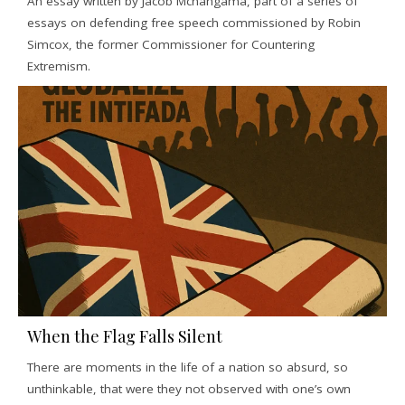
An essay written by Jacob Mchangama, part of a series of
essays on defending free speech commissioned by Robin
Simcox, the former Commissioner for Countering
Extremism.
When the Flag Falls Silent
There are moments in the life of a nation so absurd, so
unthinkable, that were they not observed with one’s own