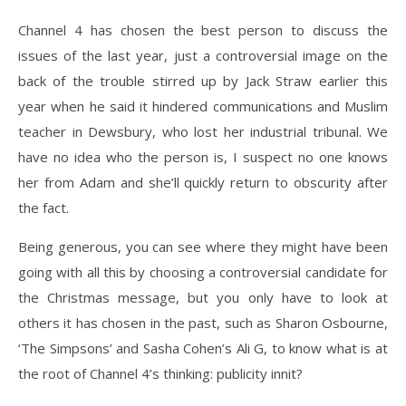
Channel 4 has chosen the best person to discuss the
issues of the last year, just a controversial image on the
back of the trouble stirred up by Jack Straw earlier this
year when he said it hindered communications and Muslim
teacher in Dewsbury, who lost her industrial tribunal. We
have no idea who the person is, I suspect no one knows
her from Adam and she’ll quickly return to obscurity after
the fact.
Being generous, you can see where they might have been
going with all this by choosing a controversial candidate for
the Christmas message, but you only have to look at
others it has chosen in the past, such as Sharon Osbourne,
‘The Simpsons’ and Sasha Cohen’s Ali G, to know what is at
the root of Channel 4’s thinking: publicity innit?