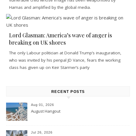
Hamas and amplified by the global media.
Lord Glasman: America’s wave of anger is
breaking on UK shores
The only Labour politician at Donald Trump’s inauguration,
who was invited by his penpal JD Vance, fears the working
class has given up on Keir Starmer’s party
RECENT POSTS
Aug 01, 2026
August Hangout
Jul 26, 2026