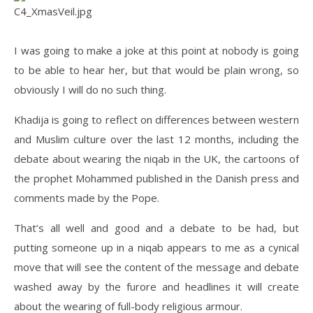
I was going to make a joke at this point at nobody is going
to be able to hear her, but that would be plain wrong, so
obviously I will do no such thing.
Khadija is going to reflect on differences between western
and Muslim culture over the last 12 months, including the
debate about wearing the niqab in the UK, the cartoons of
the prophet Mohammed published in the Danish press and
comments made by the Pope.
That’s all well and good and a debate to be had, but
putting someone up in a niqab appears to me as a cynical
move that will see the content of the message and debate
washed away by the furore and headlines it will create
about the wearing of full-body religious armour.