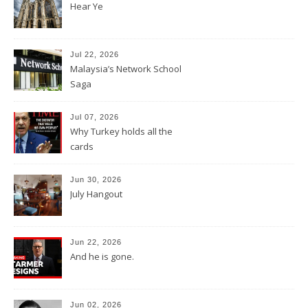
Hear Ye
Jul 22, 2026
Malaysia’s Network School
Saga
Jul 07, 2026
Why Turkey holds all the
cards
Jun 30, 2026
July Hangout
Jun 22, 2026
And he is gone.
Jun 02, 2026