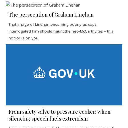
The persecution of Graham Linehan
That image of Linehan becoming poorly as cops
interrogated him should haunt the neo-McCarthyites – this
horror is on you.
From safety valve to pressure cooker: when
silencing speech fuels extremism