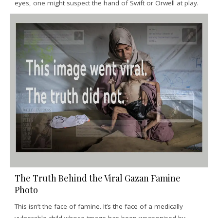
eyes, one might suspect the hand of Swift or Orwell at play.
The Truth Behind the Viral Gazan Famine
Photo
This isn’t the face of famine. It’s the face of a medically
vulnerable child whose image has been weaponised by