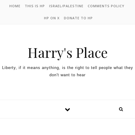
HOME
THIS IS HP
ISRAEL/PALESTINE
COMMENTS POLICY
HP ON X
DONATE TO HP
Harry's Place
Liberty, if it means anything, is the right to tell people what they
don't want to hear