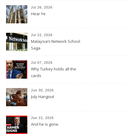
Jul 26, 2026
Hear Ye
Jul 22, 2026
Malaysia’s Network School
Saga
Jul 07, 2026
Why Turkey holds all the
cards
Jun 30, 2026
July Hangout
Jun 22, 2026
And he is gone.