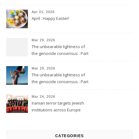
Apr 01, 2026
April : Happy Easter!
Mar 29, 2026
The unbearable lightness of
the genocide consensus : Part
2
Mar 29, 2026
The unbearable lightness of
the genocide consensus : Part
1
Mar 24, 2026
Iranian terror targets Jewish
institutions across Europe
CATEGORIES