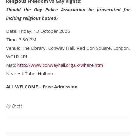
Religious Freedom vs Gay Rights:
Should the Gay Police Association be prosecuted for
inciting religious hatred?
Date: Friday, 13 October 2006
Time: 7:30 PM
Venue: The Library, Conway Hall, Red Lion Square, London,
WC1R 4RL
Map:
http://www.conwayhall.org.uk/where.htm
Nearest Tube: Holborn
ALL WELCOME – Free Admission
By
Brett