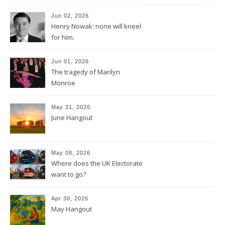
Jun 02, 2026
Henry Nowak: none will kneel
for him.
Jun 01, 2026
The tragedy of Marilyn
Monroe
May 31, 2026
June Hangout
May 08, 2026
Where does the UK Electorate
want to go?
Apr 30, 2026
May Hangout