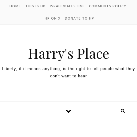
HOME
THIS IS HP
ISRAEL/PALESTINE
COMMENTS POLICY
HP ON X
DONATE TO HP
Harry's Place
Liberty, if it means anything, is the right to tell people what they
don't want to hear