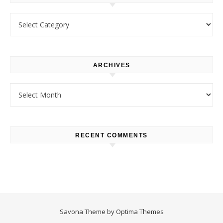
Categories
ARCHIVES
Archives
RECENT COMMENTS
Savona Theme by
Optima Themes