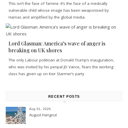
This isn’t the face of famine. It’s the face of a medically
vulnerable child whose image has been weaponised by
Hamas and amplified by the global media.
Lord Glasman: America’s wave of anger is
breaking on UK shores
The only Labour politician at Donald Trump’s inauguration,
who was invited by his penpal JD Vance, fears the working
class has given up on Keir Starmer’s party
RECENT POSTS
Aug 01, 2026
August Hangout