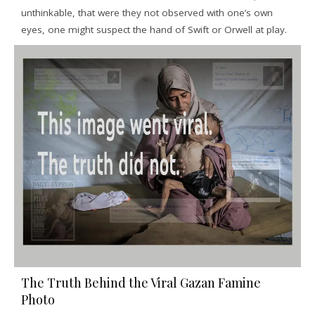
unthinkable, that were they not observed with one’s own
eyes, one might suspect the hand of Swift or Orwell at play.
The Truth Behind the Viral Gazan Famine
Photo