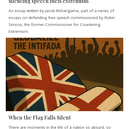
silencing speech fuels extremism
An essay written by Jacob Mchangama, part of a series of
essays on defending free speech commissioned by Robin
Simcox, the former Commissioner for Countering
Extremism.
When the Flag Falls Silent
There are moments in the life of a nation so absurd, so