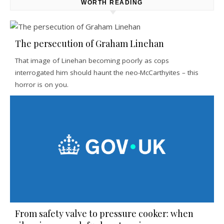
WORTH READING
The persecution of Graham Linehan
That image of Linehan becoming poorly as cops
interrogated him should haunt the neo-McCarthyites – this
horror is on you.
From safety valve to pressure cooker: when