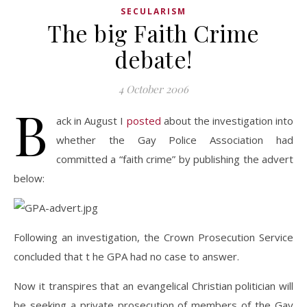
SECULARISM
The big Faith Crime
debate!
4 October 2006
B
ack in August I
posted
about the investigation into
whether the Gay Police Association had
committed a “faith crime” by publishing the advert
below:
Following an investigation, the Crown Prosecution Service
concluded that t he GPA had no case to answer.
Now it transpires that an evangelical Christian politician will
be seeking a private prosecution of members of the Gay