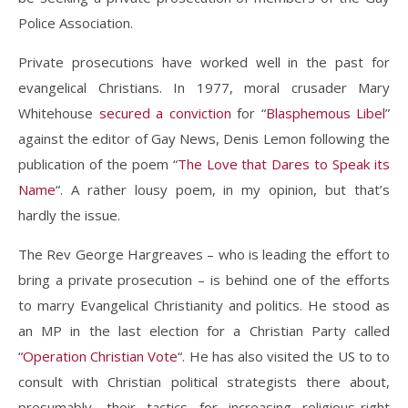
Police Association.
Private prosecutions have worked well in the past for
evangelical Christians. In 1977, moral crusader Mary
Whitehouse
secured a conviction
for “
Blasphemous Libel
”
against the editor of Gay News, Denis Lemon following the
publication of the poem “
The Love that Dares to Speak its
Name
“. A rather lousy poem, in my opinion, but that’s
hardly the issue.
The Rev George Hargreaves – who is leading the effort to
bring a private prosecution – is behind one of the efforts
to marry Evangelical Christianity and politics. He stood as
an MP in the last election for a Christian Party called
“
Operation Christian Vote
“. He has also visited the US to to
consult with Christian political strategists there about,
presumably, their tactics for increasing religious-right