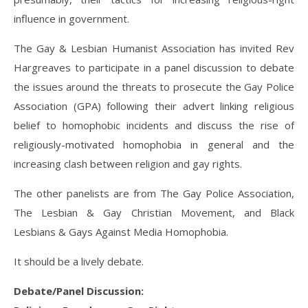
influence in government.
The Gay & Lesbian Humanist Association has invited Rev
Hargreaves to participate in a panel discussion to debate
the issues around the threats to prosecute the Gay Police
Association (GPA) following their advert linking religious
belief to homophobic incidents and discuss the rise of
religiously-motivated homophobia in general and the
increasing clash between religion and gay rights.
The other panelists are from The Gay Police Association,
The Lesbian & Gay Christian Movement, and Black
Lesbians & Gays Against Media Homophobia.
It should be a lively debate.
Debate/Panel Discussion: