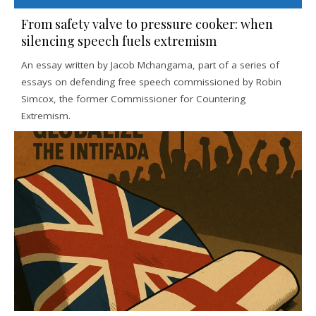
From safety valve to pressure cooker: when
silencing speech fuels extremism
An essay written by Jacob Mchangama, part of a series of
essays on defending free speech commissioned by Robin
Simcox, the former Commissioner for Countering
Extremism.