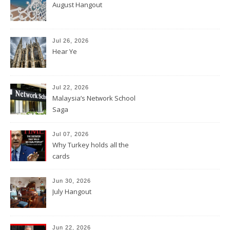
August Hangout
Jul 26, 2026
Hear Ye
Jul 22, 2026
Malaysia’s Network School
Saga
Jul 07, 2026
Why Turkey holds all the
cards
Jun 30, 2026
July Hangout
Jun 22, 2026