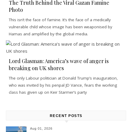
The Truth Behind the Viral Gazan Famine
Photo
This isn’t the face of famine. It’s the face of a medically
vulnerable child whose image has been weaponised by
Hamas and amplified by the global media.
Lord Glasman: America’s wave of anger is
breaking on UK shores
The only Labour politician at Donald Trump’s inauguration,
who was invited by his penpal JD Vance, fears the working
class has given up on Keir Starmer’s party
RECENT POSTS
Aug 01, 2026