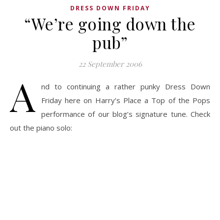
DRESS DOWN FRIDAY
“We’re going down the
pub”
22 September 2006
A
nd to continuing a rather punky Dress Down
Friday here on Harry’s Place a Top of the Pops
performance of our blog’s signature tune. Check
out the piano solo: