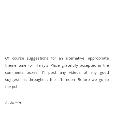
Of course suggestions for an alternative, appropriate
theme tune for Harry’s Place gratefully accepted in the
comments boxes. I’ll post any videos of any good
suggestions throughout the afternoon. Before we go to
the pub.
By
Admin1