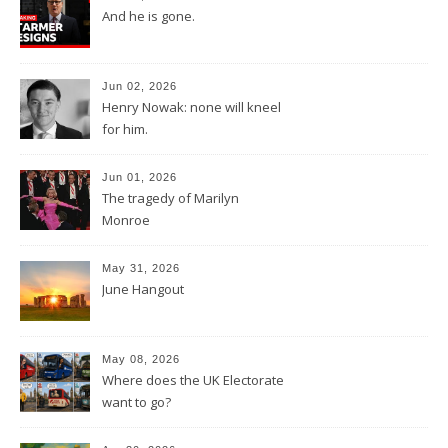
And he is gone.
Jun 02, 2026
Henry Nowak: none will kneel
for him.
Jun 01, 2026
The tragedy of Marilyn
Monroe
May 31, 2026
June Hangout
May 08, 2026
Where does the UK Electorate
want to go?