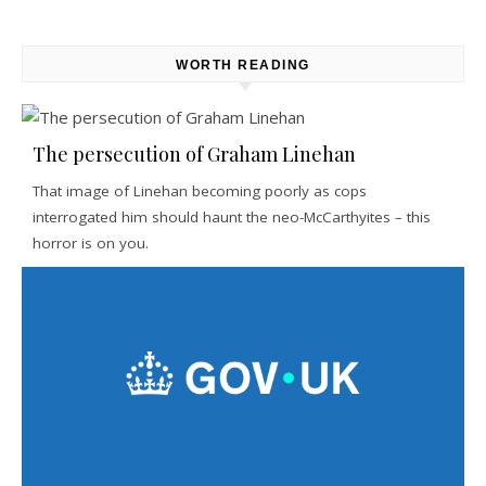
WORTH READING
The persecution of Graham Linehan
That image of Linehan becoming poorly as cops
interrogated him should haunt the neo-McCarthyites – this
horror is on you.