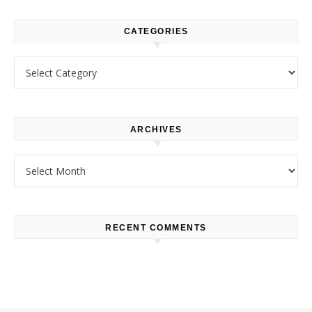
CATEGORIES
Categories
ARCHIVES
Archives
RECENT COMMENTS