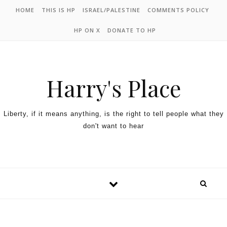
HOME
THIS IS HP
ISRAEL/PALESTINE
COMMENTS POLICY
HP ON X
DONATE TO HP
Harry's Place
Liberty, if it means anything, is the right to tell people what they
don't want to hear