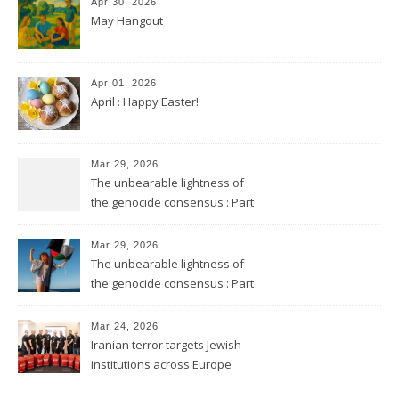
Apr 30, 2026
May Hangout
Apr 01, 2026
April : Happy Easter!
Mar 29, 2026
The unbearable lightness of
the genocide consensus : Part
2
Mar 29, 2026
The unbearable lightness of
the genocide consensus : Part
1
Mar 24, 2026
Iranian terror targets Jewish
institutions across Europe