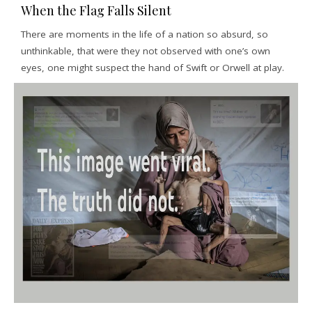
When the Flag Falls Silent
There are moments in the life of a nation so absurd, so
unthinkable, that were they not observed with one’s own
eyes, one might suspect the hand of Swift or Orwell at play.