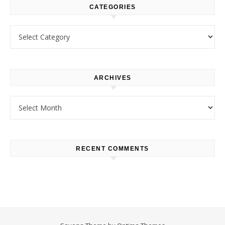
CATEGORIES
Categories
ARCHIVES
Archives
RECENT COMMENTS