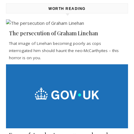
WORTH READING
The persecution of Graham Linehan
That image of Linehan becoming poorly as cops
interrogated him should haunt the neo-McCarthyites – this
horror is on you.