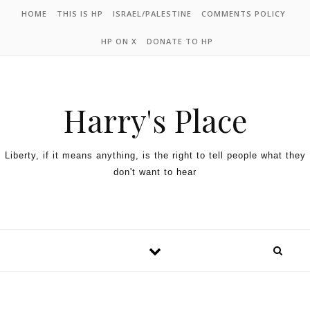
HOME
THIS IS HP
ISRAEL/PALESTINE
COMMENTS POLICY
HP ON X
DONATE TO HP
Harry's Place
Liberty, if it means anything, is the right to tell people what they
don't want to hear