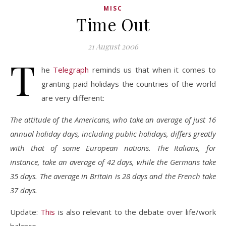
MISC
Time Out
21 August 2006
T
he
Telegraph
reminds us that when it comes to
granting paid holidays the countries of the world
are very different:
The attitude of the Americans, who take an average of just 16
annual holiday days, including public holidays, differs greatly
with that of some European nations. The Italians, for
instance, take an average of 42 days, while the Germans take
35 days. The average in Britain is 28 days and the French take
37 days.
Update:
This
is also relevant to the debate over life/work