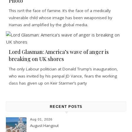
Photo
This isn’t the face of famine. It’s the face of a medically
vulnerable child whose image has been weaponised by
Hamas and amplified by the global media.
Lord Glasman: America’s wave of anger is
breaking on UK shores
The only Labour politician at Donald Trump’s inauguration,
who was invited by his penpal JD Vance, fears the working
class has given up on Keir Starmer’s party
RECENT POSTS
Aug 01, 2026
August Hangout