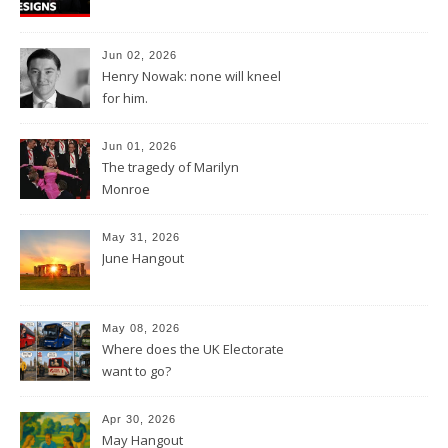
Jun 02, 2026
Henry Nowak: none will kneel
for him.
Jun 01, 2026
The tragedy of Marilyn
Monroe
May 31, 2026
June Hangout
May 08, 2026
Where does the UK Electorate
want to go?
Apr 30, 2026
May Hangout