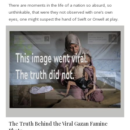
There are moments in the life of a nation so absurd, so
unthinkable, that were they not observed with one’s own
eyes, one might suspect the hand of Swift or Orwell at play.
The Truth Behind the Viral Gazan Famine