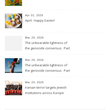
Apr 01, 2026
April : Happy Easter!
Mar 29, 2026
The unbearable lightness of
the genocide consensus : Part
2
Mar 29, 2026
The unbearable lightness of
the genocide consensus : Part
1
Mar 24, 2026
Iranian terror targets Jewish
institutions across Europe