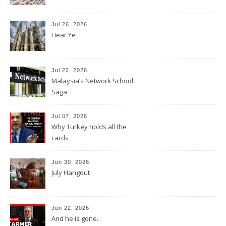
Jul 26, 2026
Hear Ye
Jul 22, 2026
Malaysia’s Network School
Saga
Jul 07, 2026
Why Turkey holds all the
cards
Jun 30, 2026
July Hangout
Jun 22, 2026
And he is gone.