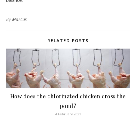
balance.
By
Marcus
RELATED POSTS
How does the chlorinated chicken cross the
pond?
4 February 2021