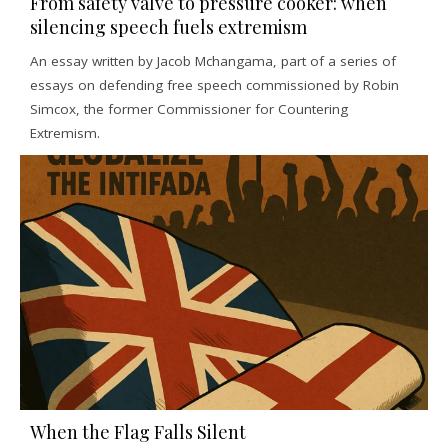
From safety valve to pressure cooker: when
silencing speech fuels extremism
An essay written by Jacob Mchangama, part of a series of
essays on defending free speech commissioned by Robin
Simcox, the former Commissioner for Countering
Extremism.
When the Flag Falls Silent