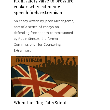
From safety valve to pressure
cooker: when silencing
speech fuels extremism
An essay written by Jacob Mchangama,
part of a series of essays on
defending free speech commissioned
by Robin Simcox, the former
Commissioner for Countering
Extremism.
When the Flag Falls Silent