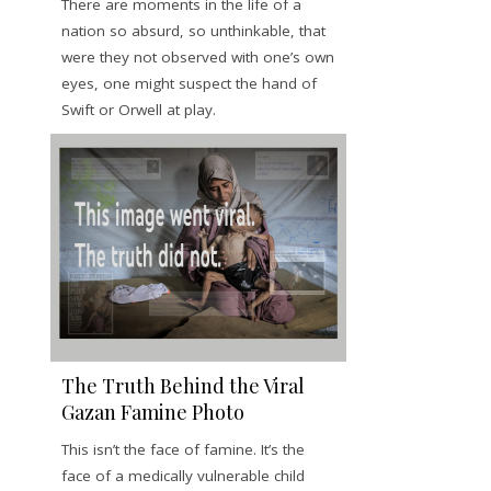
There are moments in the life of a
nation so absurd, so unthinkable, that
were they not observed with one’s own
eyes, one might suspect the hand of
Swift or Orwell at play.
The Truth Behind the Viral
Gazan Famine Photo
This isn’t the face of famine. It’s the
face of a medically vulnerable child