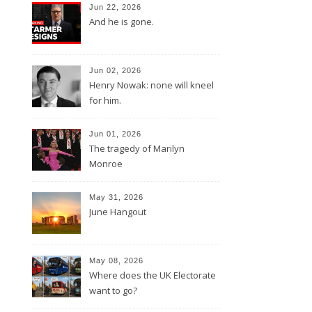
Jun 22, 2026
And he is gone.
Jun 02, 2026
Henry Nowak: none will kneel
for him.
Jun 01, 2026
The tragedy of Marilyn
Monroe
May 31, 2026
June Hangout
May 08, 2026
Where does the UK Electorate
want to go?