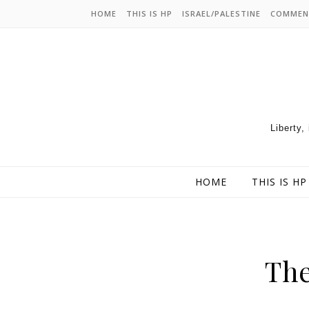
HOME
THIS IS HP
ISRAEL/PALESTINE
COMMEN
Liberty,
HOME
THIS IS HP
Th