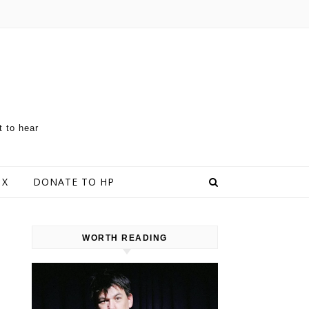
t to hear
 X
DONATE TO HP
WORTH READING