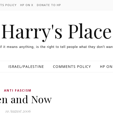
TS POLICY
HP ON X
DONATE TO HP
Harry's Place
 if it means anything, is the right to tell people what they don't wan
ISRAEL/PALESTINE
COMMENTS POLICY
HP ON
ANTI FASCISM
en and Now
19 August 2006