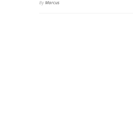
By
Marcus