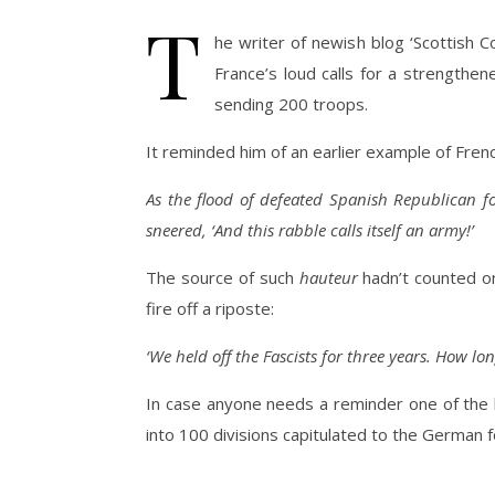
T
he writer of newish blog ‘Scottish 
France’s loud calls for a strengthen
sending 200 troops.
It reminded him of an earlier example of French
As the flood of defeated Spanish Republican fo
sneered, ‘And this rabble calls itself an army!’
The source of such
hauteur
hadn’t counted o
fire off a riposte:
‘We held off the Fascists for three years. How long
In case anyone needs a reminder one of the l
into 100 divisions capitulated to the German 