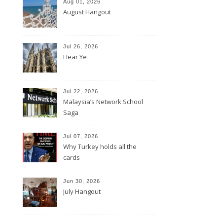
Aug 01, 2026
August Hangout
Jul 26, 2026
Hear Ye
Jul 22, 2026
Malaysia’s Network School
Saga
Jul 07, 2026
Why Turkey holds all the
cards
Jun 30, 2026
July Hangout