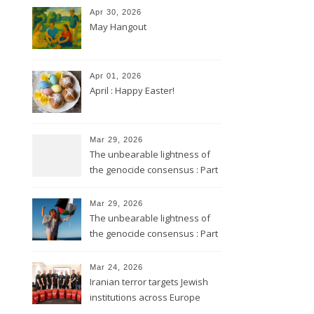
Apr 30, 2026
May Hangout
Apr 01, 2026
April : Happy Easter!
Mar 29, 2026
The unbearable lightness of
the genocide consensus : Part
2
Mar 29, 2026
The unbearable lightness of
the genocide consensus : Part
1
Mar 24, 2026
Iranian terror targets Jewish
institutions across Europe