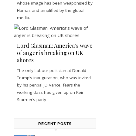
whose image has been weaponised by
Hamas and amplified by the global
media.
Lord Glasman: America’s wave
of anger is breaking on UK
shores
The only Labour politician at Donald
Trump’s inauguration, who was invited
by his penpal JD Vance, fears the
working class has given up on Keir
Starmer’s party
RECENT POSTS