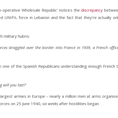
Co-operative Wholesale Republic’ notices the
discrepancy
betwee
ed UNIFIL force in Lebanon and the fact that they’re actually on
 military hubris:
rces straggled over the border into France in 1939, a French offic
n one of the Spanish Republicans understanding enough French 
 will you last?’
argest armies in Europe – nearly a million men at arms organis
forces on 25 June 1940,
six weeks
after hostilities began.