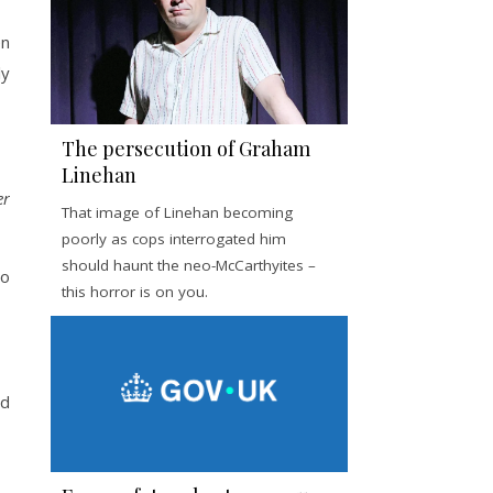
n
ly
The persecution of Graham
Linehan
er
That image of Linehan becoming
poorly as cops interrogated him
should haunt the neo-McCarthyites –
to
this horror is on you.
ed