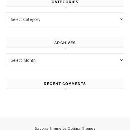
CATEGORIES
Categories
ARCHIVES
Archives
RECENT COMMENTS
Savona Theme by
Optima Themes