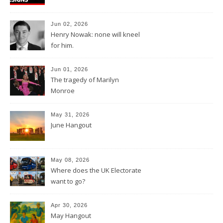
Jun 02, 2026
Henry Nowak: none will kneel
for him.
Jun 01, 2026
The tragedy of Marilyn
Monroe
May 31, 2026
June Hangout
May 08, 2026
Where does the UK Electorate
want to go?
Apr 30, 2026
May Hangout