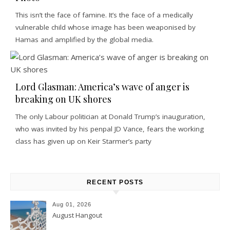
This isn’t the face of famine. It’s the face of a medically
vulnerable child whose image has been weaponised by
Hamas and amplified by the global media.
Lord Glasman: America’s wave of anger is
breaking on UK shores
The only Labour politician at Donald Trump’s inauguration,
who was invited by his penpal JD Vance, fears the working
class has given up on Keir Starmer’s party
RECENT POSTS
Aug 01, 2026
August Hangout