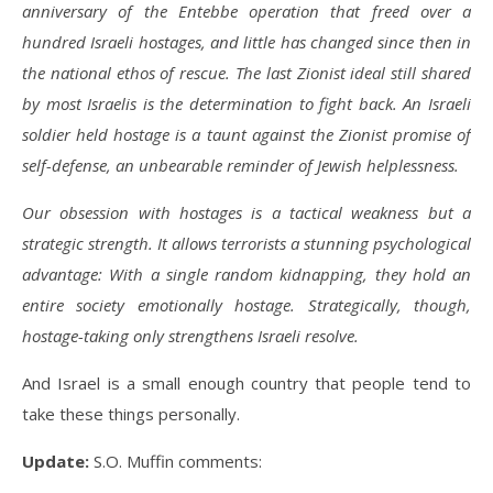
anniversary of the Entebbe operation that freed over a
hundred Israeli hostages, and little has changed since then in
the national ethos of rescue. The last Zionist ideal still shared
by most Israelis is the determination to fight back. An Israeli
soldier held hostage is a taunt against the Zionist promise of
self-defense, an unbearable reminder of Jewish helplessness.
Our obsession with hostages is a tactical weakness but a
strategic strength. It allows terrorists a stunning psychological
advantage: With a single random kidnapping, they hold an
entire society emotionally hostage. Strategically, though,
hostage-taking only strengthens Israeli resolve.
And Israel is a small enough country that people tend to
take these things personally.
Update:
S.O. Muffin comments: