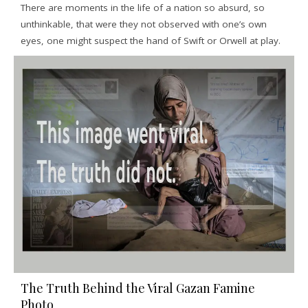
There are moments in the life of a nation so absurd, so
unthinkable, that were they not observed with one’s own
eyes, one might suspect the hand of Swift or Orwell at play.
The Truth Behind the Viral Gazan Famine
Photo