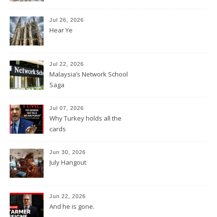
Jul 26, 2026
Hear Ye
Jul 22, 2026
Malaysia’s Network School
Saga
Jul 07, 2026
Why Turkey holds all the
cards
Jun 30, 2026
July Hangout
Jun 22, 2026
And he is gone.