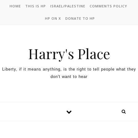
HOME
THIS IS HP
ISRAEL/PALESTINE
COMMENTS POLICY
HP ON X
DONATE TO HP
Harry's Place
Liberty, if it means anything, is the right to tell people what they
don't want to hear