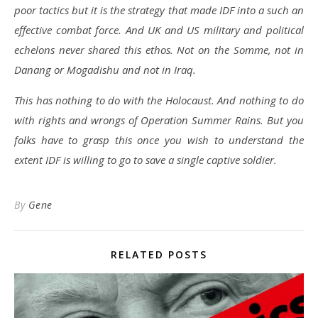
poor tactics but it is the strategy that made IDF into a such an
effective combat force. And UK and US military and political
echelons never shared this ethos. Not on the Somme, not in
Danang or Mogadishu and not in Iraq.
This has nothing to do with the Holocaust. And nothing to do
with rights and wrongs of Operation Summer Rains. But you
folks have to grasp this once you wish to understand the
extent IDF is willing to go to save a single captive soldier.
By
Gene
RELATED POSTS