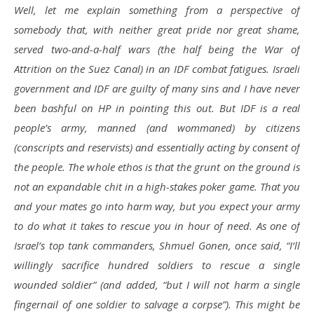
Well, let me explain something from a perspective of
somebody that, with neither great pride nor great shame,
served two-and-a-half wars (the half being the War of
Attrition on the Suez Canal) in an IDF combat fatigues. Israeli
government and IDF are guilty of many sins and I have never
been bashful on HP in pointing this out. But IDF is a real
people’s army, manned (and wommaned) by citizens
(conscripts and reservists) and essentially acting by consent of
the people. The whole ethos is that the grunt on the ground is
not an expandable chit in a high-stakes poker game. That you
and your mates go into harm way, but you expect your army
to do what it takes to rescue you in hour of need. As one of
Israel’s top tank commanders, Shmuel Gonen, once said, “I’ll
willingly sacrifice hundred soldiers to rescue a single
wounded soldier” (and added, “but I will not harm a single
fingernail of one soldier to salvage a corpse”). This might be