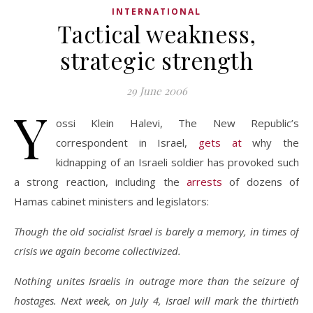
INTERNATIONAL
Tactical weakness,
strategic strength
29 June 2006
Y
ossi Klein Halevi, The New Republic’s
correspondent in Israel,
gets at
why the
kidnapping of an Israeli soldier has provoked such
a strong reaction, including the
arrests
of dozens of
Hamas cabinet ministers and legislators:
Though the old socialist Israel is barely a memory, in times of
crisis we again become collectivized.
Nothing unites Israelis in outrage more than the seizure of
hostages. Next week, on July 4, Israel will mark the thirtieth