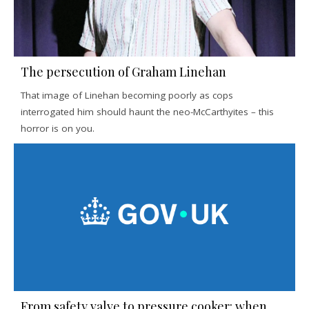
The persecution of Graham Linehan
That image of Linehan becoming poorly as cops
interrogated him should haunt the neo-McCarthyites – this
horror is on you.
From safety valve to pressure cooker: when