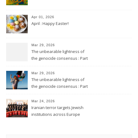
Apr 01, 2026
April : Happy Easter!
Mar 29, 2026
The unbearable lightness of
the genocide consensus : Part
2
Mar 29, 2026
The unbearable lightness of
the genocide consensus : Part
1
Mar 24, 2026
Iranian terror targets Jewish
institutions across Europe