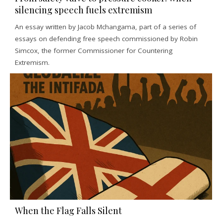
silencing speech fuels extremism
An essay written by Jacob Mchangama, part of a series of
essays on defending free speech commissioned by Robin
Simcox, the former Commissioner for Countering
Extremism.
When the Flag Falls Silent