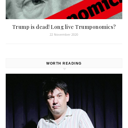
Trump is dead! Long live Trumponomics?
22 November 2020
WORTH READING