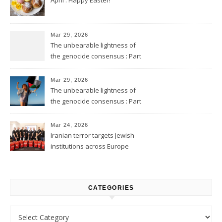
Mar 29, 2026
The unbearable lightness of
the genocide consensus : Part
2
Mar 29, 2026
The unbearable lightness of
the genocide consensus : Part
1
Mar 24, 2026
Iranian terror targets Jewish
institutions across Europe
CATEGORIES
Categories