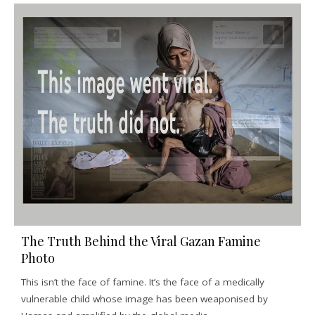
The Truth Behind the Viral Gazan Famine
Photo
This isn’t the face of famine. It’s the face of a medically
vulnerable child whose image has been weaponised by