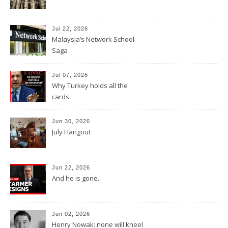
Jul 22, 2026
Malaysia’s Network School
Saga
Jul 07, 2026
Why Turkey holds all the
cards
Jun 30, 2026
July Hangout
Jun 22, 2026
And he is gone.
Jun 02, 2026
Henry Nowak: none will kneel