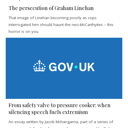
The persecution of Graham Linehan
That image of Linehan becoming poorly as cops
interrogated him should haunt the neo-McCarthyites – this
horror is on you.
From safety valve to pressure cooker: when
silencing speech fuels extremism
An essay written by Jacob Mchangama, part of a series of