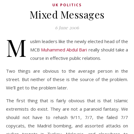
UK POLITICS
Mixed Messages
6 June 2006
M
uslim leaders like the newly elected head of the
MCB
Muhammed Abdul Bari
really should take a
course in effective public relations.
Two things are obvious to the average person in the
street. But neither of these is the source of the problem.
We’ll get to the problem later.
The first thing that is fairly obvious that is that Islamic
extremists do exist. They are not a paranoid fantasy. We
should not have to rehash 9/11, 7/7, the failed 7/7
copycats, the Madrid bombing, and assorted attacks on