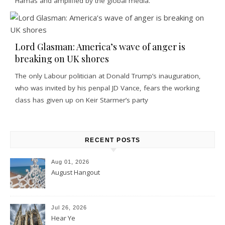
Hamas and amplified by the global media.
Lord Glasman: America’s wave of anger is
breaking on UK shores
The only Labour politician at Donald Trump’s inauguration,
who was invited by his penpal JD Vance, fears the working
class has given up on Keir Starmer’s party
RECENT POSTS
Aug 01, 2026
August Hangout
Jul 26, 2026
Hear Ye