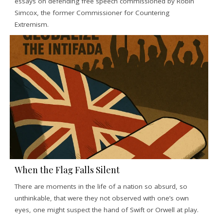
essays on defending free speech commissioned by Robin
Simcox, the former Commissioner for Countering
Extremism.
When the Flag Falls Silent
There are moments in the life of a nation so absurd, so
unthinkable, that were they not observed with one’s own
eyes, one might suspect the hand of Swift or Orwell at play.