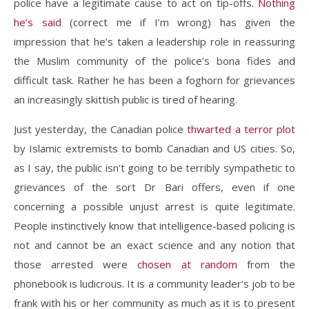
police have a legitimate cause to act on tip-offs.
Nothing
he’s said
(correct me if I’m wrong) has given the
impression that he’s taken a leadership role in reassuring
the Muslim community of the police’s bona fides and
difficult task. Rather he has been a foghorn for grievances
an increasingly skittish public is tired of hearing.
Just yesterday, the Canadian police
thwarted a terror plot
by Islamic extremists to bomb Canadian and US cities. So,
as I say, the public isn’t going to be terribly sympathetic to
grievances of the sort Dr Bari offers, even if one
concerning a possible unjust arrest is quite legitimate.
People instinctively know that intelligence-based policing is
not and cannot be an exact science and any notion that
those arrested were
chosen at random
from the
phonebook is ludicrous. It is a community leader’s job to be
frank with his or her community as much as it is to present