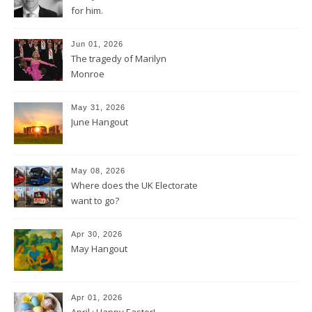
for him.
Jun 01, 2026
The tragedy of Marilyn
Monroe
May 31, 2026
June Hangout
May 08, 2026
Where does the UK Electorate
want to go?
Apr 30, 2026
May Hangout
Apr 01, 2026
April : Happy Easter!