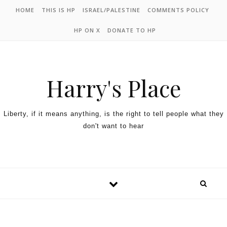
HOME
THIS IS HP
ISRAEL/PALESTINE
COMMENTS POLICY
HP ON X
DONATE TO HP
Harry's Place
Liberty, if it means anything, is the right to tell people what they
don't want to hear