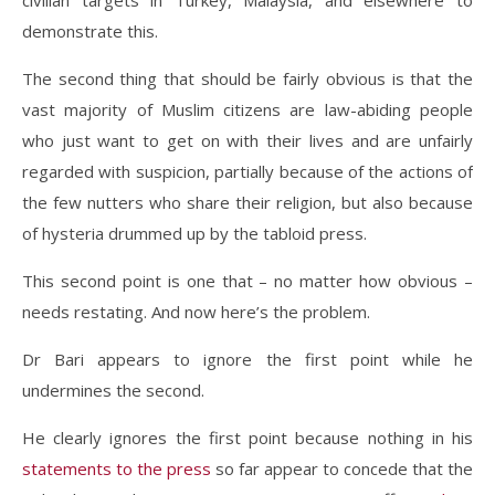
civilian targets in Turkey, Malaysia, and elsewhere to
demonstrate this.
The second thing that should be fairly obvious is that the
vast majority of Muslim citizens are law-abiding people
who just want to get on with their lives and are unfairly
regarded with suspicion, partially because of the actions of
the few nutters who share their religion, but also because
of hysteria drummed up by the tabloid press.
This second point is one that – no matter how obvious –
needs restating. And now here’s the problem.
Dr Bari appears to ignore the first point while he
undermines the second.
He clearly ignores the first point because nothing in his
statements to the press
so far appear to concede that the