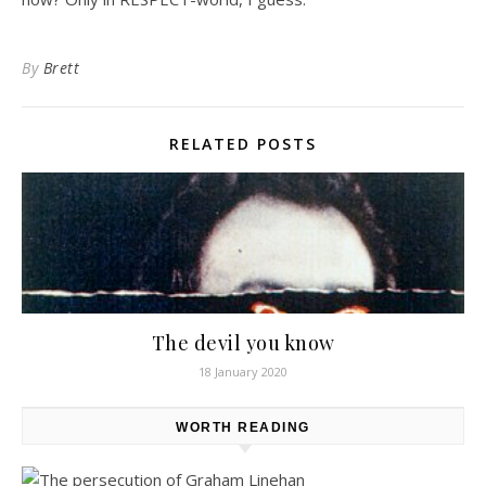
By
Brett
RELATED POSTS
The devil you know
18 January 2020
WORTH READING