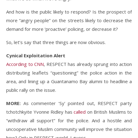
And how is the public likely to respond? Is the prospect of
more “angry people” on the streets likely to decrease the
demand for more ‘proactive’ policing, or decrease it?
So, let’s say that three things are now obvious.
Cynical Exploitation Alert
According to CNN
, RESPECT has already sprung into action
distributing leaflets “questioning” the police action in the
area, and lining up a Guantanamo Bay alumni to headline a
public rally on the issue.
MORE:
As commenter ‘Sy’ pointed out, RESPECT party
tchotchkyite Yvonne Ridley has
called
on British Muslims to
“withdraw all support” for the police. And a hostile and
uncooperative Muslim community will improve the situation
how? Only in RESPECT-world, I guess.