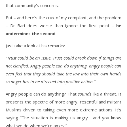
that community’s concerns.
But – and here’s the crux of my compliant, and the problem
– Dr Bari does worse than ignore the first point –
he
undermines the second
.
Just take a look at his remarks:
“Trust could be an issue. Trust could break down if things are
not clarified. Angry people can do anything, angry people can
even feel that they should take the law into their own hands
so anger has to be directed into positive action.”
Angry people can do anything? That
sounds
like a threat. It
presents the spectre of more angry, resentful and militant
Muslims driven to taking even more extreme actions. It’s
saying “The situation is making us angry… and you know
what we do when we’re angry!”