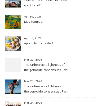
want to go?
Apr 30, 2026
May Hangout
Apr 01, 2026
April : Happy Easter!
Mar 29, 2026
The unbearable lightness of
the genocide consensus : Part
2
Mar 29, 2026
The unbearable lightness of
the genocide consensus : Part
1
Mar 24, 2026