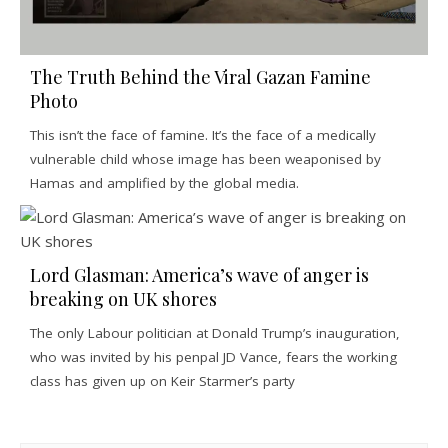
The Truth Behind the Viral Gazan Famine
Photo
This isn’t the face of famine. It’s the face of a medically
vulnerable child whose image has been weaponised by
Hamas and amplified by the global media.
Lord Glasman: America’s wave of anger is
breaking on UK shores
The only Labour politician at Donald Trump’s inauguration,
who was invited by his penpal JD Vance, fears the working
class has given up on Keir Starmer’s party