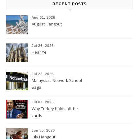
RECENT POSTS
Aug 01, 2026
August Hangout
Jul 26, 2026
Hear Ye
Jul 22, 2026
Malaysia’s Network School
Saga
Jul 07, 2026
Why Turkey holds all the
cards
Jun 30, 2026
July Hangout