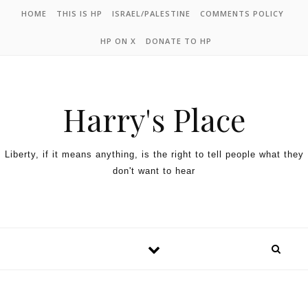
HOME
THIS IS HP
ISRAEL/PALESTINE
COMMENTS POLICY
HP ON X
DONATE TO HP
Harry's Place
Liberty, if it means anything, is the right to tell people what they
don't want to hear