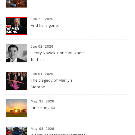
Jun 22, 2026
And he is gone.
Jun 02, 2026
Henry Nowak: none will kneel
for him.
Jun 01, 2026
The tragedy of Marilyn
Monroe
May 31, 2026
June Hangout
May 08, 2026
Where does the UK Electorate