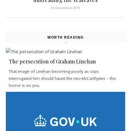
misreading the tealeaves
31 December 2019
WORTH READING
The persecution of Graham Linehan
That image of Linehan becoming poorly as cops
interrogated him should haunt the neo-McCarthyites – this
horror is on you.