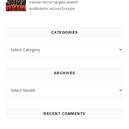
Iranian terror targets Jewish
institutions across Europe
CATEGORIES
Categories
ARCHIVES
Archives
RECENT COMMENTS