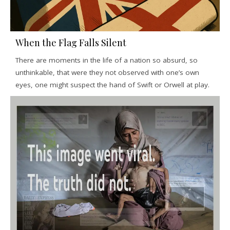
When the Flag Falls Silent
There are moments in the life of a nation so absurd, so
unthinkable, that were they not observed with one’s own
eyes, one might suspect the hand of Swift or Orwell at play.