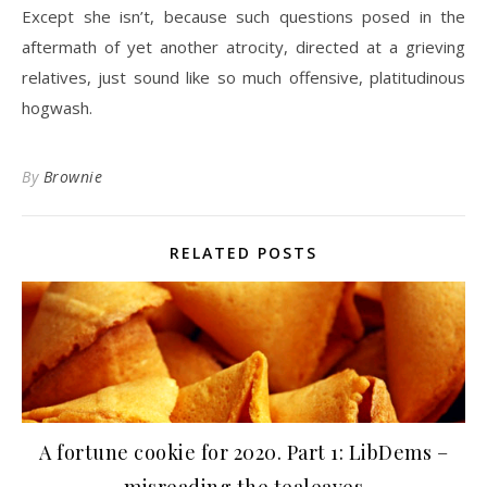
Except she isn’t, because such questions posed in the
aftermath of yet another atrocity, directed at a grieving
relatives, just sound like so much offensive, platitudinous
hogwash.
By
Brownie
RELATED POSTS
A fortune cookie for 2020. Part 1: LibDems –