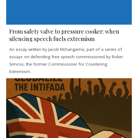
From safety valve to pressure cooker: when
silencing speech fuels extremism
An essay written by Jacob Mchangama, part of a series of
essays on defending free speech commissioned by Robin
Simcox, the former Commissioner for Countering
Extremism.