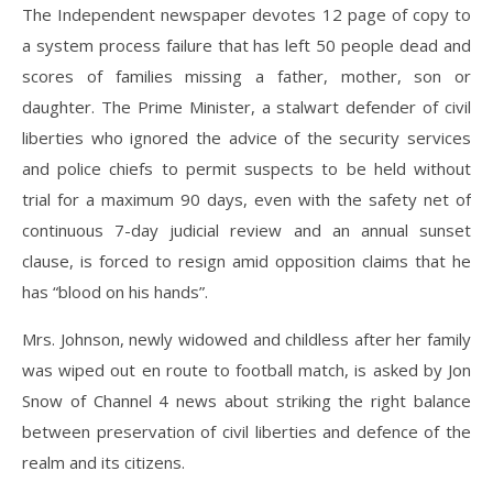
The Independent newspaper devotes 12 page of copy to
a system process failure that has left 50 people dead and
scores of families missing a father, mother, son or
daughter. The Prime Minister, a stalwart defender of civil
liberties who ignored the advice of the security services
and police chiefs to permit suspects to be held without
trial for a maximum 90 days, even with the safety net of
continuous 7-day judicial review and an annual sunset
clause, is forced to resign amid opposition claims that he
has “blood on his hands”.
Mrs. Johnson, newly widowed and childless after her family
was wiped out en route to football match, is asked by Jon
Snow of Channel 4 news about striking the right balance
between preservation of civil liberties and defence of the
realm and its citizens.