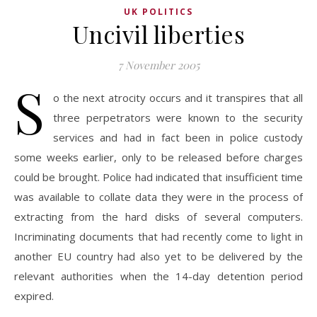
UK POLITICS
Uncivil liberties
7 November 2005
S
o the next atrocity occurs and it transpires that all
three perpetrators were known to the security
services and had in fact been in police custody
some weeks earlier, only to be released before charges
could be brought. Police had indicated that insufficient time
was available to collate data they were in the process of
extracting from the hard disks of several computers.
Incriminating documents that had recently come to light in
another EU country had also yet to be delivered by the
relevant authorities when the 14-day detention period
expired.