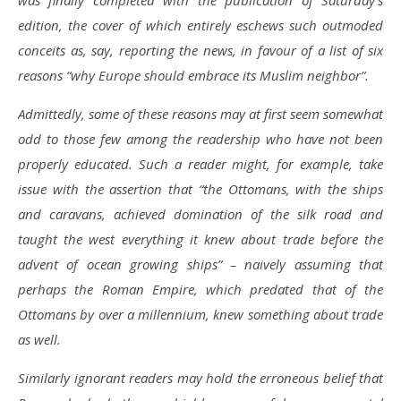
was finally completed with the publication of Saturday’s
edition, the cover of which entirely eschews such outmoded
conceits as, say, reporting the news, in favour of a list of six
reasons “why Europe should embrace its Muslim neighbor”.
Admittedly, some of these reasons may at first seem somewhat
odd to those few among the readership who have not been
properly educated. Such a reader might, for example, take
issue with the assertion that “the Ottomans, with the ships
and caravans, achieved domination of the silk road and
taught the west everything it knew about trade before the
advent of ocean growing ships” – naively assuming that
perhaps the Roman Empire, which predated that of the
Ottomans by over a millennium, knew something about trade
as well.
Similarly ignorant readers may hold the erroneous belief that