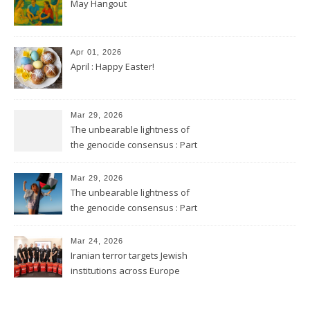
May Hangout
Apr 01, 2026
April : Happy Easter!
Mar 29, 2026
The unbearable lightness of
the genocide consensus : Part
2
Mar 29, 2026
The unbearable lightness of
the genocide consensus : Part
1
Mar 24, 2026
Iranian terror targets Jewish
institutions across Europe