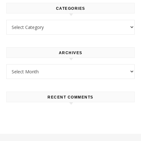
CATEGORIES
Categories
ARCHIVES
Archives
RECENT COMMENTS