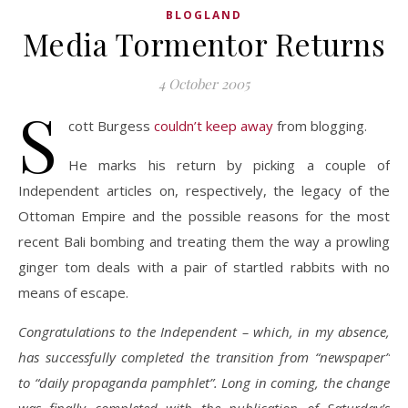
BLOGLAND
Media Tormentor Returns
4 October 2005
S
cott Burgess
couldn’t keep away
from blogging.
He marks his return by picking a couple of
Independent articles on, respectively, the legacy of the
Ottoman Empire and the possible reasons for the most
recent Bali bombing and treating them the way a prowling
ginger tom deals with a pair of startled rabbits with no
means of escape.
Congratulations to the Independent – which, in my absence,
has successfully completed the transition from “newspaper”
to “daily propaganda pamphlet”. Long in coming, the change