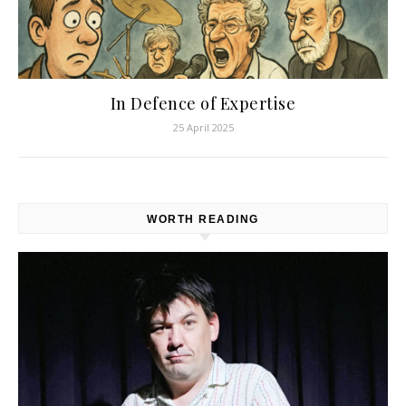
In Defence of Expertise
25 April 2025
WORTH READING