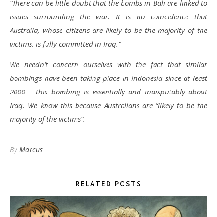
“There can be little doubt that the bombs in Bali are linked to
issues surrounding the war. It is no coincidence that
Australia, whose citizens are likely to be the majority of the
victims, is fully committed in Iraq.”
We needn’t concern ourselves with the fact that similar
bombings have been taking place in Indonesia since at least
2000 – this bombing is essentially and indisputably about
Iraq. We know this because Australians are “likely to be the
majority of the victims”.
By
Marcus
RELATED POSTS