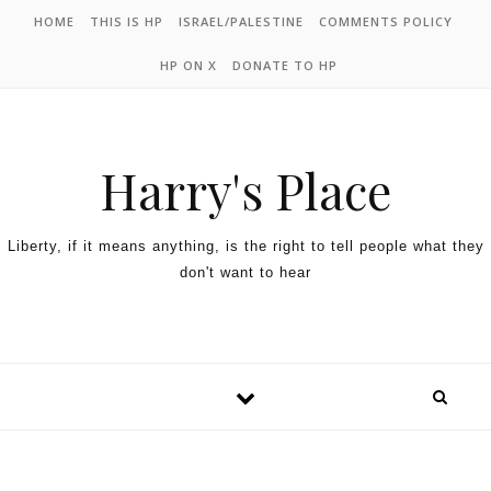
HOME
THIS IS HP
ISRAEL/PALESTINE
COMMENTS POLICY
HP ON X
DONATE TO HP
Harry's Place
Liberty, if it means anything, is the right to tell people what they
don't want to hear