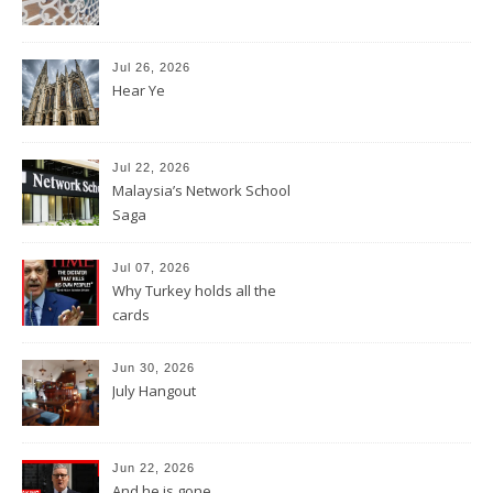
Jul 26, 2026
Hear Ye
Jul 22, 2026
Malaysia’s Network School
Saga
Jul 07, 2026
Why Turkey holds all the
cards
Jun 30, 2026
July Hangout
Jun 22, 2026
And he is gone.