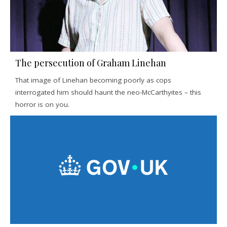
The persecution of Graham Linehan
That image of Linehan becoming poorly as cops
interrogated him should haunt the neo-McCarthyites – this
horror is on you.