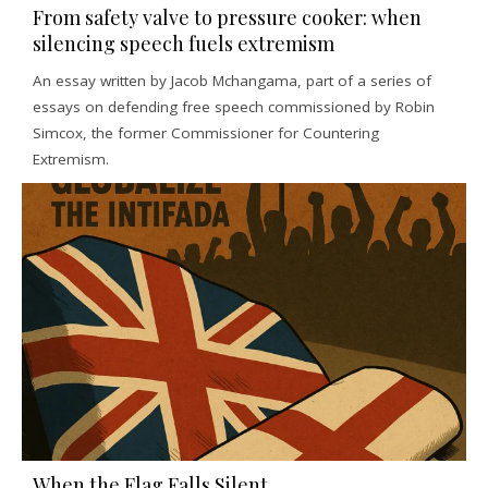
From safety valve to pressure cooker: when
silencing speech fuels extremism
An essay written by Jacob Mchangama, part of a series of
essays on defending free speech commissioned by Robin
Simcox, the former Commissioner for Countering
Extremism.
When the Flag Falls Silent