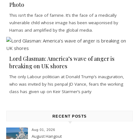
Photo
This isn’t the face of famine. It’s the face of a medically
vulnerable child whose image has been weaponised by
Hamas and amplified by the global media.
Lord Glasman: America’s wave of anger is
breaking on UK shores
The only Labour politician at Donald Trump’s inauguration,
who was invited by his penpal JD Vance, fears the working
class has given up on Keir Starmer’s party
RECENT POSTS
Aug 01, 2026
August Hangout