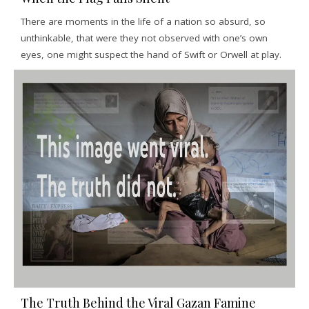
There are moments in the life of a nation so absurd, so
unthinkable, that were they not observed with one’s own
eyes, one might suspect the hand of Swift or Orwell at play.
The Truth Behind the Viral Gazan Famine