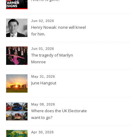
Jun 02, 2026
Henry Nowak: none will kneel
for him.
Jun 01, 2026
The tragedy of Marilyn
Monroe
May 31, 2026
June Hangout
May 08, 2026
Where does the UK Electorate
want to go?
Apr 30, 2026