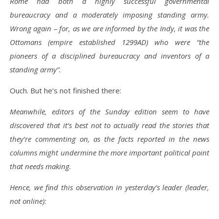
Rome had both a highly successful governmental
bureaucracy and a moderately imposing standing army.
Wrong again – for, as we are informed by the Indy, it was the
Ottomans (empire established 1299AD) who were “the
pioneers of a disciplined bureaucracy and inventors of a
standing army”.
Ouch. But he’s not finished there:
Meanwhile, editors of the Sunday edition seem to have
discovered that it’s best not to actually read the stories that
they’re commenting on, as the facts reported in the news
columns might undermine the more important political point
that needs making.
Hence, we find this observation in yesterday’s leader (leader,
not online):