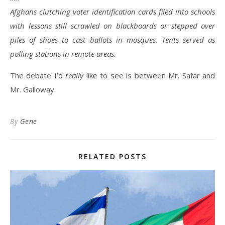
Afghans clutching voter identification cards filed into schools
with lessons still scrawled on blackboards or stepped over
piles of shoes to cast ballots in mosques. Tents served as
polling stations in remote areas.
The debate I’d
really
like to see is between Mr. Safar and
Mr. Galloway.
By
Gene
RELATED POSTS