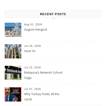
RECENT POSTS
Aug 01, 2026
August Hangout
Jul 26, 2026
Hear Ye
Jul 22, 2026
Malaysia’s Network School
Saga
Jul 07, 2026
Why Turkey holds all the
cards