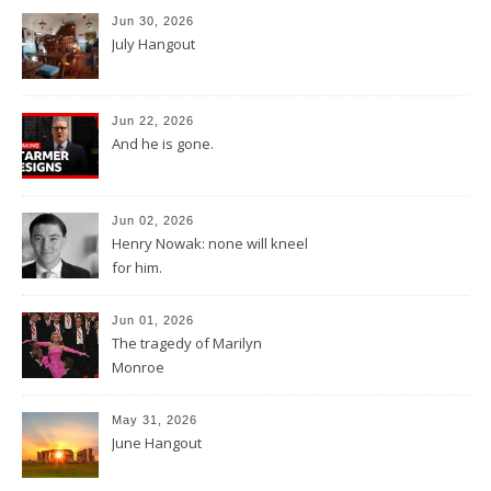
Jun 30, 2026
July Hangout
Jun 22, 2026
And he is gone.
Jun 02, 2026
Henry Nowak: none will kneel
for him.
Jun 01, 2026
The tragedy of Marilyn
Monroe
May 31, 2026
June Hangout