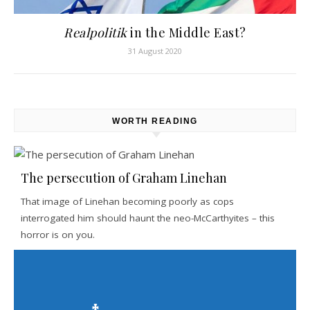
Realpolitik
in the Middle East?
31 August 2020
WORTH READING
The persecution of Graham Linehan
That image of Linehan becoming poorly as cops
interrogated him should haunt the neo-McCarthyites – this
horror is on you.