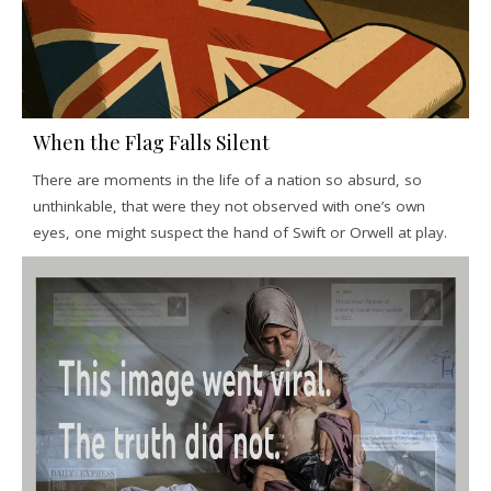
When the Flag Falls Silent
There are moments in the life of a nation so absurd, so
unthinkable, that were they not observed with one’s own
eyes, one might suspect the hand of Swift or Orwell at play.