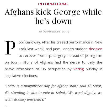
INTERNATIONAL
Afghans kick George while
he’s down
18 September 2005
P
oor Galloway. After his crazed performance in New
York last week, and Jane Fonda’s sudden
decision
to recover from hip surgery instead of joining him
on tour, millions of Afghans had the nerve to defy the
brave resistance to US occupation by
voting
Sunday in
legislative elections.
“Today is a magnificent day for Afghanistan,” said Ali Safar,
62, standing in line to vote in Kabul. “We want dignity, we
want stability and peace.”
…..