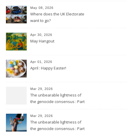
May 08, 2026
Where does the UK Electorate
want to go?
Apr 30, 2026
May Hangout
Apr 01, 2026
April : Happy Easter!
Mar 29, 2026
The unbearable lightness of
the genocide consensus : Part
2
Mar 29, 2026
The unbearable lightness of
the genocide consensus : Part