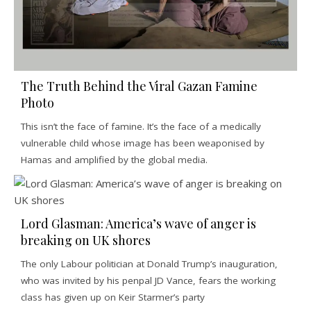
The Truth Behind the Viral Gazan Famine
Photo
This isn’t the face of famine. It’s the face of a medically
vulnerable child whose image has been weaponised by
Hamas and amplified by the global media.
Lord Glasman: America’s wave of anger is
breaking on UK shores
The only Labour politician at Donald Trump’s inauguration,
who was invited by his penpal JD Vance, fears the working
class has given up on Keir Starmer’s party