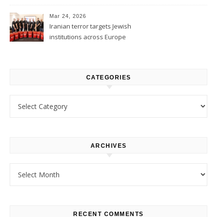
1
Mar 24, 2026
Iranian terror targets Jewish
institutions across Europe
CATEGORIES
Categories
ARCHIVES
Archives
RECENT COMMENTS