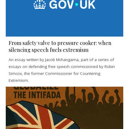
From safety valve to pressure cooker: when
silencing speech fuels extremism
An essay written by Jacob Mchangama, part of a series of
essays on defending free speech commissioned by Robin
Simcox, the former Commissioner for Countering
Extremism.