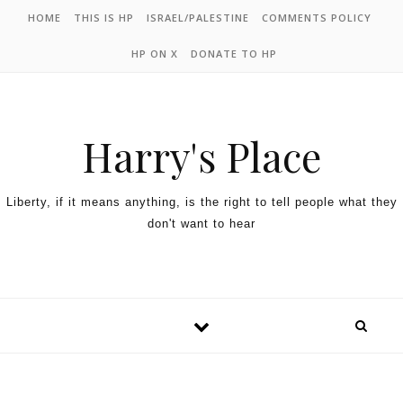
HOME
THIS IS HP
ISRAEL/PALESTINE
COMMENTS POLICY
HP ON X
DONATE TO HP
Harry's Place
Liberty, if it means anything, is the right to tell people what they
don't want to hear