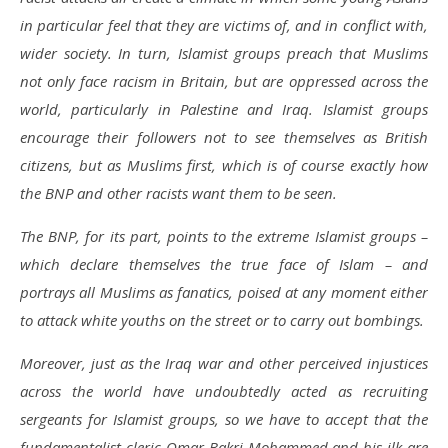
in particular feel that they are victims of, and in conflict with,
wider society. In turn, Islamist groups preach that Muslims
not only face racism in Britain, but are oppressed across the
world, particularly in Palestine and Iraq. Islamist groups
encourage their followers not to see themselves as British
citizens, but as Muslims first, which is of course exactly how
the BNP and other racists want them to be seen.
The BNP, for its part, points to the extreme Islamist groups –
which declare themselves the true face of Islam – and
portrays all Muslims as fanatics, poised at any moment either
to attack white youths on the street or to carry out bombings.
Moreover, just as the Iraq war and other perceived injustices
across the world have undoubtedly acted as recruiting
sergeants for Islamist groups, so we have to accept that the
fundamentalist cleric Omar Bakri Mohammed and his ilk are