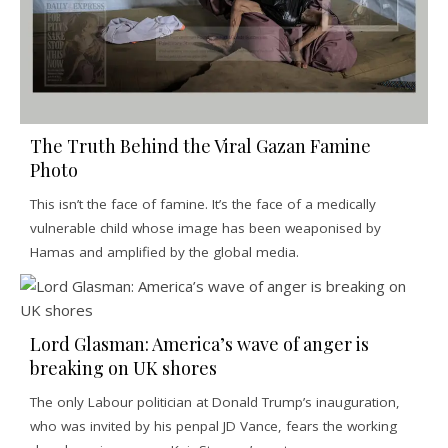
The Truth Behind the Viral Gazan Famine
Photo
This isn’t the face of famine. It’s the face of a medically
vulnerable child whose image has been weaponised by
Hamas and amplified by the global media.
Lord Glasman: America’s wave of anger is
breaking on UK shores
The only Labour politician at Donald Trump’s inauguration,
who was invited by his penpal JD Vance, fears the working