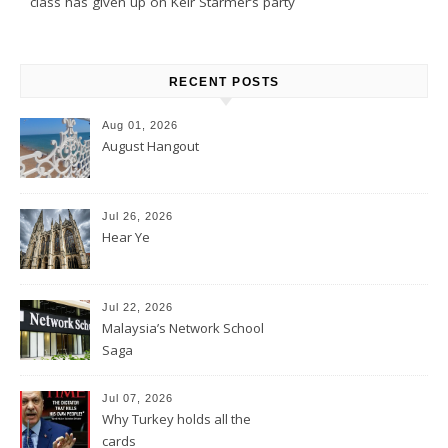
class has given up on Keir Starmer’s party
RECENT POSTS
Aug 01, 2026
August Hangout
Jul 26, 2026
Hear Ye
Jul 22, 2026
Malaysia’s Network School
Saga
Jul 07, 2026
Why Turkey holds all the
cards