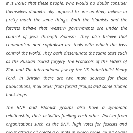
It is ironic that these people, who would no doubt consider
themselves diametrically opposed to one another, believe in
pretty much the same things. Both the Islamists and the
fascists believe that Western governments are under the
control of Jews through Zionism. They also believe that
communism and capitalism are tools with which the Jews
control the world. They both disseminate the same texts such
as the Russian tsarist forgery The Protocols of the Elders of
Zion and The International Jew by the US industrialist Henry
Ford. In Britain there are two main sources for these
publications, mail order from fascist groups and some Islamic
bookshops.
The BNP and Islamist groups also have a symbiotic
relationship, their activities fuelling each other. Racism from
organisations such as the BNP, high votes for fascists and
racist attacks all create a climate in which some young Asians