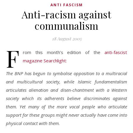
ANTI FASCISM
Anti-racism against
communalism
18 August 2005
F
rom this month’s edition of the
anti-fascist
magazine Searchlight:
The BNP has begun to symbolise opposition to a multiracial
and multicultural society, while Islamic fundamentalism
articulates alienation and disen-chantment with a Western
society which its adherents believe discriminates against
them. Yet many of the more vocal people who articulate
support for these groups might never actually have come into
physical contact with them.