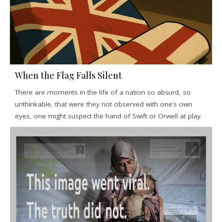
When the Flag Falls Silent
There are moments in the life of a nation so absurd, so
unthinkable, that were they not observed with one’s own
eyes, one might suspect the hand of Swift or Orwell at play.