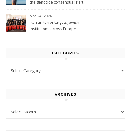
the genocide consensus : Part
1
Mar 24, 2026
Iranian terror targets Jewish
institutions across Europe
CATEGORIES
Categories
ARCHIVES
Archives