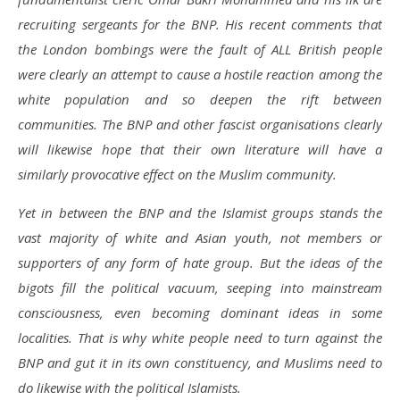
recruiting sergeants for the BNP. His recent comments that
the London bombings were the fault of ALL British people
were clearly an attempt to cause a hostile reaction among the
white population and so deepen the rift between
communities. The BNP and other fascist organisations clearly
will likewise hope that their own literature will have a
similarly provocative effect on the Muslim community.
Yet in between the BNP and the Islamist groups stands the
vast majority of white and Asian youth, not members or
supporters of any form of hate group. But the ideas of the
bigots fill the political vacuum, seeping into mainstream
consciousness, even becoming dominant ideas in some
localities. That is why white people need to turn against the
BNP and gut it in its own constituency, and Muslims need to
do likewise with the political Islamists.