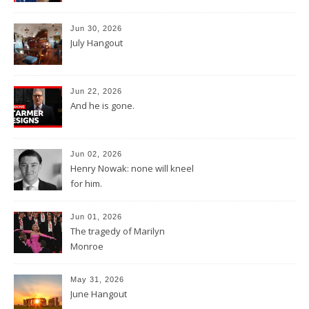
Jun 30, 2026
July Hangout
Jun 22, 2026
And he is gone.
Jun 02, 2026
Henry Nowak: none will kneel
for him.
Jun 01, 2026
The tragedy of Marilyn
Monroe
May 31, 2026
June Hangout