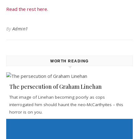
Read the rest here.
By
Admin1
WORTH READING
The persecution of Graham Linehan
That image of Linehan becoming poorly as cops
interrogated him should haunt the neo-McCarthyites – this
horror is on you.