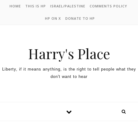
HOME
THIS IS HP
ISRAEL/PALESTINE
COMMENTS POLICY
HP ON X
DONATE TO HP
Harry's Place
Liberty, if it means anything, is the right to tell people what they
don't want to hear