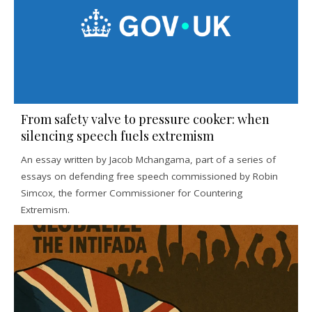
From safety valve to pressure cooker: when
silencing speech fuels extremism
An essay written by Jacob Mchangama, part of a series of
essays on defending free speech commissioned by Robin
Simcox, the former Commissioner for Countering
Extremism.