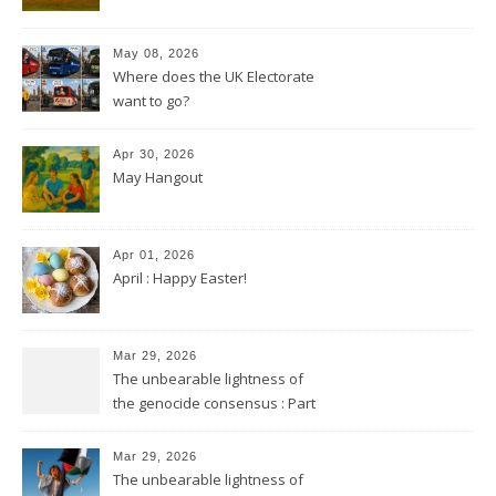
May 08, 2026
Where does the UK Electorate
want to go?
Apr 30, 2026
May Hangout
Apr 01, 2026
April : Happy Easter!
Mar 29, 2026
The unbearable lightness of
the genocide consensus : Part
2
Mar 29, 2026
The unbearable lightness of