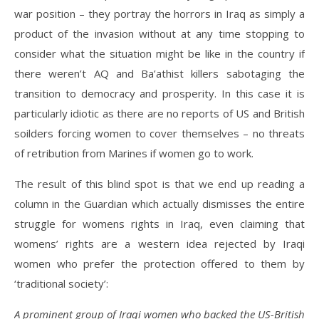
war position – they portray the horrors in Iraq as simply a
product of the invasion without at any time stopping to
consider what the situation might be like in the country if
there weren’t AQ and Ba’athist killers sabotaging the
transition to democracy and prosperity. In this case it is
particularly idiotic as there are no reports of US and British
soilders forcing women to cover themselves – no threats
of retribution from Marines if women go to work.
The result of this blind spot is that we end up reading a
column in the Guardian which actually dismisses the entire
struggle for womens rights in Iraq, even claiming that
womens’ rights are a western idea rejected by Iraqi
women who prefer the protection offered to them by
‘traditional society’:
A prominent group of Iraqi women who backed the US-British