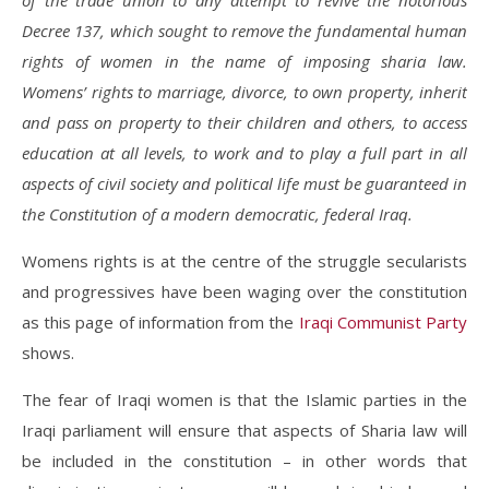
of the trade union to any attempt to revive the notorious
Decree 137, which sought to remove the fundamental human
rights of women in the name of imposing sharia law.
Womens’ rights to marriage, divorce, to own property, inherit
and pass on property to their children and others, to access
education at all levels, to work and to play a full part in all
aspects of civil society and political life must be guaranteed in
the Constitution of a modern democratic, federal Iraq.
Womens rights is at the centre of the struggle secularists
and progressives have been waging over the constitution
as this page of information from the
Iraqi Communist Party
shows.
The fear of Iraqi women is that the Islamic parties in the
Iraqi parliament will ensure that aspects of Sharia law will
be included in the constitution – in other words that