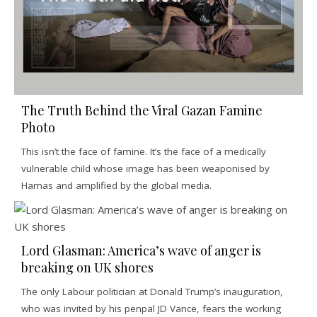
The Truth Behind the Viral Gazan Famine
Photo
This isn’t the face of famine. It’s the face of a medically
vulnerable child whose image has been weaponised by
Hamas and amplified by the global media.
Lord Glasman: America’s wave of anger is
breaking on UK shores
The only Labour politician at Donald Trump’s inauguration,
who was invited by his penpal JD Vance, fears the working