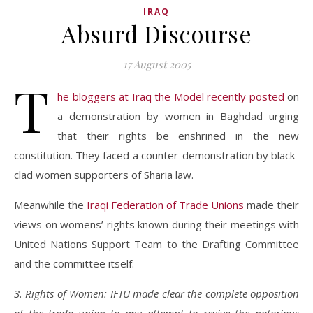
IRAQ
Absurd Discourse
17 August 2005
T
he bloggers at Iraq the Model recently posted
on
a demonstration by women in Baghdad urging
that their rights be enshrined in the new
constitution. They faced a counter-demonstration by black-
clad women supporters of Sharia law.
Meanwhile the
Iraqi Federation of Trade Unions
made their
views on womens’ rights known during their meetings with
United Nations Support Team to the Drafting Committee
and the committee itself:
3. Rights of Women: IFTU made clear the complete opposition