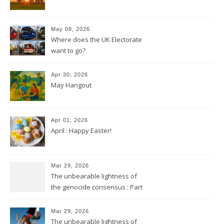
May 08, 2026
Where does the UK Electorate
want to go?
Apr 30, 2026
May Hangout
Apr 01, 2026
April : Happy Easter!
Mar 29, 2026
The unbearable lightness of
the genocide consensus : Part
2
Mar 29, 2026
The unbearable lightness of