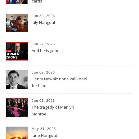
cards
Jun 30, 2026
July Hangout
Jun 22, 2026
And he is gone.
Jun 02, 2026
Henry Nowak: none will kneel
for him.
Jun 01, 2026
The tragedy of Marilyn
Monroe
May 31, 2026
June Hangout