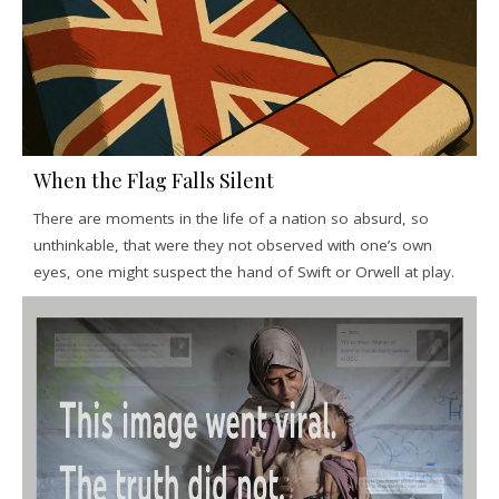
When the Flag Falls Silent
There are moments in the life of a nation so absurd, so
unthinkable, that were they not observed with one’s own
eyes, one might suspect the hand of Swift or Orwell at play.