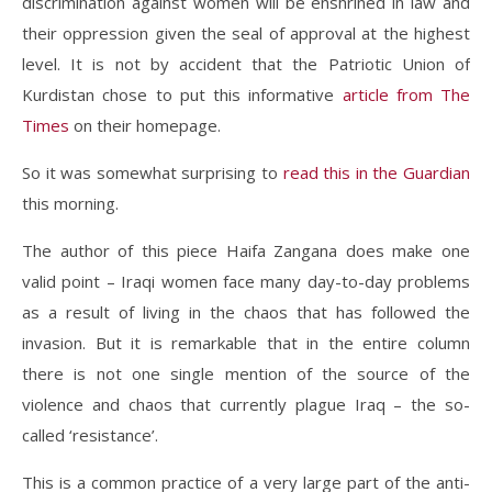
discrimination against women will be enshrined in law and
their oppression given the seal of approval at the highest
level. It is not by accident that the Patriotic Union of
Kurdistan chose to put this informative
article from The
Times
on their homepage.
So it was somewhat surprising to
read this in the Guardian
this morning.
The author of this piece Haifa Zangana does make one
valid point – Iraqi women face many day-to-day problems
as a result of living in the chaos that has followed the
invasion. But it is remarkable that in the entire column
there is not one single mention of the source of the
violence and chaos that currently plague Iraq – the so-
called ‘resistance’.
This is a common practice of a very large part of the anti-