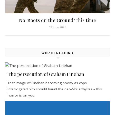
No ‘Boots on the Ground’ this time
19 June 2025
WORTH READING
The persecution of Graham Linehan
That image of Linehan becoming poorly as cops
interrogated him should haunt the neo-McCarthyites – this
horror is on you.