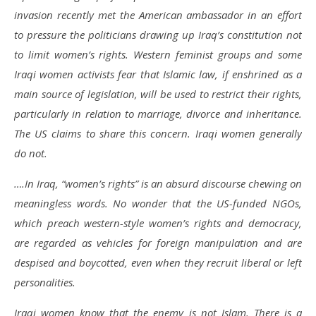
invasion recently met the American ambassador in an effort
to pressure the politicians drawing up Iraq’s constitution not
to limit women’s rights. Western feminist groups and some
Iraqi women activists fear that Islamic law, if enshrined as a
main source of legislation, will be used to restrict their rights,
particularly in relation to marriage, divorce and inheritance.
The US claims to share this concern. Iraqi women generally
do not.
….In Iraq, “women’s rights” is an absurd discourse chewing on
meaningless words. No wonder that the US-funded NGOs,
which preach western-style women’s rights and democracy,
are regarded as vehicles for foreign manipulation and are
despised and boycotted, even when they recruit liberal or left
personalities.
Iraqi women know that the enemy is not Islam. There is a