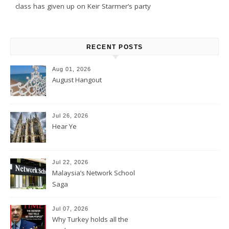
class has given up on Keir Starmer’s party
RECENT POSTS
Aug 01, 2026
August Hangout
Jul 26, 2026
Hear Ye
Jul 22, 2026
Malaysia’s Network School
Saga
Jul 07, 2026
Why Turkey holds all the