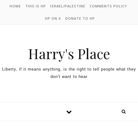
HOME
THIS IS HP
ISRAEL/PALESTINE
COMMENTS POLICY
HP ON X
DONATE TO HP
Harry's Place
Liberty, if it means anything, is the right to tell people what they
don't want to hear