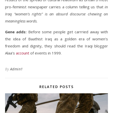
pro-feminist newspaper carries a column telling us that
in
Iraq “women’s rights” is an absurd discourse chewing on
meaningless words.
Gene adds:
Before some people get carrried away with
the idea of Baathist Iraq as a golden era of women’s
freedom and dignity, they should read the Iraqi blogger
Alaa’s
account
of events in 1999.
By
Admin1
RELATED POSTS