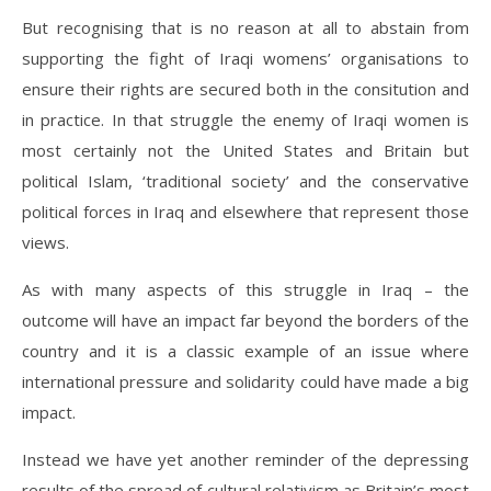
But recognising that is no reason at all to abstain from
supporting the fight of Iraqi womens’ organisations to
ensure their rights are secured both in the consitution and
in practice. In that struggle the enemy of Iraqi women is
most certainly not the United States and Britain but
political Islam, ‘traditional society’ and the conservative
political forces in Iraq and elsewhere that represent those
views.
As with many aspects of this struggle in Iraq – the
outcome will have an impact far beyond the borders of the
country and it is a classic example of an issue where
international pressure and solidarity could have made a big
impact.
Instead we have yet another reminder of the depressing
results of the spread of cultural relativism as Britain’s most