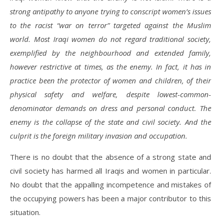
strong antipathy to anyone trying to conscript women’s issues
to the racist “war on terror” targeted against the Muslim
world. Most Iraqi women do not regard traditional society,
exemplified by the neighbourhood and extended family,
however restrictive at times, as the enemy. In fact, it has in
practice been the protector of women and children, of their
physical safety and welfare, despite lowest-common-
denominator demands on dress and personal conduct. The
enemy is the collapse of the state and civil society. And the
culprit is the foreign military invasion and occupation.
There is no doubt that the absence of a strong state and
civil society has harmed all Iraqis and women in particular.
No doubt that the appalling incompetence and mistakes of
the occupying powers has been a major contributor to this
situation.