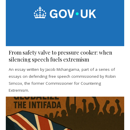
From safety valve to pressure cooker: when
silencing speech fuels extremism
An essay written by Jacob Mchangama, part of a series of
essays on defending free speech commissioned by Robin
Simcox, the former Commissioner for Countering
Extremism.