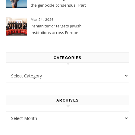
the genocide consensus : Part
1
Mar 24, 2026
Iranian terror targets Jewish
institutions across Europe
CATEGORIES
Categories
ARCHIVES
Archives