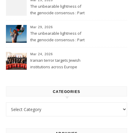
The unbearable lightness of
the genocide consensus : Part
2
Mar 29, 2026
The unbearable lightness of
the genocide consensus : Part
1
Mar 24, 2026
Iranian terror targets Jewish
institutions across Europe
CATEGORIES
Categories