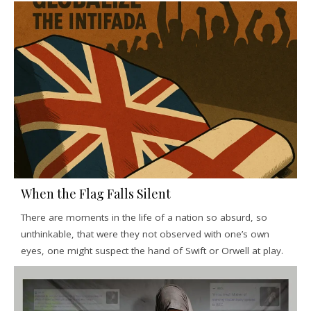
When the Flag Falls Silent
There are moments in the life of a nation so absurd, so
unthinkable, that were they not observed with one’s own
eyes, one might suspect the hand of Swift or Orwell at play.