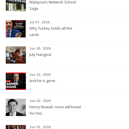
Malaysia’s Network School
Saga
Jul 07, 2026
Why Turkey holds all the
cards
Jun 30, 2026
July Hangout
Jun 22, 2026
And he is gone.
Jun 02, 2026
Henry Nowak: none will kneel
for him.
Jun 01, 2026