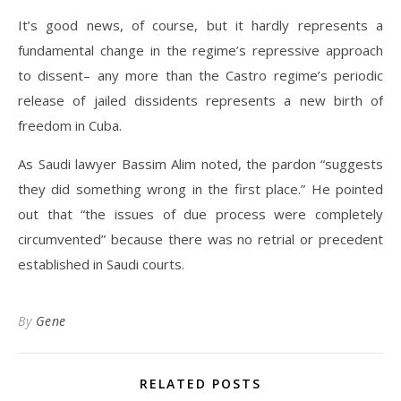
It’s good news, of course, but it hardly represents a
fundamental change in the regime’s repressive approach
to dissent– any more than the Castro regime’s periodic
release of jailed dissidents represents a new birth of
freedom in Cuba.
As Saudi lawyer Bassim Alim noted, the pardon “suggests
they did something wrong in the first place.” He pointed
out that “the issues of due process were completely
circumvented” because there was no retrial or precedent
established in Saudi courts.
By
Gene
RELATED POSTS