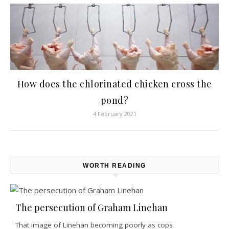
How does the chlorinated chicken cross the
pond?
4 February 2021
WORTH READING
The persecution of Graham Linehan
That image of Linehan becoming poorly as cops