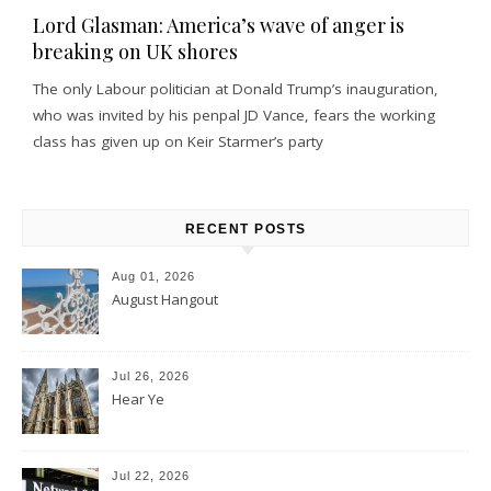
Lord Glasman: America’s wave of anger is
breaking on UK shores
The only Labour politician at Donald Trump’s inauguration,
who was invited by his penpal JD Vance, fears the working
class has given up on Keir Starmer’s party
RECENT POSTS
Aug 01, 2026
August Hangout
Jul 26, 2026
Hear Ye
Jul 22, 2026