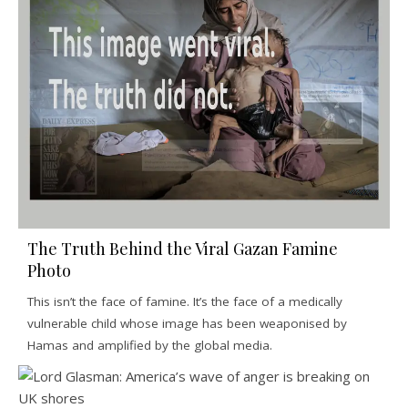
The Truth Behind the Viral Gazan Famine
Photo
This isn’t the face of famine. It’s the face of a medically
vulnerable child whose image has been weaponised by
Hamas and amplified by the global media.