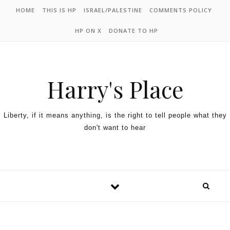
HOME
THIS IS HP
ISRAEL/PALESTINE
COMMENTS POLICY
HP ON X
DONATE TO HP
Harry's Place
Liberty, if it means anything, is the right to tell people what they
don't want to hear