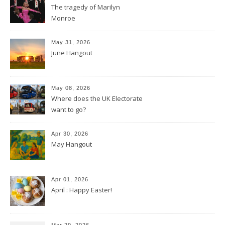
The tragedy of Marilyn
Monroe
May 31, 2026
June Hangout
May 08, 2026
Where does the UK Electorate
want to go?
Apr 30, 2026
May Hangout
Apr 01, 2026
April : Happy Easter!
Mar 29, 2026