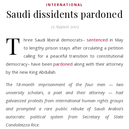
INTERNATIONAL
Saudi dissidents pardoned
15 August 2005
T
hree Saudi liberal democrats–
sentenced
in May
to lengthy prison stays after circulating a petition
calling for a peaceful transition to constitutional
democracy– have been
pardoned
along with their attorney
by the new King Abdullah.
The 18-month imprisonment of the four men — two
university scholars, a poet and their attorney — had
galvanized protests from international human rights groups
and prompted a rare public rebuke of Saudi Arabia’s
autocratic political system from Secretary of State
Condoleezza Rice.