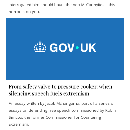
interrogated him should haunt the neo-McCarthyites – this
horror is on you.
From safety valve to pressure cooker: when
silencing speech fuels extremism
An essay written by Jacob Mchangama, part of a series of
essays on defending free speech commissioned by Robin
Simcox, the former Commissioner for Countering
Extremism.