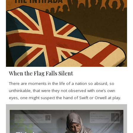
When the Flag Falls Silent
There are moments in the life of a nation so absurd, so
unthinkable, that were they not observed with one’s own
eyes, one might suspect the hand of Swift or Orwell at play.