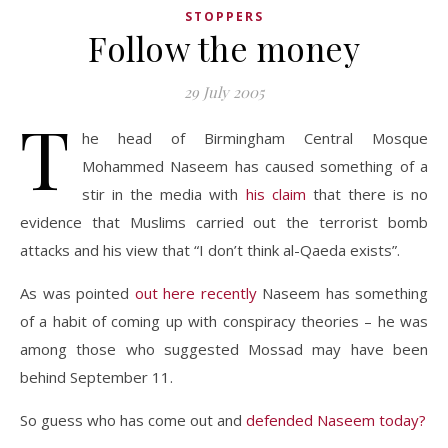
STOPPERS
Follow the money
29 July 2005
T
he head of Birmingham Central Mosque
Mohammed Naseem has caused something of a
stir in the media with
his claim
that there is no
evidence that Muslims carried out the terrorist bomb
attacks and his view that “I don’t think al-Qaeda exists”.
As was pointed
out here recently
Naseem has something
of a habit of coming up with conspiracy theories – he was
among those who suggested Mossad may have been
behind September 11.
So guess who has come out and
defended Naseem today?