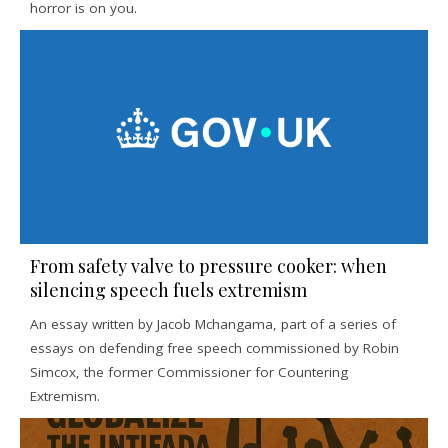
horror is on you.
From safety valve to pressure cooker: when
silencing speech fuels extremism
An essay written by Jacob Mchangama, part of a series of
essays on defending free speech commissioned by Robin
Simcox, the former Commissioner for Countering
Extremism.