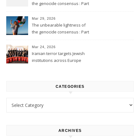
the genocide consensus : Part
2
Mar 29, 2026
The unbearable lightness of
the genocide consensus : Part
1
Mar 24, 2026
Iranian terror targets Jewish
institutions across Europe
CATEGORIES
Categories
ARCHIVES