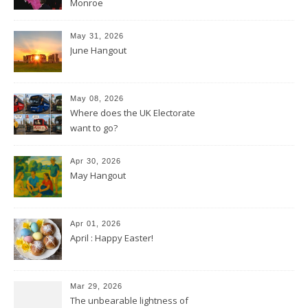
Monroe
May 31, 2026
June Hangout
May 08, 2026
Where does the UK Electorate
want to go?
Apr 30, 2026
May Hangout
Apr 01, 2026
April : Happy Easter!
Mar 29, 2026
The unbearable lightness of