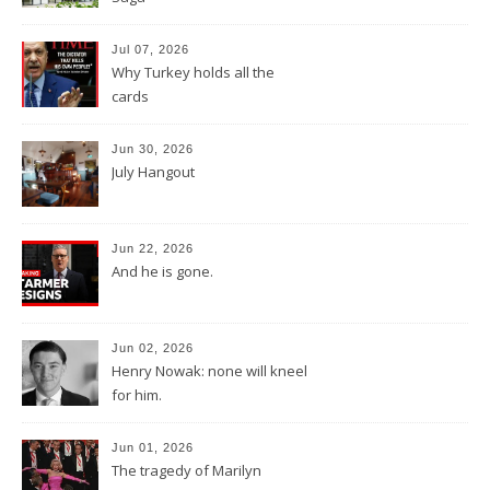
Jul 07, 2026
Why Turkey holds all the
cards
Jun 30, 2026
July Hangout
Jun 22, 2026
And he is gone.
Jun 02, 2026
Henry Nowak: none will kneel
for him.
Jun 01, 2026
The tragedy of Marilyn