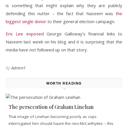
is something that might explain why they are publicly
defending this nutter – the fact that Naseem was
the
biggest single donor
to their general election campaign.
Eric Lee exposed
George Galloway’s financial links to
Naseem last week on his blog and it is surprising that the
media have not followed up on that story.
By
Admin1
WORTH READING
The persecution of Graham Linehan
That image of Linehan becoming poorly as cops
interrogated him should haunt the neo-McCarthyites – this