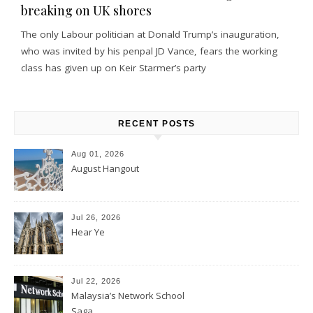
breaking on UK shores
The only Labour politician at Donald Trump’s inauguration,
who was invited by his penpal JD Vance, fears the working
class has given up on Keir Starmer’s party
RECENT POSTS
Aug 01, 2026
August Hangout
Jul 26, 2026
Hear Ye
Jul 22, 2026
Malaysia’s Network School
Saga