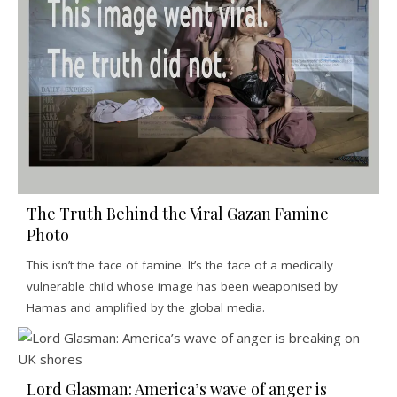
The Truth Behind the Viral Gazan Famine
Photo
This isn’t the face of famine. It’s the face of a medically
vulnerable child whose image has been weaponised by
Hamas and amplified by the global media.
Lord Glasman: America’s wave of anger is