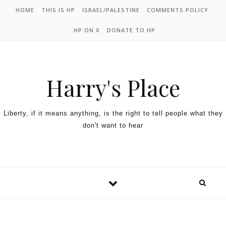
HOME
THIS IS HP
ISRAEL/PALESTINE
COMMENTS POLICY
HP ON X
DONATE TO HP
Harry's Place
Liberty, if it means anything, is the right to tell people what they
don't want to hear