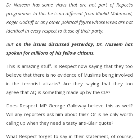
Dr Naseem has some views that are not part of Repect’s
programme. In this he is no different from Khalid Mahmood,
Roger Godsiff or any other political figure whose views are not
identical in every respect to those of their party.
But
on the issues discussed yesterday, Dr. Naseem has
spoken for millions of his fellow citizens
.
This is amazing stuff. Is Respect now saying that they too
believe that there is no evidence of Muslims being involved
in the terrorist attacks? Are they saying that they too
agree that AQ is something made up by the CIA?
Does Respect MP George Galloway believe this as well?
Will any reporters ask him about this? Or is he only worth
calling up when they need a tasty anti-Blair quote?
What Respect forget to say in their statement, of course,