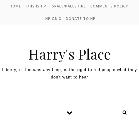
HOME
THIS IS HP
ISRAEL/PALESTINE
COMMENTS POLICY
HP ON X
DONATE TO HP
Harry's Place
Liberty, if it means anything, is the right to tell people what they
don't want to hear