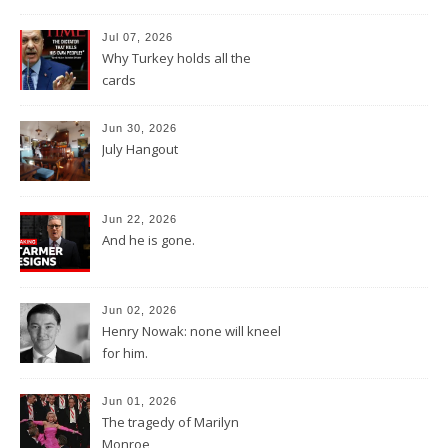
Jul 07, 2026
Why Turkey holds all the
cards
Jun 30, 2026
July Hangout
Jun 22, 2026
And he is gone.
Jun 02, 2026
Henry Nowak: none will kneel
for him.
Jun 01, 2026
The tragedy of Marilyn
Monroe