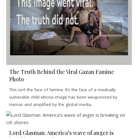
The Truth Behind the Viral Gazan Famine
Photo
This isn’t the face of famine. It’s the face of a medically
vulnerable child whose image has been weaponised by
Hamas and amplified by the global media.
Lord Glasman: America’s wave of anger is