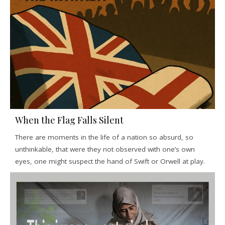
When the Flag Falls Silent
There are moments in the life of a nation so absurd, so
unthinkable, that were they not observed with one’s own
eyes, one might suspect the hand of Swift or Orwell at play.