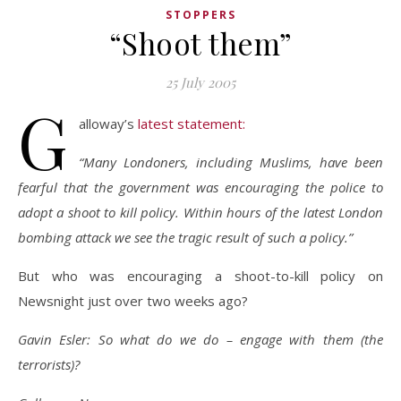
STOPPERS
“Shoot them”
25 July 2005
G
alloway’s
latest statement:
“Many Londoners, including Muslims, have been
fearful that the government was encouraging the police to
adopt a shoot to kill policy. Within hours of the latest London
bombing attack we see the tragic result of such a policy.”
But who was encouraging a shoot-to-kill policy on
Newsnight just over two weeks ago?
Gavin Esler: So what do we do – engage with them (the
terrorists)?