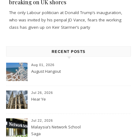
breaking on UK shores
The only Labour politician at Donald Trump’s inauguration,
who was invited by his penpal JD Vance, fears the working
class has given up on Keir Starmer’s party
RECENT POSTS
Aug 01, 2026
August Hangout
Jul 26, 2026
Hear Ye
Jul 22, 2026
Malaysia’s Network School
Saga