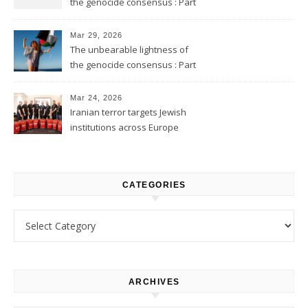
the genocide consensus : Part
2
Mar 29, 2026
The unbearable lightness of
the genocide consensus : Part
1
Mar 24, 2026
Iranian terror targets Jewish
institutions across Europe
CATEGORIES
Categories
ARCHIVES