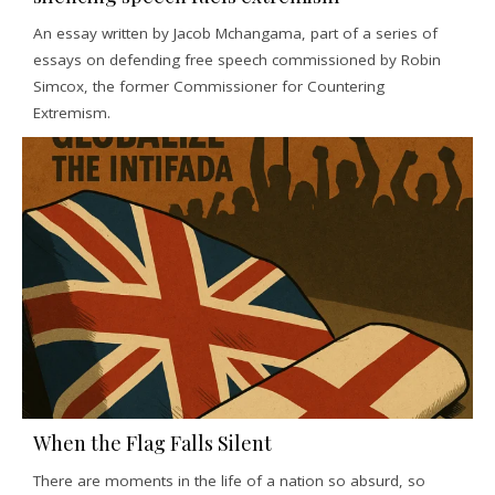
An essay written by Jacob Mchangama, part of a series of
essays on defending free speech commissioned by Robin
Simcox, the former Commissioner for Countering
Extremism.
When the Flag Falls Silent
There are moments in the life of a nation so absurd, so