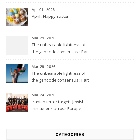
Apr 01, 2026
April : Happy Easter!
Mar 29, 2026
The unbearable lightness of
the genocide consensus : Part
2
Mar 29, 2026
The unbearable lightness of
the genocide consensus : Part
1
Mar 24, 2026
Iranian terror targets Jewish
institutions across Europe
CATEGORIES