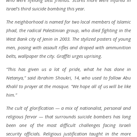
who were lifelong best friends. Scores more were injured in
Israel’s third suicide bombing this year.
The neighborhood is named for two local members of Islamic
Jihad, the radical Palestinian group, who died fighting in the
West Bank city of Jenin in 2003. The stylized posters of young
men, posing with assault rifles and draped with ammunition
belts, wallpaper the city. Graffiti urges uprising.
“This has given us a lot of pride, what he has done in
Netanya,” said Ibrahim Shoukri, 14, who used to follow Abu
Khalil to prayer at the mosque. “We hope all of us will be like
him.”
The cult of glorification — a mix of nationalist, personal and
religious fervor — that surrounds suicide bombers has long
been one of the most difficult challenges facing Israeli
security officials. Religious justification taught in the more