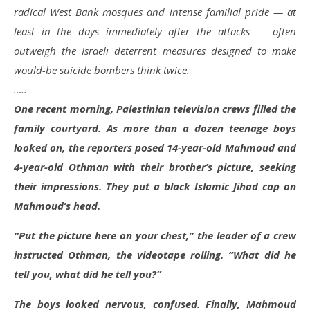
radical West Bank mosques and intense familial pride — at
least in the days immediately after the attacks — often
outweigh the Israeli deterrent measures designed to make
would-be suicide bombers think twice.
…..
One recent morning, Palestinian television crews filled the
family courtyard. As more than a dozen teenage boys
looked on, the reporters posed 14-year-old Mahmoud and
4-year-old Othman with their brother’s picture, seeking
their impressions. They put a black Islamic Jihad cap on
Mahmoud’s head.
“Put the picture here on your chest,” the leader of a crew
instructed Othman, the videotape rolling. “What did he
tell you, what did he tell you?”
The boys looked nervous, confused. Finally, Mahmoud