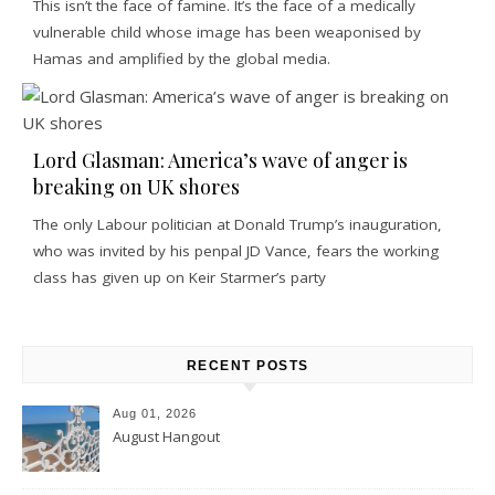
This isn’t the face of famine. It’s the face of a medically
vulnerable child whose image has been weaponised by
Hamas and amplified by the global media.
Lord Glasman: America’s wave of anger is
breaking on UK shores
The only Labour politician at Donald Trump’s inauguration,
who was invited by his penpal JD Vance, fears the working
class has given up on Keir Starmer’s party
RECENT POSTS
Aug 01, 2026
August Hangout