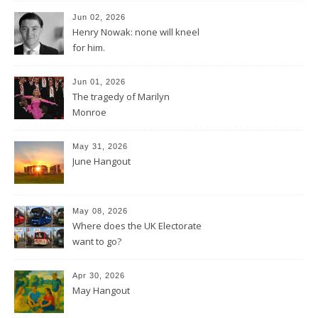
Jun 02, 2026
Henry Nowak: none will kneel
for him.
Jun 01, 2026
The tragedy of Marilyn
Monroe
May 31, 2026
June Hangout
May 08, 2026
Where does the UK Electorate
want to go?
Apr 30, 2026
May Hangout