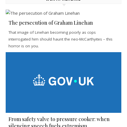
The persecution of Graham Linehan
That image of Linehan becoming poorly as cops
interrogated him should haunt the neo-McCarthyites – this
horror is on you.
From safety valve to pressure cooker: when
silencing speech fuels extremism