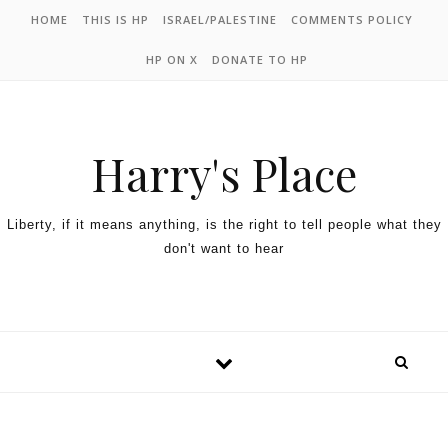
HOME
THIS IS HP
ISRAEL/PALESTINE
COMMENTS POLICY
HP ON X
DONATE TO HP
Harry's Place
Liberty, if it means anything, is the right to tell people what they
don't want to hear