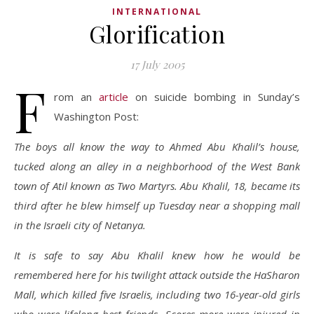
INTERNATIONAL
Glorification
17 July 2005
F
rom an
article
on suicide bombing in Sunday’s
Washington Post:
The boys all know the way to Ahmed Abu Khalil’s house,
tucked along an alley in a neighborhood of the West Bank
town of Atil known as Two Martyrs. Abu Khalil, 18, became its
third after he blew himself up Tuesday near a shopping mall
in the Israeli city of Netanya.
It is safe to say Abu Khalil knew how he would be
remembered here for his twilight attack outside the HaSharon
Mall, which killed five Israelis, including two 16-year-old girls