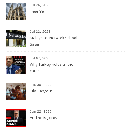
Jul 26, 2026
Hear Ye
Jul 22, 2026
Malaysia’s Network School
Saga
Jul 07, 2026
Why Turkey holds all the
cards
Jun 30, 2026
July Hangout
Jun 22, 2026
And he is gone.