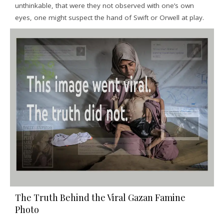
unthinkable, that were they not observed with one’s own
eyes, one might suspect the hand of Swift or Orwell at play.
The Truth Behind the Viral Gazan Famine
Photo