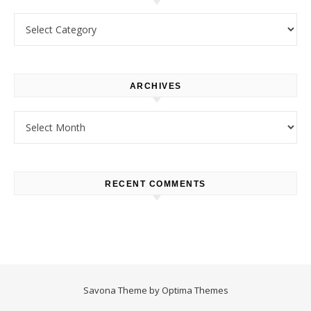
Categories
ARCHIVES
Archives
RECENT COMMENTS
Savona Theme by
Optima Themes