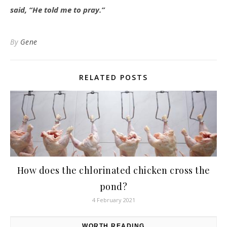
said, “He told me to pray.”
By
Gene
RELATED POSTS
How does the chlorinated chicken cross the
pond?
4 February 2021
WORTH READING