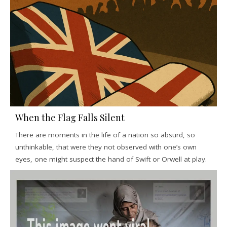
When the Flag Falls Silent
There are moments in the life of a nation so absurd, so
unthinkable, that were they not observed with one’s own
eyes, one might suspect the hand of Swift or Orwell at play.