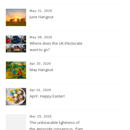
May 31, 2026
June Hangout
May 08, 2026
Where does the UK Electorate
want to go?
Apr 30, 2026
May Hangout
Apr 01, 2026
April : Happy Easter!
Mar 29, 2026
The unbearable lightness of
the genocide consensus : Part