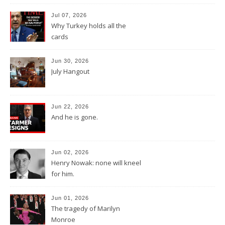
Jul 07, 2026
Why Turkey holds all the
cards
Jun 30, 2026
July Hangout
Jun 22, 2026
And he is gone.
Jun 02, 2026
Henry Nowak: none will kneel
for him.
Jun 01, 2026
The tragedy of Marilyn
Monroe