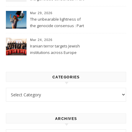
2
Mar 29, 2026
The unbearable lightness of
the genocide consensus : Part
1
Mar 24, 2026
Iranian terror targets Jewish
institutions across Europe
CATEGORIES
Categories
ARCHIVES