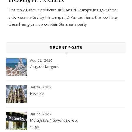
The only Labour politician at Donald Trump’s inauguration,
who was invited by his penpal JD Vance, fears the working
class has given up on Keir Starmer’s party
RECENT POSTS
Aug 01, 2026
August Hangout
Jul 26, 2026
Hear Ye
Jul 22, 2026
Malaysia’s Network School
Saga