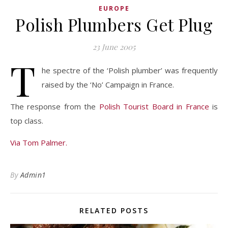
EUROPE
Polish Plumbers Get Plug
23 June 2005
T
he spectre of the ‘Polish plumber’ was frequently
raised by the ‘No’ Campaign in France.
The response from the
Polish Tourist Board in France
is
top class.
Via Tom Palmer.
By
Admin1
RELATED POSTS