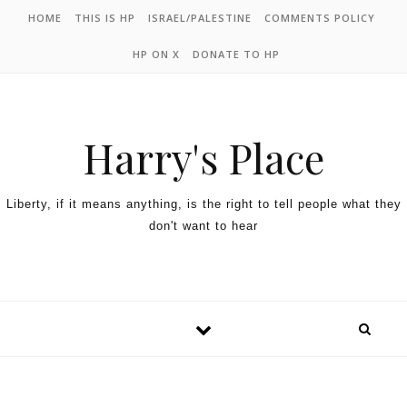
HOME
THIS IS HP
ISRAEL/PALESTINE
COMMENTS POLICY
HP ON X
DONATE TO HP
Harry's Place
Liberty, if it means anything, is the right to tell people what they
don't want to hear