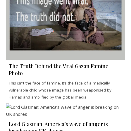
The Truth Behind the Viral Gazan Famine
Photo
This isn’t the face of famine. It’s the face of a medically
vulnerable child whose image has been weaponised by
Hamas and amplified by the global media.
Lord Glasman: America’s wave of anger is
breaking on UK shores