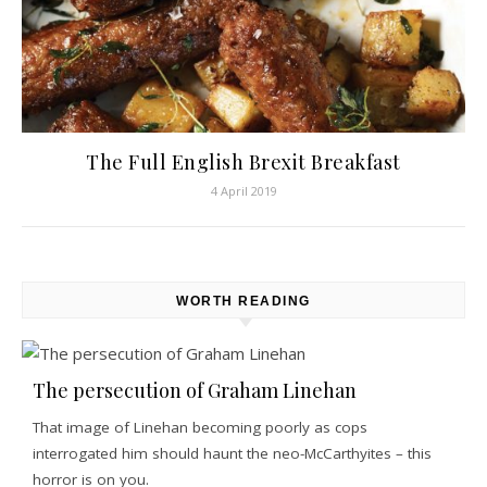
The Full English Brexit Breakfast
4 April 2019
WORTH READING
The persecution of Graham Linehan
That image of Linehan becoming poorly as cops
interrogated him should haunt the neo-McCarthyites – this
horror is on you.