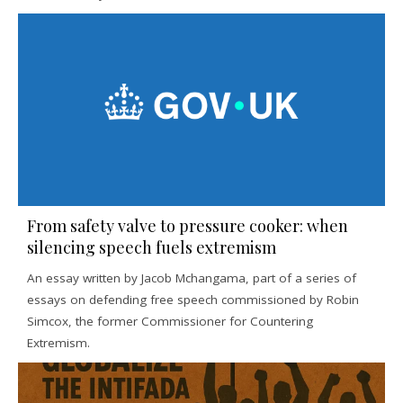
From safety valve to pressure cooker: when
silencing speech fuels extremism
An essay written by Jacob Mchangama, part of a series of
essays on defending free speech commissioned by Robin
Simcox, the former Commissioner for Countering
Extremism.