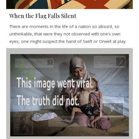
When the Flag Falls Silent
There are moments in the life of a nation so absurd, so
unthinkable, that were they not observed with one’s own
eyes, one might suspect the hand of Swift or Orwell at play.