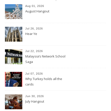
Aug 01, 2026
August Hangout
Jul 26, 2026
Hear Ye
Jul 22, 2026
Malaysia’s Network School
Saga
Jul 07, 2026
Why Turkey holds all the
cards
Jun 30, 2026
July Hangout