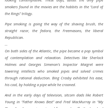
looking contemplative. These days, about the only pipe
smokers found in the movies are the hobbits in the “Lord of
the Rings” trilogy.
Pipe smoking is going the way of the shaving brush, the
straight razor, the fedora, the Freemasons, the liberal
Republican.
…
On both sides of the Atlantic, the pipe became a pop symbol
of contemplation and relaxation. Detectives like Sherlock
Holmes and Georges Simenon’s Inspector Maigret were
towering intellects who smoked pipes and solved crimes
through rational deduction. Bing Crosby exhibited his ease,
his cool, by holding a pipe while he crooned.
And in the early days of television, sitcom dads like Robert
Young in “Father Knows Best” and Fred MacMurray in “My