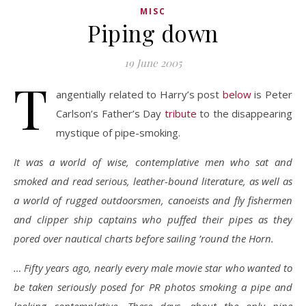
MISC
Piping down
19 June 2005
T
angentially related to Harry’s post
below
is Peter
Carlson’s Father’s Day
tribute
to the disappearing
mystique of pipe-smoking.
It was a world of wise, contemplative men who sat and
smoked and read serious, leather-bound literature, as well as
a world of rugged outdoorsmen, canoeists and fly fishermen
and clipper ship captains who puffed their pipes as they
pored over nautical charts before sailing ’round the Horn.
… Fifty years ago, nearly every male movie star who wanted to
be taken seriously posed for PR photos smoking a pipe and