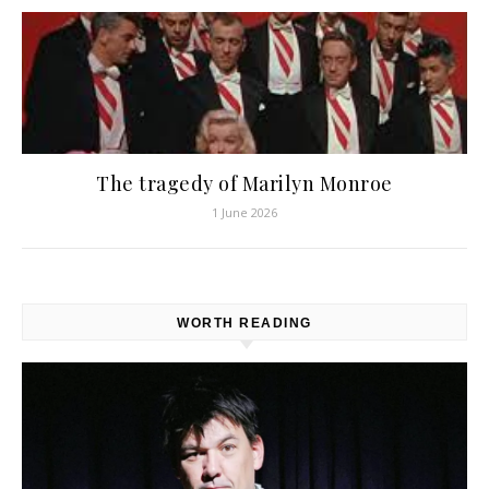
The tragedy of Marilyn Monroe
1 June 2026
WORTH READING