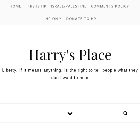
HOME
THIS IS HP
ISRAEL/PALESTINE
COMMENTS POLICY
HP ON X
DONATE TO HP
Harry's Place
Liberty, if it means anything, is the right to tell people what they
don't want to hear