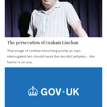
The persecution of Graham Linehan
That image of Linehan becoming poorly as cops
interrogated him should haunt the neo-McCarthyites – this
horror is on you.