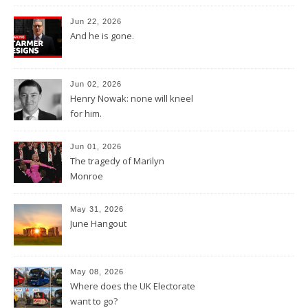
Jun 22, 2026
And he is gone.
Jun 02, 2026
Henry Nowak: none will kneel
for him.
Jun 01, 2026
The tragedy of Marilyn
Monroe
May 31, 2026
June Hangout
May 08, 2026
Where does the UK Electorate
want to go?