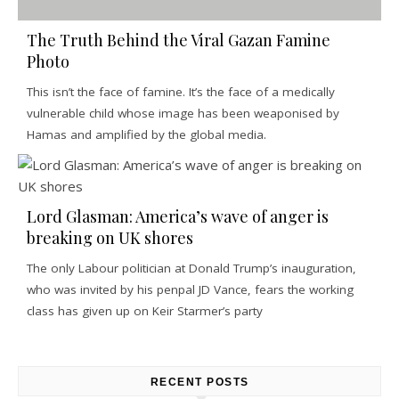
The Truth Behind the Viral Gazan Famine
Photo
This isn’t the face of famine. It’s the face of a medically
vulnerable child whose image has been weaponised by
Hamas and amplified by the global media.
Lord Glasman: America’s wave of anger is
breaking on UK shores
The only Labour politician at Donald Trump’s inauguration,
who was invited by his penpal JD Vance, fears the working
class has given up on Keir Starmer’s party
RECENT POSTS