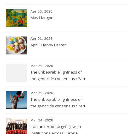
Apr 30, 2026
May Hangout
Apr 01, 2026
April : Happy Easter!
Mar 29, 2026
The unbearable lightness of
the genocide consensus : Part
2
Mar 29, 2026
The unbearable lightness of
the genocide consensus : Part
1
Mar 24, 2026
Iranian terror targets Jewish
institutions across Europe