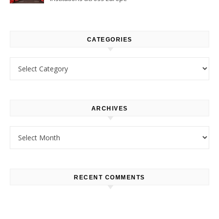
CATEGORIES
Categories
ARCHIVES
Archives
RECENT COMMENTS