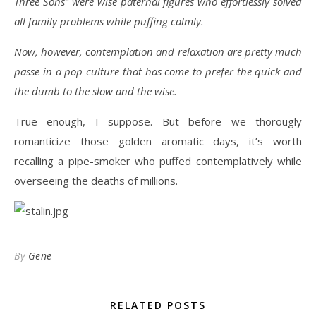
Three Sons” were wise paternal figures who effortlessly solved
all family problems while puffing calmly.
Now, however, contemplation and relaxation are pretty much
passe in a pop culture that has come to prefer the quick and
the dumb to the slow and the wise.
True enough, I suppose. But before we thorougly
romanticize those golden aromatic days, it’s worth
recalling a pipe-smoker who puffed contemplatively while
overseeing the deaths of millions.
By
Gene
RELATED POSTS