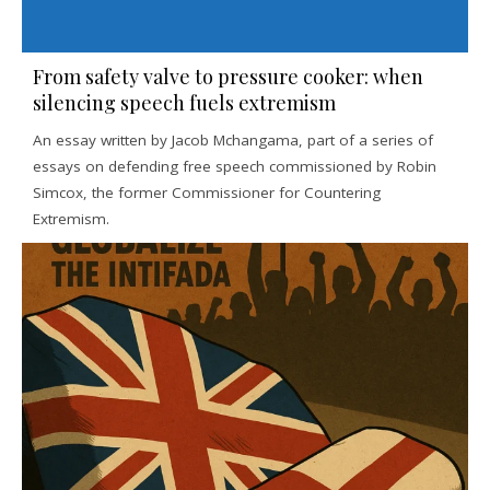
From safety valve to pressure cooker: when
silencing speech fuels extremism
An essay written by Jacob Mchangama, part of a series of
essays on defending free speech commissioned by Robin
Simcox, the former Commissioner for Countering
Extremism.