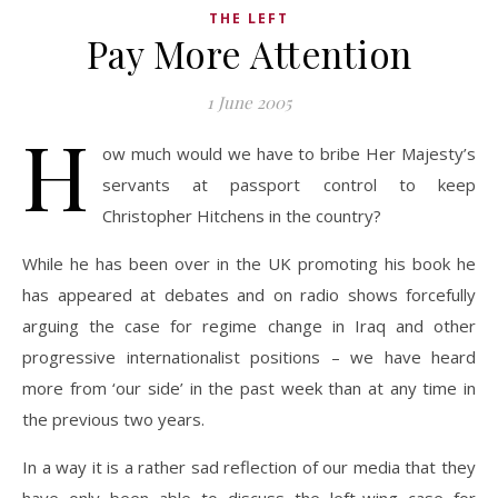
THE LEFT
Pay More Attention
1 June 2005
H
ow much would we have to bribe Her Majesty’s
servants at passport control to keep
Christopher Hitchens in the country?
While he has been over in the UK promoting his book he
has appeared at debates and on radio shows forcefully
arguing the case for regime change in Iraq and other
progressive internationalist positions – we have heard
more from ‘our side’ in the past week than at any time in
the previous two years.
In a way it is a rather sad reflection of our media that they