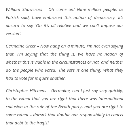
William Shawcross – Oh come on! Nine million people, as
Patrick said, have embraced this notion of democracy. It’s
absurd to say ‘Oh it’s all relative and we can’t impose our
version’.
Germaine Greer – Now hang on a minute, I’m not even saying
that. I’m saying that the thing is, we have no notion of
whether this is viable in the circumstances or not, and neither
do the people who voted. The vote is one thing. What they
had to vote for is quite another.
Christopher Hitchens – Germaine, can I just say very quickly,
to the extent that you are right that there was international
collusion in the rule of the Ba’ath party- and you are right to
some extent – doesn’t that double our responsibility to cancel
that debt to the Iraqis?