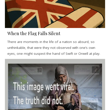
When the Flag Falls Silent
There are moments in the life of a nation so absurd, so
unthinkable, that were they not observed with one’s own
eyes, one might suspect the hand of Swift or Orwell at play.