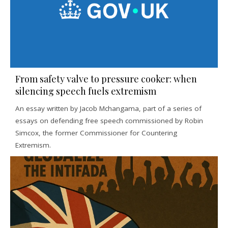
From safety valve to pressure cooker: when
silencing speech fuels extremism
An essay written by Jacob Mchangama, part of a series of
essays on defending free speech commissioned by Robin
Simcox, the former Commissioner for Countering
Extremism.