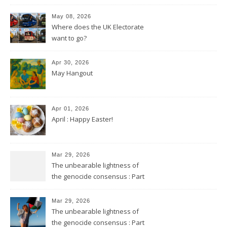
May 08, 2026
Where does the UK Electorate
want to go?
Apr 30, 2026
May Hangout
Apr 01, 2026
April : Happy Easter!
Mar 29, 2026
The unbearable lightness of
the genocide consensus : Part
2
Mar 29, 2026
The unbearable lightness of
the genocide consensus : Part