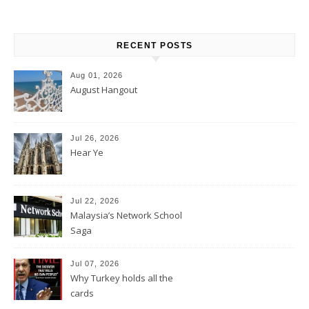
RECENT POSTS
Aug 01, 2026
August Hangout
Jul 26, 2026
Hear Ye
Jul 22, 2026
Malaysia’s Network School
Saga
Jul 07, 2026
Why Turkey holds all the
cards