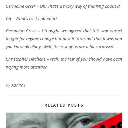
Germaine Greer – Oh! That’s a tricky way of thinking about it.
CH – What’s tricky about it?
Germaine Greer – I thought we agreed that this war wasn’t
fought for regime change but now it turns out that it was and
you knew all along. Well, the rest of us are a bit surprised.
Christopher Hitchens – Well, the rest of you should have been
paying more attention.
By
Admin1
RELATED POSTS