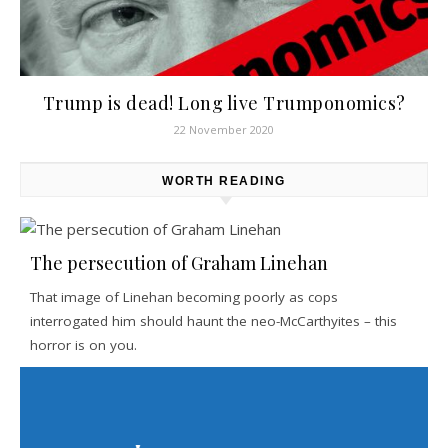
Trump is dead! Long live Trumponomics?
22 November 2020
WORTH READING
The persecution of Graham Linehan
That image of Linehan becoming poorly as cops
interrogated him should haunt the neo-McCarthyites – this
horror is on you.