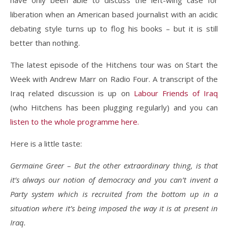
have only been able to discuss the left-wing case for
liberation when an American based journalist with an acidic
debating style turns up to flog his books – but it is still
better than nothing.
The latest episode of the Hitchens tour was on Start the
Week with Andrew Marr on Radio Four. A transcript of the
Iraq related discussion is up on
Labour Friends of Iraq
(who Hitchens has been plugging regularly) and you can
listen to the whole programme here.
Here is a little taste:
Germaine Greer – But the other extraordinary thing, is that
it’s always our notion of democracy and you can’t invent a
Party system which is recruited from the bottom up in a
situation where it’s being imposed the way it is at present in
Iraq.