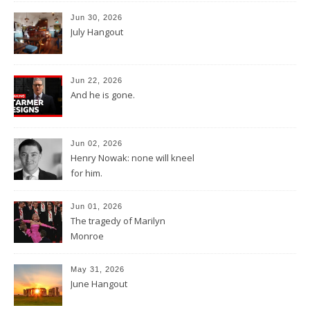
Jun 30, 2026
July Hangout
Jun 22, 2026
And he is gone.
Jun 02, 2026
Henry Nowak: none will kneel
for him.
Jun 01, 2026
The tragedy of Marilyn
Monroe
May 31, 2026
June Hangout