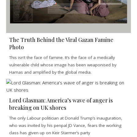
The Truth Behind the Viral Gazan Famine
Photo
This isn’t the face of famine. It’s the face of a medically
vulnerable child whose image has been weaponised by
Hamas and amplified by the global media.
Lord Glasman: America’s wave of anger is
breaking on UK shores
The only Labour politician at Donald Trump’s inauguration,
who was invited by his penpal JD Vance, fears the working
class has given up on Keir Starmer’s party