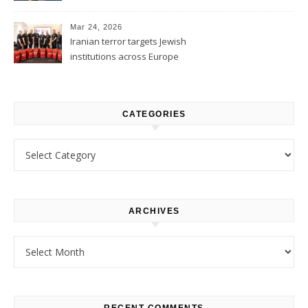
1
Mar 24, 2026
Iranian terror targets Jewish
institutions across Europe
CATEGORIES
Categories
ARCHIVES
Archives
RECENT COMMENTS