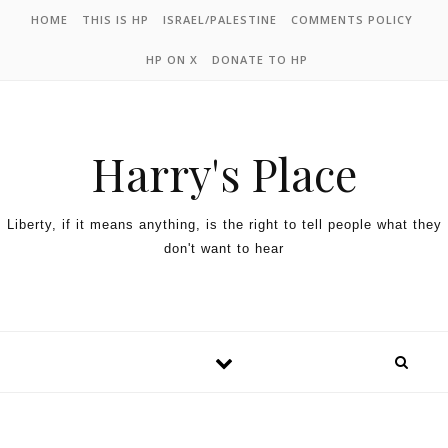
HOME
THIS IS HP
ISRAEL/PALESTINE
COMMENTS POLICY
HP ON X
DONATE TO HP
Harry's Place
Liberty, if it means anything, is the right to tell people what they
don't want to hear