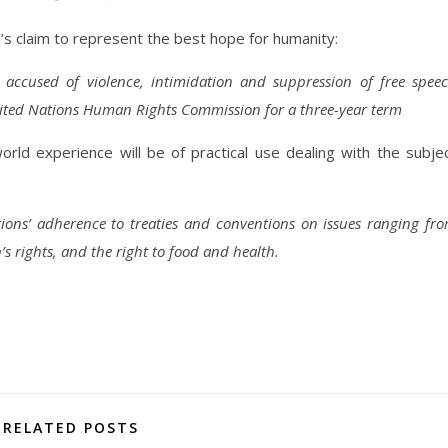
s claim to represent the best hope for humanity:
ccused of violence, intimidation and suppression of free spee
United Nations Human Rights Commission for a three-year term
rld experience will be of practical use dealing with the subje
ions’ adherence to treaties and conventions on issues ranging fr
’s rights, and the right to food and health.
RELATED POSTS