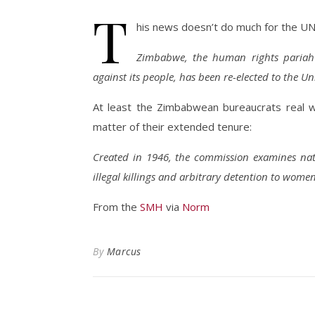
T
his news doesn’t do much for the UN’
Zimbabwe, the human rights pariah a
against its people, has been re-elected to the 
At least the Zimbabwean bureaucrats real wo
matter of their extended tenure:
Created in 1946, the commission examines nat
illegal killings and arbitrary detention to women
From the
SMH
via
Norm
By
Marcus