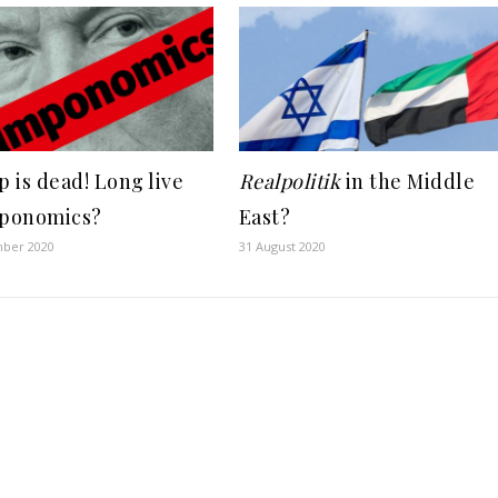
 is dead! Long live
Realpolitik
in the Middle
ponomics?
East?
ber 2020
31 August 2020