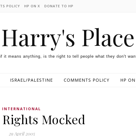
TS POLICY
HP ON X
DONATE TO HP
Harry's Place
 if it means anything, is the right to tell people what they don't wan
ISRAEL/PALESTINE
COMMENTS POLICY
HP ON
INTERNATIONAL
Rights Mocked
29 April 2005