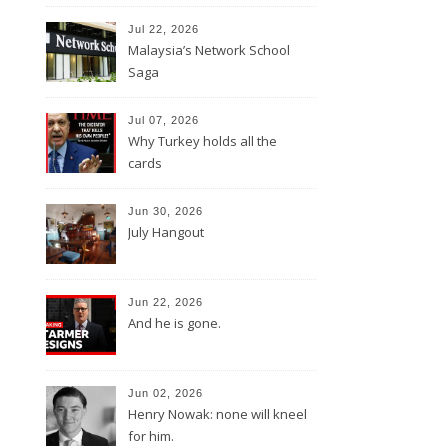
Jul 22, 2026
Malaysia’s Network School
Saga
Jul 07, 2026
Why Turkey holds all the
cards
Jun 30, 2026
July Hangout
Jun 22, 2026
And he is gone.
Jun 02, 2026
Henry Nowak: none will kneel
for him.