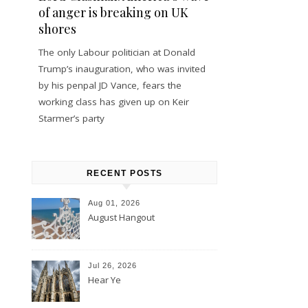
of anger is breaking on UK
shores
The only Labour politician at Donald
Trump’s inauguration, who was invited
by his penpal JD Vance, fears the
working class has given up on Keir
Starmer’s party
RECENT POSTS
Aug 01, 2026
August Hangout
Jul 26, 2026
Hear Ye