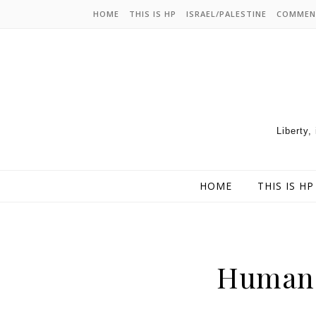
HOME
THIS IS HP
ISRAEL/PALESTINE
COMMEN
Liberty,
HOME
THIS IS HP
Human 