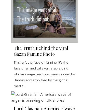
The Truth Behind the Viral
Gazan Famine Photo
This isn’t the face of famine. It’s the
face of a medically vulnerable child
whose image has been weaponised by
Hamas and amplified by the global
media.
Lord Glasman: America’s wave