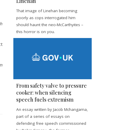
Linehan
That image of Linehan becoming
poorly as cops interrogated him
ch
should haunt the neo-McCarthyites –
this horror is on you.
ct
om
From safety valve to pressure
cooker: when silencing
speech fuels extremism
An essay written by Jacob Mchangama,
part of a series of essays on
defending free speech commissioned