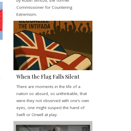
by Robin Simcox, the former
Commissioner for Countering
Extremism.
When the Flag Falls Silent
There are moments in the life of a
nation so absurd, so unthinkable, that
were they not observed with one’s own
eyes, one might suspect the hand of
Swift or Orwell at play.