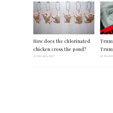
How does the chlorinated
Trump
chicken cross the pond?
Trum
4 February 2021
22 Novem