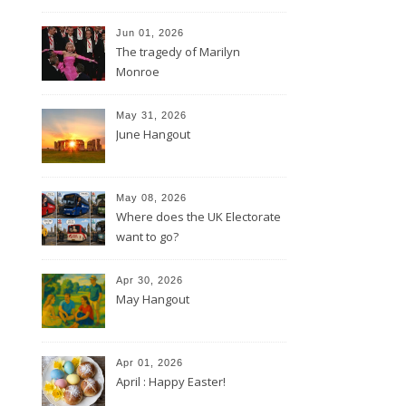
Jun 01, 2026
The tragedy of Marilyn
Monroe
May 31, 2026
June Hangout
May 08, 2026
Where does the UK Electorate
want to go?
Apr 30, 2026
May Hangout
Apr 01, 2026
April : Happy Easter!