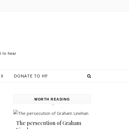
t to hear
 X
DONATE TO HP
WORTH READING
The persecution of Graham