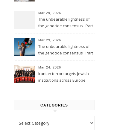
Mar 29, 2026
The unbearable lightness of
the genocide consensus : Part
2
Mar 29, 2026
The unbearable lightness of
the genocide consensus : Part
1
Mar 24, 2026
Iranian terror targets Jewish
institutions across Europe
CATEGORIES
Categories