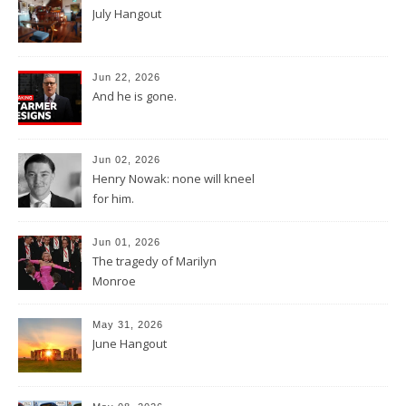
July Hangout
Jun 22, 2026
And he is gone.
Jun 02, 2026
Henry Nowak: none will kneel
for him.
Jun 01, 2026
The tragedy of Marilyn
Monroe
May 31, 2026
June Hangout