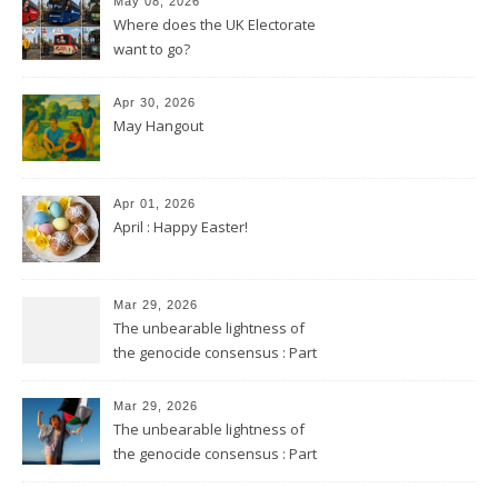
May 08, 2026
Where does the UK Electorate
want to go?
Apr 30, 2026
May Hangout
Apr 01, 2026
April : Happy Easter!
Mar 29, 2026
The unbearable lightness of
the genocide consensus : Part
2
Mar 29, 2026
The unbearable lightness of
the genocide consensus : Part
1