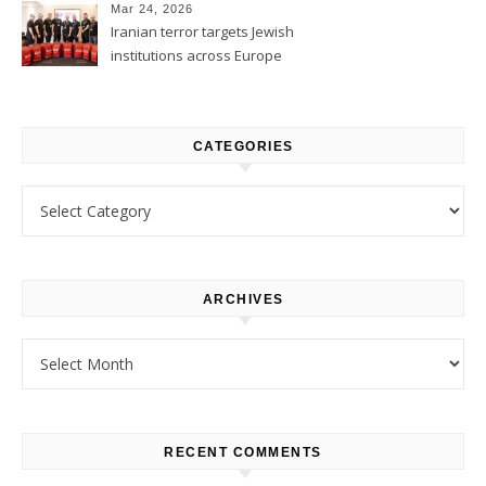
Mar 24, 2026
Iranian terror targets Jewish
institutions across Europe
CATEGORIES
Categories
ARCHIVES
Archives
RECENT COMMENTS