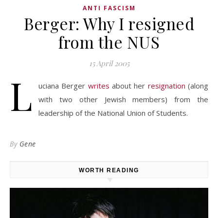
ANTI FASCISM
Berger: Why I resigned
from the NUS
15 April 2005
L
uciana Berger
writes
about her
resignation
(along
with two other Jewish members) from the
leadership of the National Union of Students.
By
Gene
WORTH READING