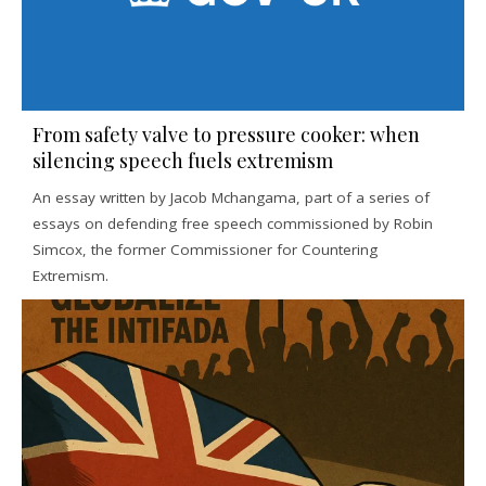
From safety valve to pressure cooker: when
silencing speech fuels extremism
An essay written by Jacob Mchangama, part of a series of
essays on defending free speech commissioned by Robin
Simcox, the former Commissioner for Countering
Extremism.