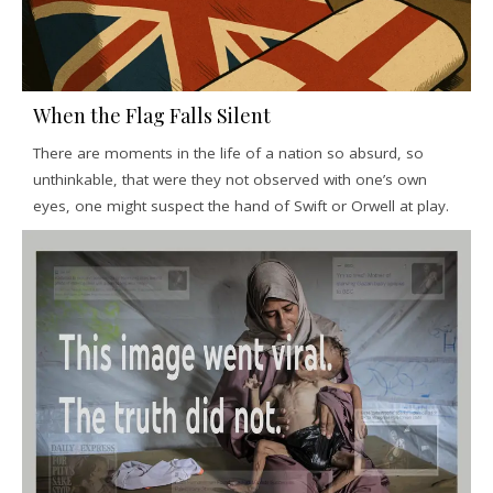
When the Flag Falls Silent
There are moments in the life of a nation so absurd, so
unthinkable, that were they not observed with one’s own
eyes, one might suspect the hand of Swift or Orwell at play.