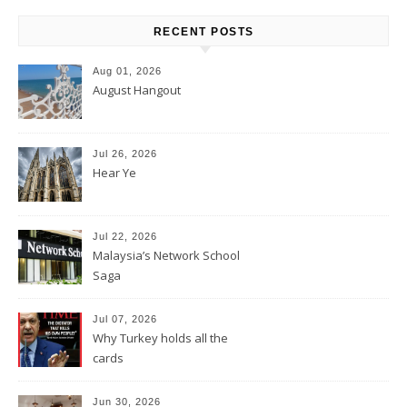
RECENT POSTS
Aug 01, 2026
August Hangout
Jul 26, 2026
Hear Ye
Jul 22, 2026
Malaysia’s Network School
Saga
Jul 07, 2026
Why Turkey holds all the
cards
Jun 30, 2026