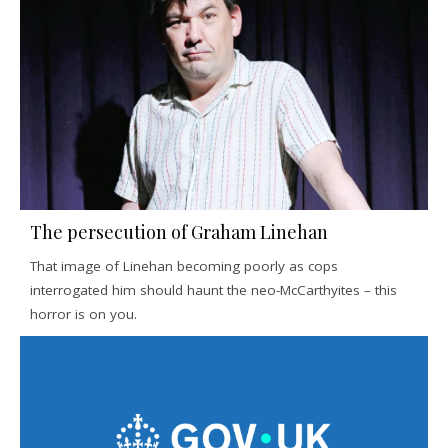
The persecution of Graham Linehan
That image of Linehan becoming poorly as cops
interrogated him should haunt the neo-McCarthyites – this
horror is on you.