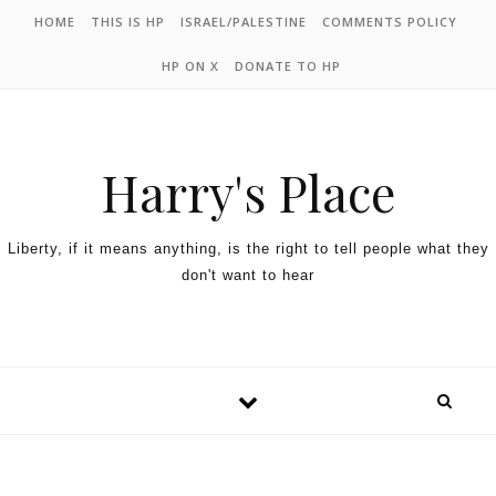
HOME
THIS IS HP
ISRAEL/PALESTINE
COMMENTS POLICY
HP ON X
DONATE TO HP
Harry's Place
Liberty, if it means anything, is the right to tell people what they
don't want to hear