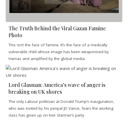
The Truth Behind the Viral Gazan Famine
Photo
This isn’t the face of famine. It’s the face of a medically
vulnerable child whose image has been weaponised by
Hamas and amplified by the global media.
Lord Glasman: America’s wave of anger is
breaking on UK shores
The only Labour politician at Donald Trump’s inauguration,
who was invited by his penpal JD Vance, fears the working
class has given up on Keir Starmer’s party