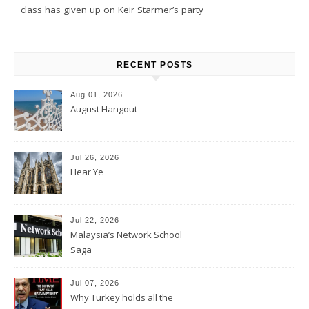
class has given up on Keir Starmer’s party
RECENT POSTS
Aug 01, 2026
August Hangout
Jul 26, 2026
Hear Ye
Jul 22, 2026
Malaysia’s Network School
Saga
Jul 07, 2026
Why Turkey holds all the