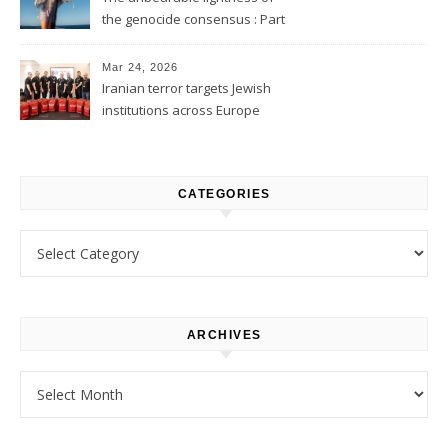
the genocide consensus : Part
1
Mar 24, 2026
Iranian terror targets Jewish
institutions across Europe
CATEGORIES
Categories
ARCHIVES
Archives