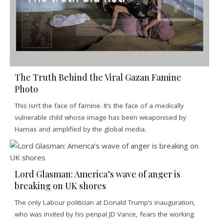
The Truth Behind the Viral Gazan Famine
Photo
This isn’t the face of famine. It’s the face of a medically
vulnerable child whose image has been weaponised by
Hamas and amplified by the global media.
Lord Glasman: America’s wave of anger is
breaking on UK shores
The only Labour politician at Donald Trump’s inauguration,
who was invited by his penpal JD Vance, fears the working