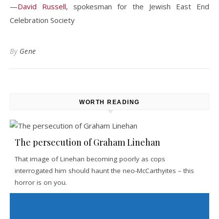
—
David Russell
, spokesman for the Jewish East End
Celebration Society
By
Gene
WORTH READING
The persecution of Graham Linehan
That image of Linehan becoming poorly as cops
interrogated him should haunt the neo-McCarthyites – this
horror is on you.