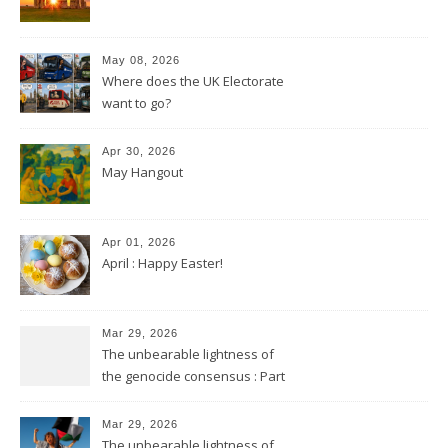
May 08, 2026
Where does the UK Electorate
want to go?
Apr 30, 2026
May Hangout
Apr 01, 2026
April : Happy Easter!
Mar 29, 2026
The unbearable lightness of
the genocide consensus : Part
2
Mar 29, 2026
The unbearable lightness of