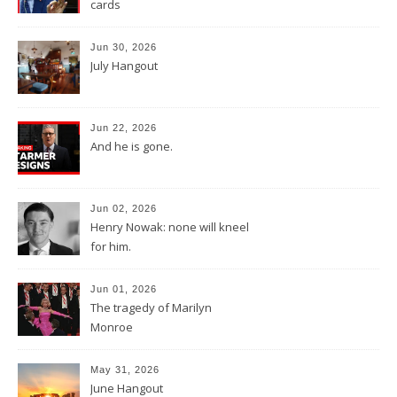
cards
Jun 30, 2026
July Hangout
Jun 22, 2026
And he is gone.
Jun 02, 2026
Henry Nowak: none will kneel
for him.
Jun 01, 2026
The tragedy of Marilyn
Monroe
May 31, 2026
June Hangout