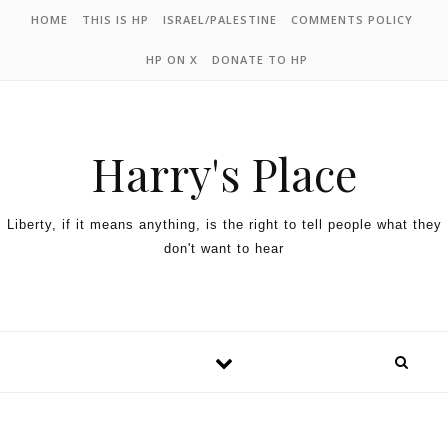
HOME
THIS IS HP
ISRAEL/PALESTINE
COMMENTS POLICY
HP ON X
DONATE TO HP
Harry's Place
Liberty, if it means anything, is the right to tell people what they
don't want to hear