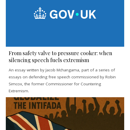
From safety valve to pressure cooker: when
silencing speech fuels extremism
An essay written by Jacob Mchangama, part of a series of
essays on defending free speech commissioned by Robin
Simcox, the former Commissioner for Countering
Extremism.