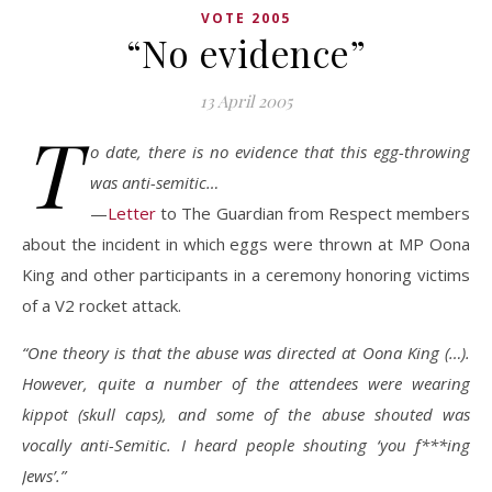
VOTE 2005
“No evidence”
13 April 2005
T
o date, there is no evidence that this egg-throwing
was anti-semitic…
—
Letter
to The Guardian from Respect members
about the incident in which eggs were thrown at MP Oona
King and other participants in a ceremony honoring victims
of a V2 rocket attack.
“One theory is that the abuse was directed at Oona King (…).
However, quite a number of the attendees were wearing
kippot (skull caps), and some of the abuse shouted was
vocally anti-Semitic. I heard people shouting ‘you f***ing
Jews’.”