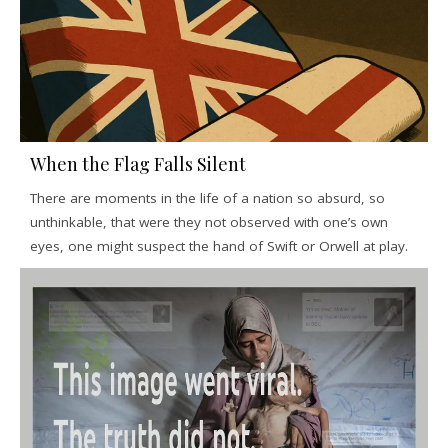
When the Flag Falls Silent
There are moments in the life of a nation so absurd, so
unthinkable, that were they not observed with one’s own
eyes, one might suspect the hand of Swift or Orwell at play.