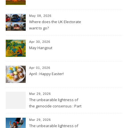
May 08, 2026
Where does the UK Electorate
want to go?
Apr 30, 2026
May Hangout
Apr 01, 2026
April : Happy Easter!
Mar 29, 2026
The unbearable lightness of
the genocide consensus : Part
2
Mar 29, 2026
The unbearable lightness of