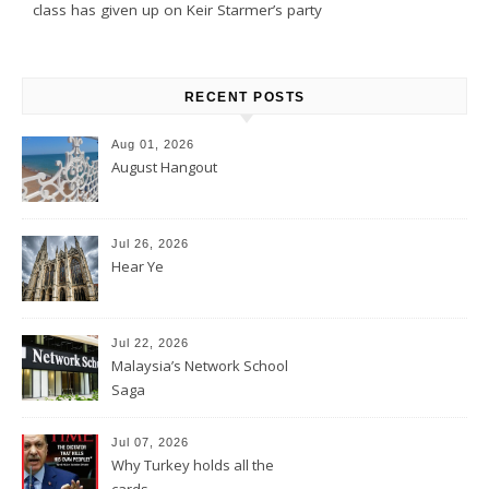
class has given up on Keir Starmer’s party
RECENT POSTS
Aug 01, 2026
August Hangout
Jul 26, 2026
Hear Ye
Jul 22, 2026
Malaysia’s Network School
Saga
Jul 07, 2026
Why Turkey holds all the
cards