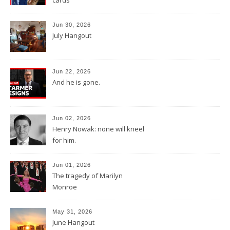
Jun 30, 2026
July Hangout
Jun 22, 2026
And he is gone.
Jun 02, 2026
Henry Nowak: none will kneel
for him.
Jun 01, 2026
The tragedy of Marilyn
Monroe
May 31, 2026
June Hangout