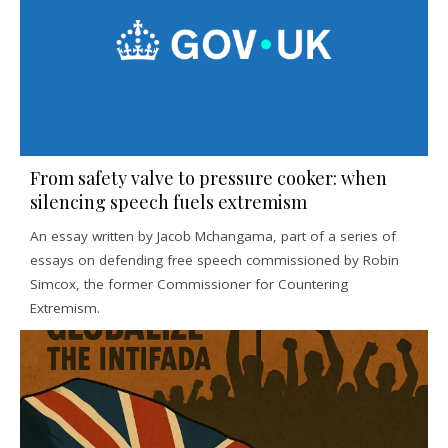
From safety valve to pressure cooker: when
silencing speech fuels extremism
An essay written by Jacob Mchangama, part of a series of
essays on defending free speech commissioned by Robin
Simcox, the former Commissioner for Countering
Extremism.