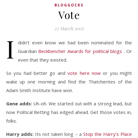
BLOGGOCKS
Vote
23 March 2005
I
didn’t even know we had been nominated for the
Guardian
Beckbencher Awards for political blogs
. Or
even that they existed.
So you had better go and
vote here now
or you might
wake up one morning and find the Thatcherites of the
Adam Smith Institute have won.
Gene adds:
Uh-oh. We started out with a strong lead, but
now Political Betting has edged ahead. Get those votes in,
folks.
Harry adds:
Its not taken long – a
Stop the Harry’s Place