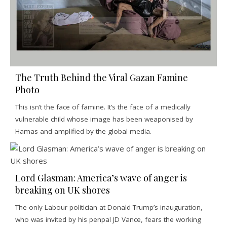
The Truth Behind the Viral Gazan Famine
Photo
This isn’t the face of famine. It’s the face of a medically
vulnerable child whose image has been weaponised by
Hamas and amplified by the global media.
Lord Glasman: America’s wave of anger is
breaking on UK shores
The only Labour politician at Donald Trump’s inauguration,
who was invited by his penpal JD Vance, fears the working