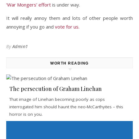
‘War Mongers’ effort
is under way.
It will really annoy them and lots of other people worth
annoying if you go and
vote for us.
By
Admin1
WORTH READING
The persecution of Graham Linehan
That image of Linehan becoming poorly as cops
interrogated him should haunt the neo-McCarthyites – this
horror is on you.