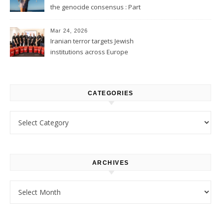
the genocide consensus : Part
1
Mar 24, 2026
Iranian terror targets Jewish
institutions across Europe
CATEGORIES
Categories
ARCHIVES
Archives