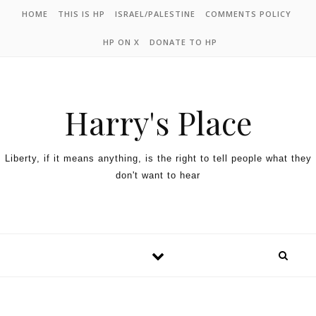
HOME
THIS IS HP
ISRAEL/PALESTINE
COMMENTS POLICY
HP ON X
DONATE TO HP
Harry's Place
Liberty, if it means anything, is the right to tell people what they
don't want to hear