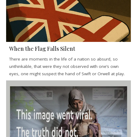
When the Flag Falls Silent
There are moments in the life of a nation so absurd, so
unthinkable, that were they not observed with one’s own
eyes, one might suspect the hand of Swift or Orwell at play.