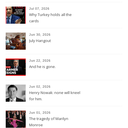
Jul 07, 2026
Why Turkey holds all the
cards
Jun 30, 2026
July Hangout
Jun 22, 2026
And he is gone.
Jun 02, 2026
Henry Nowak: none will kneel
for him.
Jun 01, 2026
The tragedy of Marilyn
Monroe