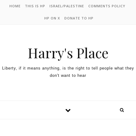
HOME
THIS IS HP
ISRAEL/PALESTINE
COMMENTS POLICY
HP ON X
DONATE TO HP
Harry's Place
Liberty, if it means anything, is the right to tell people what they
don't want to hear