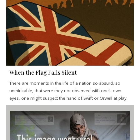
When the Flag Falls Silent
There are moments in the life of a nation so absurd, so
unthinkable, that were they not observed with one’s own
eyes, one might suspect the hand of Swift or Orwell at play.