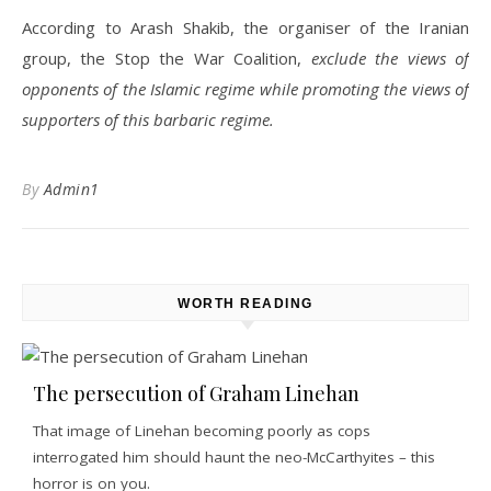
According to Arash Shakib, the organiser of the Iranian
group, the Stop the War Coalition,
exclude the views of
opponents of the Islamic regime while promoting the views of
supporters of this barbaric regime.
By
Admin1
WORTH READING
The persecution of Graham Linehan
That image of Linehan becoming poorly as cops
interrogated him should haunt the neo-McCarthyites – this
horror is on you.