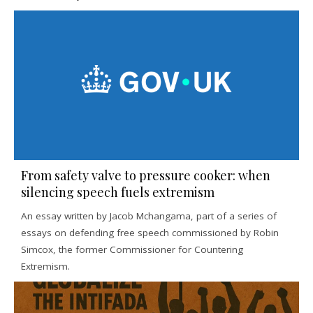
From safety valve to pressure cooker: when
silencing speech fuels extremism
An essay written by Jacob Mchangama, part of a series of
essays on defending free speech commissioned by Robin
Simcox, the former Commissioner for Countering
Extremism.