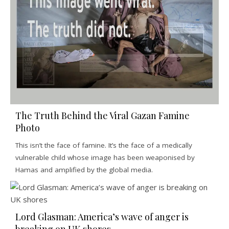
The Truth Behind the Viral Gazan Famine
Photo
This isn’t the face of famine. It’s the face of a medically
vulnerable child whose image has been weaponised by
Hamas and amplified by the global media.
Lord Glasman: America’s wave of anger is
breaking on UK shores