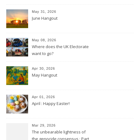
May 31, 2026
June Hangout
May 08, 2026
Where does the UK Electorate
want to go?
Apr 30, 2026
May Hangout
Apr 01, 2026
April : Happy Easter!
Mar 29, 2026
The unbearable lightness of
the genocide consensus : Part