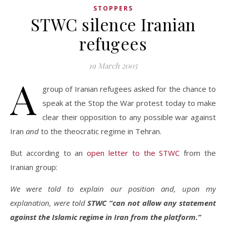
STOPPERS
STWC silence Iranian
refugees
19 March 2005
A
group of Iranian refugees asked for the chance to
speak at the Stop the War protest today to make
clear their opposition to any possible war against
Iran
and
to the theocratic regime in Tehran.
But according to an
open letter to the STWC
from the
Iranian group:
We were told to explain our position and, upon my
explanation, were told
STWC “can not allow any statement
against the Islamic regime in Iran from the platform.”