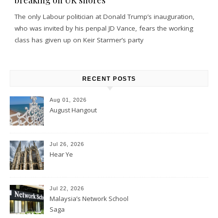
The only Labour politician at Donald Trump’s inauguration,
who was invited by his penpal JD Vance, fears the working
class has given up on Keir Starmer’s party
RECENT POSTS
Aug 01, 2026
August Hangout
Jul 26, 2026
Hear Ye
Jul 22, 2026
Malaysia’s Network School
Saga