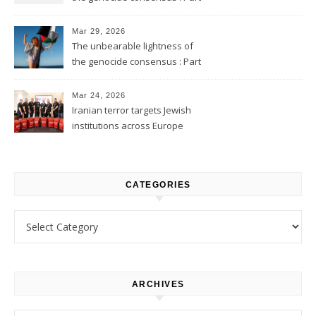
2
Mar 29, 2026
The unbearable lightness of
the genocide consensus : Part
1
Mar 24, 2026
Iranian terror targets Jewish
institutions across Europe
CATEGORIES
Categories
ARCHIVES