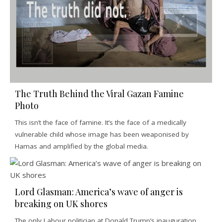
The Truth Behind the Viral Gazan Famine
Photo
This isn’t the face of famine. It’s the face of a medically
vulnerable child whose image has been weaponised by
Hamas and amplified by the global media.
Lord Glasman: America’s wave of anger is
breaking on UK shores
The only Labour politician at Donald Trump’s inauguration,