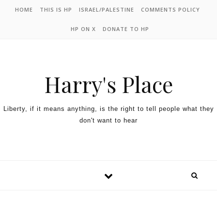
HOME
THIS IS HP
ISRAEL/PALESTINE
COMMENTS POLICY
HP ON X
DONATE TO HP
Harry's Place
Liberty, if it means anything, is the right to tell people what they
don't want to hear