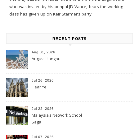
who was invited by his penpal JD Vance, fears the working
class has given up on Keir Starmer’s party
RECENT POSTS
Aug 01, 2026
August Hangout
Jul 26, 2026
Hear Ye
Jul 22, 2026
Malaysia’s Network School
Saga
Jul 07, 2026