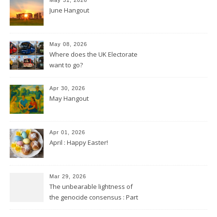
June Hangout
May 08, 2026
Where does the UK Electorate
want to go?
Apr 30, 2026
May Hangout
Apr 01, 2026
April : Happy Easter!
Mar 29, 2026
The unbearable lightness of
the genocide consensus : Part
2