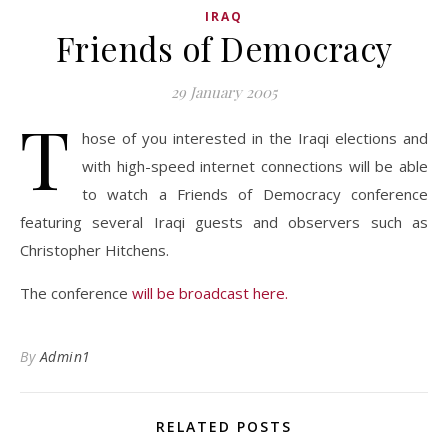
IRAQ
Friends of Democracy
29 January 2005
T
hose of you interested in the Iraqi elections and
with high-speed internet connections will be able
to watch a Friends of Democracy conference
featuring several Iraqi guests and observers such as
Christopher Hitchens.
The conference
will be broadcast here.
By
Admin1
RELATED POSTS