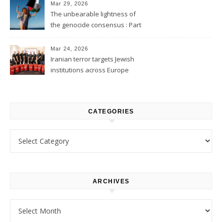
Mar 29, 2026
The unbearable lightness of
the genocide consensus : Part
1
Mar 24, 2026
Iranian terror targets Jewish
institutions across Europe
CATEGORIES
Categories
ARCHIVES
Archives