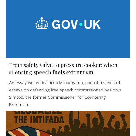
From safety valve to pressure cooker: when
silencing speech fuels extremism
An essay written by Jacob Mchangama, part of a series of
essays on defending free speech commissioned by Robin
Simcox, the former Commissioner for Countering
Extremism.