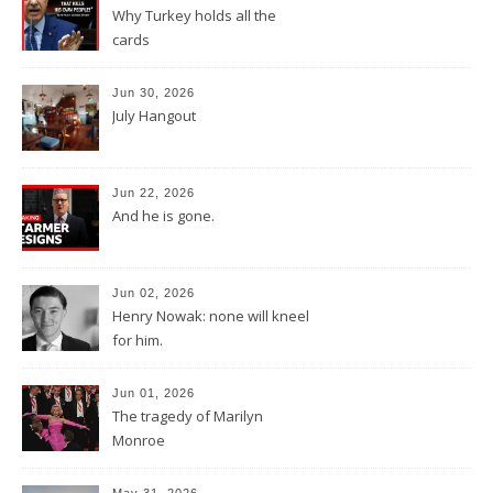
Why Turkey holds all the
cards
Jun 30, 2026
July Hangout
Jun 22, 2026
And he is gone.
Jun 02, 2026
Henry Nowak: none will kneel
for him.
Jun 01, 2026
The tragedy of Marilyn
Monroe
May 31, 2026