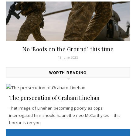
No ‘Boots on the Ground’ this time
19 June 2025
WORTH READING
The persecution of Graham Linehan
That image of Linehan becoming poorly as cops
interrogated him should haunt the neo-McCarthyites – this
horror is on you.