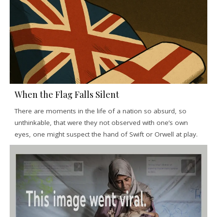
When the Flag Falls Silent
There are moments in the life of a nation so absurd, so
unthinkable, that were they not observed with one’s own
eyes, one might suspect the hand of Swift or Orwell at play.