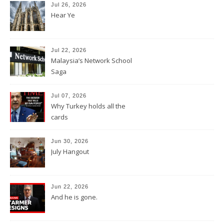
Jul 26, 2026
Hear Ye
Jul 22, 2026
Malaysia’s Network School
Saga
Jul 07, 2026
Why Turkey holds all the
cards
Jun 30, 2026
July Hangout
Jun 22, 2026
And he is gone.