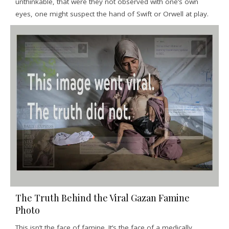
unthinkable, that were they not observed with one’s own
eyes, one might suspect the hand of Swift or Orwell at play.
The Truth Behind the Viral Gazan Famine
Photo
This isn’t the face of famine. It’s the face of a medically