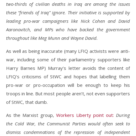
two-thirds of civilian deaths in Iraq are among the issues
these “friends of Iraq” ignore. Their initiative is supported by
leading pro-war campaigners like Nick Cohen and David
Aaronovitch, and MPs who have backed the government
throughout like Meg Munn and Wayne David.
As well as being inaccurate (many LFIQ activists were anti-
war, including some of their parliamentry supporters like
Harry Barnes MP) Murray’s letter avoids the content of
LFIQ’s criticisms of StWC and hopes that labelling them
pro-war or pro-occupation will be enough to keep his
troops in line. But most people aren’t, not even supporters
of StWC, that dumb.
As the Marxist group,
Workers Liberty point out:
During
the Cold War, the Communist Parties would often seek to
dismiss condemnations of the repression of independent