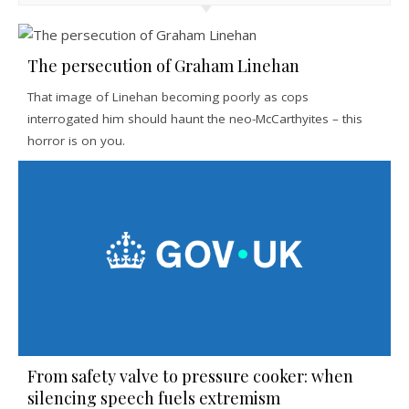
The persecution of Graham Linehan
That image of Linehan becoming poorly as cops
interrogated him should haunt the neo-McCarthyites – this
horror is on you.
From safety valve to pressure cooker: when
silencing speech fuels extremism