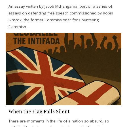
An essay written by Jacob Mchangama, part of a series of
essays on defending free speech commissioned by Robin
Simcox, the former Commissioner for Countering
Extremism.
When the Flag Falls Silent
There are moments in the life of a nation so absurd, so