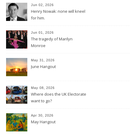
Jun 02, 2026
Henry Nowak: none will kneel
for him.
Jun 01, 2026
The tragedy of Marilyn
Monroe
May 31, 2026
June Hangout
May 08, 2026
Where does the UK Electorate
want to go?
Apr 30, 2026
May Hangout