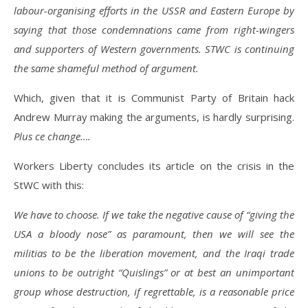
labour-organising efforts in the USSR and Eastern Europe by
saying that those condemnations came from right-wingers
and supporters of Western governments. STWC is continuing
the same shameful method of argument.
Which, given that it is Communist Party of Britain hack
Andrew Murray making the arguments, is hardly surprising.
Plus ce change….
Workers Liberty concludes its article on the crisis in the
StWC with this:
We have to choose. If we take the negative cause of “giving the
USA a bloody nose” as paramount, then we will see the
militias to be the liberation movement, and the Iraqi trade
unions to be outright “Quislings” or at best an unimportant
group whose destruction, if regrettable, is a reasonable price