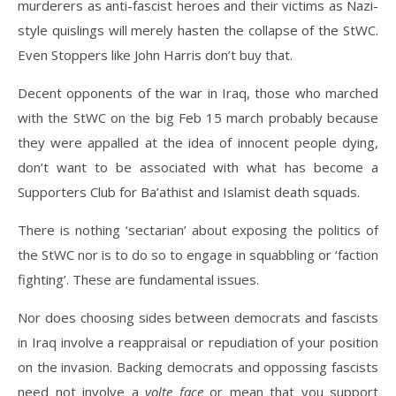
murderers as anti-fascist heroes and their victims as Nazi-
style quislings will merely hasten the collapse of the StWC.
Even Stoppers like John Harris don’t buy that.
Decent opponents of the war in Iraq, those who marched
with the StWC on the big Feb 15 march probably because
they were appalled at the idea of innocent people dying,
don’t want to be associated with what has become a
Supporters Club for Ba’athist and Islamist death squads.
There is nothing ‘sectarian’ about exposing the politics of
the StWC nor is to do so to engage in squabbling or ‘faction
fighting’. These are fundamental issues.
Nor does choosing sides between democrats and fascists
in Iraq involve a reappraisal or repudiation of your position
on the invasion. Backing democrats and oppossing fascists
need not involve a
volte face
or mean that you support