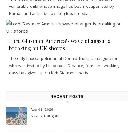
vulnerable child whose image has been weaponised by
Hamas and amplified by the global media.
Lord Glasman: America’s wave of anger is
breaking on UK shores
The only Labour politician at Donald Trump’s inauguration,
who was invited by his penpal JD Vance, fears the working
class has given up on Keir Starmer’s party
RECENT POSTS
Aug 01, 2026
August Hangout