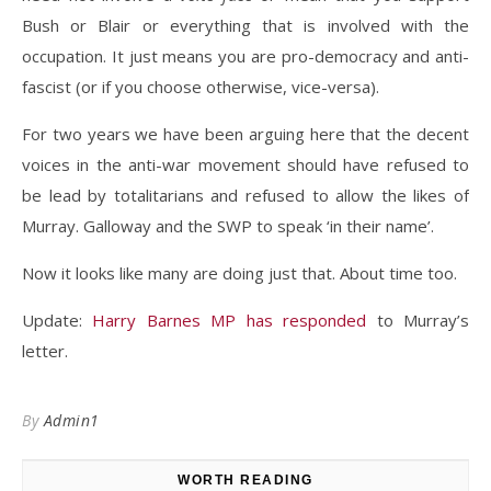
Bush or Blair or everything that is involved with the
occupation. It just means you are pro-democracy and anti-
fascist (or if you choose otherwise, vice-versa).
For two years we have been arguing here that the decent
voices in the anti-war movement should have refused to
be lead by totalitarians and refused to allow the likes of
Murray. Galloway and the SWP to speak ‘in their name’.
Now it looks like many are doing just that. About time too.
Update:
Harry Barnes MP has responded
to Murray’s
letter.
By
Admin1
WORTH READING