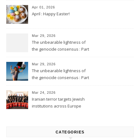
Apr 01, 2026
April : Happy Easter!
Mar 29, 2026
The unbearable lightness of
the genocide consensus : Part
2
Mar 29, 2026
The unbearable lightness of
the genocide consensus : Part
1
Mar 24, 2026
Iranian terror targets Jewish
institutions across Europe
CATEGORIES