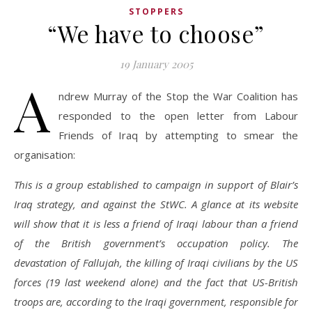
STOPPERS
“We have to choose”
19 January 2005
A
ndrew Murray of the Stop the War Coalition has
responded to the open letter from Labour
Friends of Iraq by attempting to smear the
organisation:
This is a group established to campaign in support of Blair’s
Iraq strategy, and against the StWC. A glance at its website
will show that it is less a friend of Iraqi labour than a friend
of the British government’s occupation policy. The
devastation of Fallujah, the killing of Iraqi civilians by the US
forces (19 last weekend alone) and the fact that US-British
troops are, according to the Iraqi government, responsible for