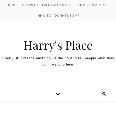
HOME
THIS IS HP
ISRAEL/PALESTINE
COMMENTS POLICY
HP ON X
DONATE TO HP
Harry's Place
Liberty, if it means anything, is the right to tell people what they
don't want to hear