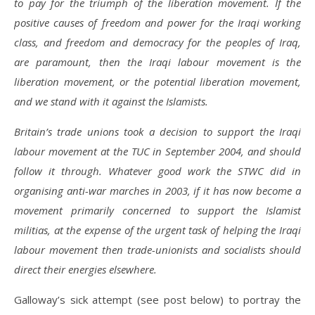
to pay for the triumph of the liberation movement. If the
positive causes of freedom and power for the Iraqi working
class, and freedom and democracy for the peoples of Iraq,
are paramount, then the Iraqi labour movement is the
liberation movement, or the potential liberation movement,
and we stand with it against the Islamists.
Britain’s trade unions took a decision to support the Iraqi
labour movement at the TUC in September 2004, and should
follow it through. Whatever good work the STWC did in
organising anti-war marches in 2003, if it has now become a
movement primarily concerned to support the Islamist
militias, at the expense of the urgent task of helping the Iraqi
labour movement then trade-unionists and socialists should
direct their energies elsewhere.
Galloway’s sick attempt (see post below) to portray the