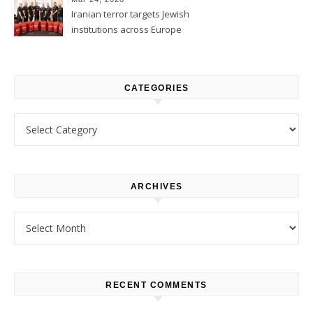
Iranian terror targets Jewish
institutions across Europe
CATEGORIES
Categories
ARCHIVES
Archives
RECENT COMMENTS