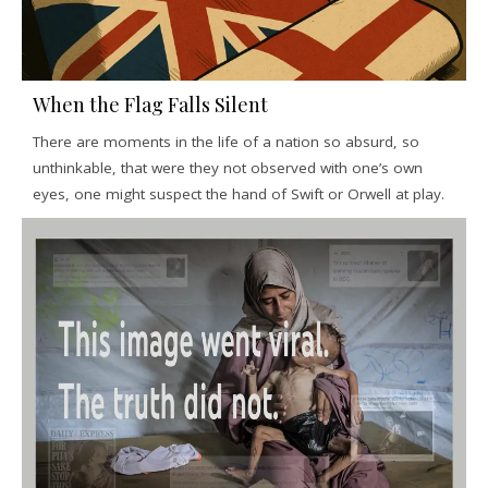
When the Flag Falls Silent
There are moments in the life of a nation so absurd, so
unthinkable, that were they not observed with one’s own
eyes, one might suspect the hand of Swift or Orwell at play.