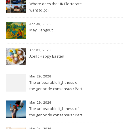
Where does the UK Electorate
want to go?
Apr 30, 2026
May Hangout
Apr 01, 2026
April : Happy Easter!
Mar 29, 2026
The unbearable lightness of
the genocide consensus : Part
2
Mar 29, 2026
The unbearable lightness of
the genocide consensus : Part
1
Mar 24, 2026