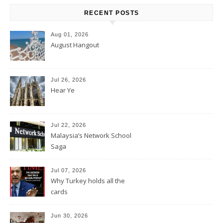
RECENT POSTS
Aug 01, 2026
August Hangout
Jul 26, 2026
Hear Ye
Jul 22, 2026
Malaysia’s Network School
Saga
Jul 07, 2026
Why Turkey holds all the
cards
Jun 30, 2026