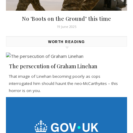
No ‘Boots on the Ground’ this time
19 June 2025
WORTH READING
The persecution of Graham Linehan
That image of Linehan becoming poorly as cops
interrogated him should haunt the neo-McCarthyites – this
horror is on you.