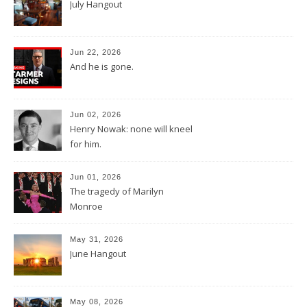
July Hangout
Jun 22, 2026
And he is gone.
Jun 02, 2026
Henry Nowak: none will kneel
for him.
Jun 01, 2026
The tragedy of Marilyn
Monroe
May 31, 2026
June Hangout
May 08, 2026