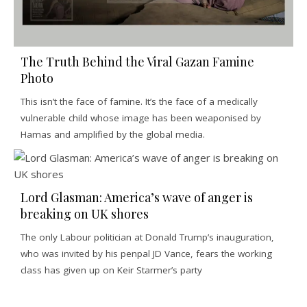
The Truth Behind the Viral Gazan Famine
Photo
This isn’t the face of famine. It’s the face of a medically
vulnerable child whose image has been weaponised by
Hamas and amplified by the global media.
Lord Glasman: America’s wave of anger is
breaking on UK shores
The only Labour politician at Donald Trump’s inauguration,
who was invited by his penpal JD Vance, fears the working
class has given up on Keir Starmer’s party