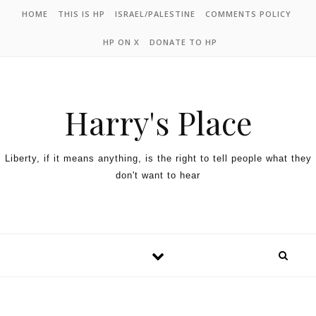
HOME
THIS IS HP
ISRAEL/PALESTINE
COMMENTS POLICY
HP ON X
DONATE TO HP
Harry's Place
Liberty, if it means anything, is the right to tell people what they
don't want to hear