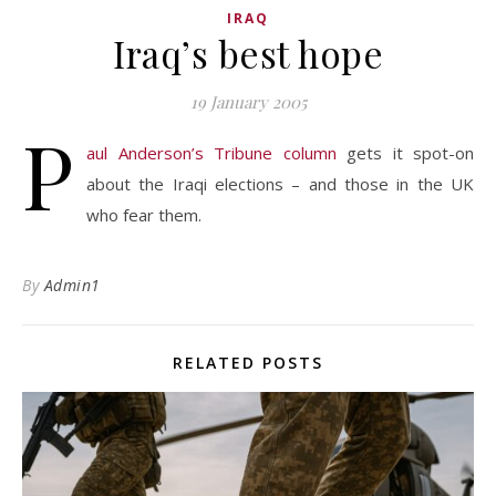
IRAQ
Iraq’s best hope
19 January 2005
P
aul Anderson’s Tribune column
gets it spot-on
about the Iraqi elections – and those in the UK
who fear them.
By
Admin1
RELATED POSTS