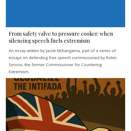
From safety valve to pressure cooker: when
silencing speech fuels extremism
An essay written by Jacob Mchangama, part of a series of
essays on defending free speech commissioned by Robin
Simcox, the former Commissioner for Countering
Extremism.